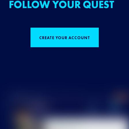
FOLLOW YOUR QUEST
CREATE YOUR ACCOUNT