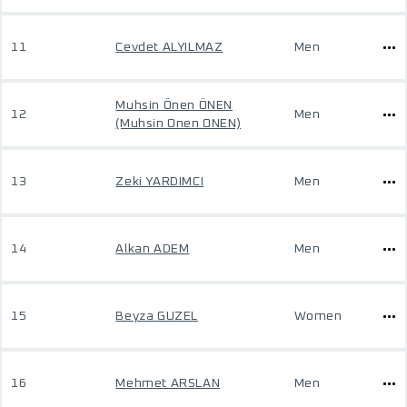
11
Cevdet ALYILMAZ
Men
Muhsin Önen ÖNEN
12
Men
(Muhsin Onen ONEN)
13
Zeki YARDIMCI
Men
14
Alkan ADEM
Men
15
Beyza GUZEL
Women
16
Mehmet ARSLAN
Men