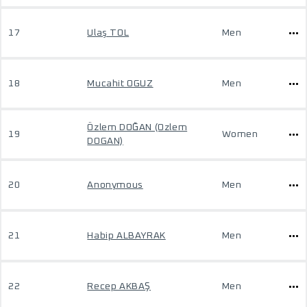
17
Ulaş TOL
Men
18
Mucahit OGUZ
Men
Özlem DOĞAN (Ozlem
19
Women
DOGAN)
20
Anonymous
Men
21
Habip ALBAYRAK
Men
22
Recep AKBAŞ
Men