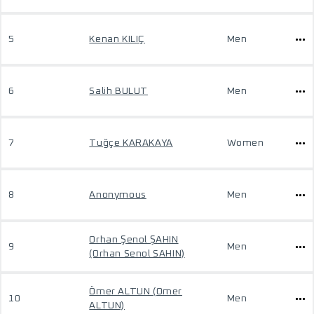
5
Kenan KILIÇ
Men
6
Salih BULUT
Men
7
Tuğçe KARAKAYA
Women
8
Anonymous
Men
Orhan Şenol ŞAHIN
9
Men
(Orhan Senol SAHIN)
Ömer ALTUN (Omer
10
Men
ALTUN)