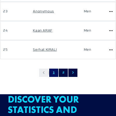
23
Anonymous
Men
24
Kaan ARAF
Men
25
Serhat KIRALI
Men
1
2
DISCOVER YOUR
STATISTICS AND