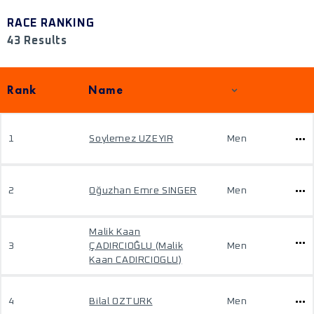
RACE RANKING
43 Results
Rank
Name
1
Soylemez UZEYIR
Men
2
Oğuzhan Emre SINGER
Men
Malik Kaan
3
ÇADIRCIOĞLU (Malik
Men
Kaan CADIRCIOGLU)
4
Bilal OZTURK
Men