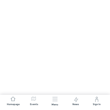
Homepage
Events
News
Sign In
Menu