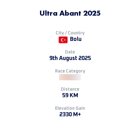
Ultra Abant 2025
City / Country
Bolu
Date
9th August 2025
Race Category
Distance
59 KM
Elevation Gain
2330 M+