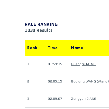
RACE RANKING
1030 Results
Rank
Time
Name
1
01:59:35
Guangfu MENG
2
02:05:15
Guolong WANG (Wang
3
02:09:07
Zongyan JIANG