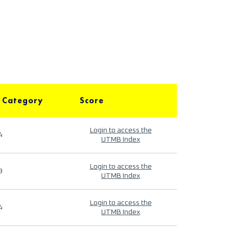
 Category
Score
Login to access the
4
UTMB Index
Login to access the
9
UTMB Index
Login to access the
4
UTMB Index