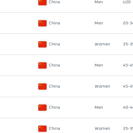
China
Men
U20
China
Men
20-3
China
Women
35-3
China
Men
45-4
China
Women
45-4
China
Men
40-4
China
Women
35-3