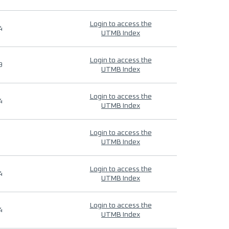
Login to access the
4
UTMB Index
Login to access the
9
UTMB Index
Login to access the
4
UTMB Index
Login to access the
UTMB Index
Login to access the
4
UTMB Index
Login to access the
4
UTMB Index