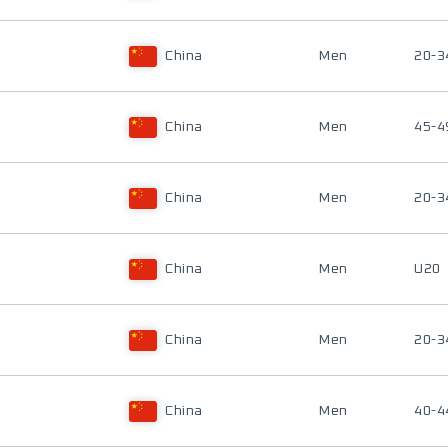
China
Men
20-3
China
Men
45-4
China
Men
20-3
China
Men
U20
China
Men
20-3
China
Men
40-4