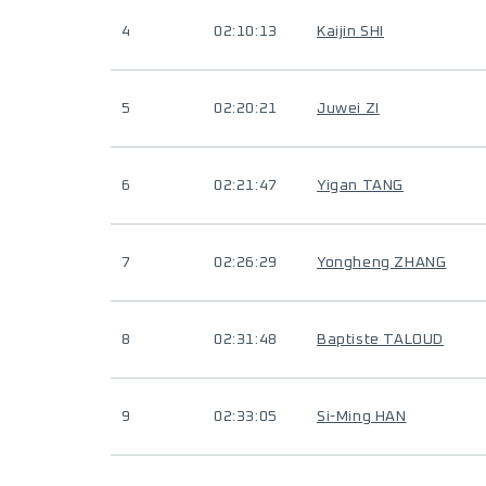
4
02:10:13
Kaijin SHI
5
02:20:21
Juwei ZI
6
02:21:47
Yigan TANG
7
02:26:29
Yongheng ZHANG
8
02:31:48
Baptiste TALOUD
9
02:33:05
Si-Ming HAN