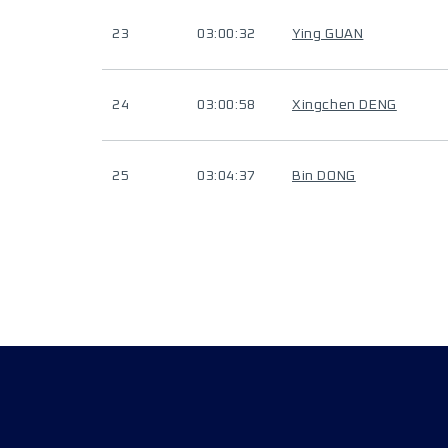
23
03:00:32
Ying GUAN
24
03:00:58
Xingchen DENG
25
03:04:37
Bin DONG