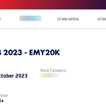
S
UTMB MEDIA
UTMB
 2023 - EMY20K
Race Category
ctober 2023
 Gain
M+