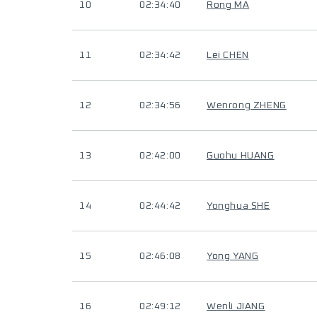
10
02:34:40
Rong MA
11
02:34:42
Lei CHEN
12
02:34:56
Wenrong ZHENG
13
02:42:00
Guohu HUANG
14
02:44:42
Yonghua SHE
15
02:46:08
Yong YANG
16
02:49:12
Wenli JIANG