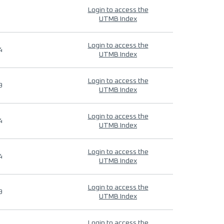
Login to access the
UTMB Index
Login to access the
4
UTMB Index
Login to access the
9
UTMB Index
Login to access the
4
UTMB Index
Login to access the
4
UTMB Index
Login to access the
9
UTMB Index
Login to access the