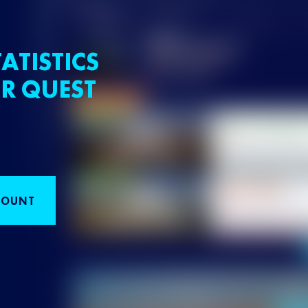
ATISTICS
R QUEST
COUNT