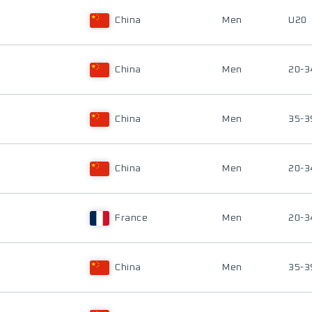
China
Men
U20
China
Men
20-3
China
Men
35-3
China
Men
20-3
France
Men
20-3
China
Men
35-3