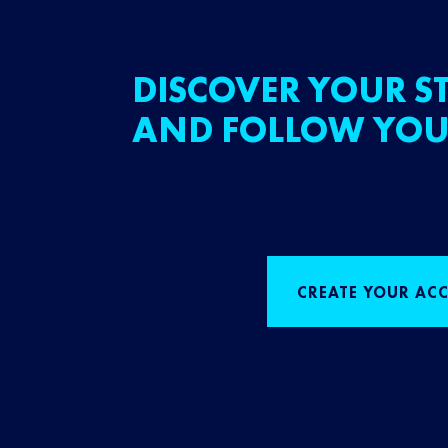
DISCOVER YOUR ST
AND FOLLOW YOU
CREATE YOUR AC