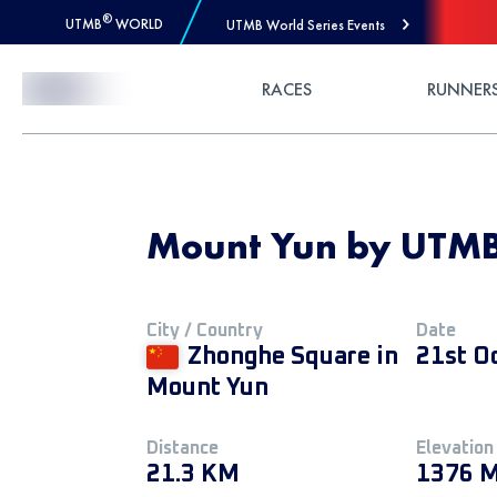
®
UTMB
WORLD
UTMB World Series Events
Skip to Content
RACES
RUNNER
Mount Yun by UTMB
City / Country
Date
Zhonghe Square in
21st O
Mount Yun
Distance
Elevation
21.3 KM
1376 