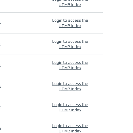
UTMB Index
Login to access the
4
UTMB Index
Login to access the
9
UTMB Index
Login to access the
9
UTMB Index
Login to access the
9
UTMB Index
Login to access the
4
UTMB Index
Login to access the
9
UTMB Index