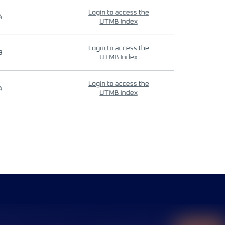
Login to access the
4
UTMB Index
Login to access the
9
UTMB Index
Login to access the
4
UTMB Index