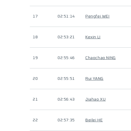
17
02:51:14
Pengfei WEI
18
02:53:21
Kexin LI
19
02:55:46
Chaochao NING
20
02:55:51
Rui YANG
21
02:56:43
Jiahao XU
22
02:57:35
Beilei HE