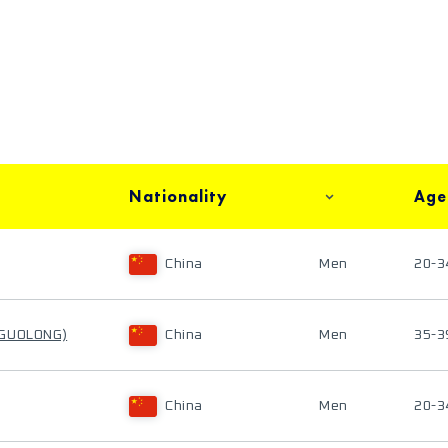
Nationality
Age
China
Men
20-3
 GUOLONG)
China
Men
35-3
China
Men
20-3