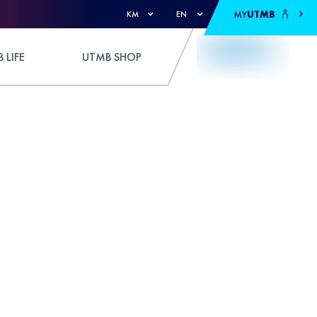
MY
UTMB
KM
EN
 LIFE
UTMB SHOP