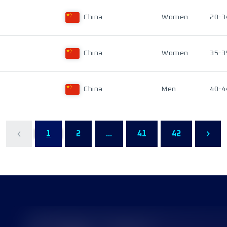
China
Women
20-3
China
Women
35-3
China
Men
40-4
1
2
...
41
42