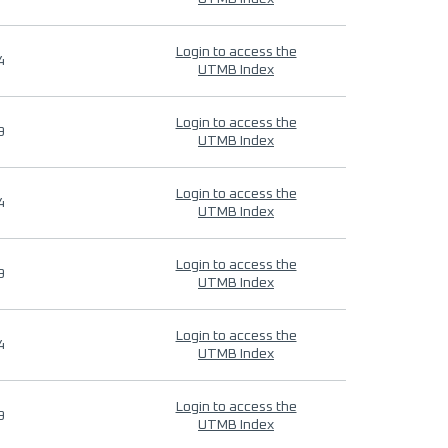
Login to access the
4
UTMB Index
Login to access the
9
UTMB Index
Login to access the
4
UTMB Index
Login to access the
9
UTMB Index
Login to access the
4
UTMB Index
Login to access the
9
UTMB Index