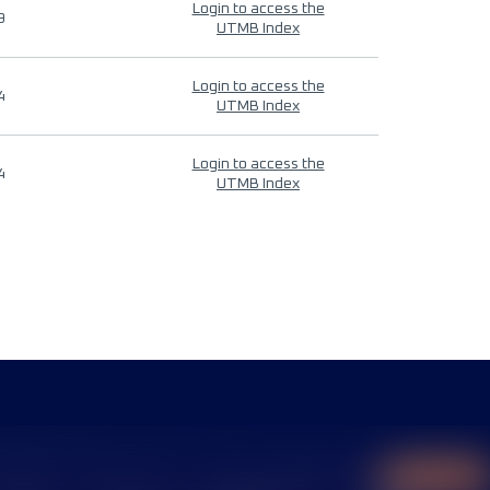
Login to access the
9
UTMB Index
Login to access the
4
UTMB Index
Login to access the
4
UTMB Index