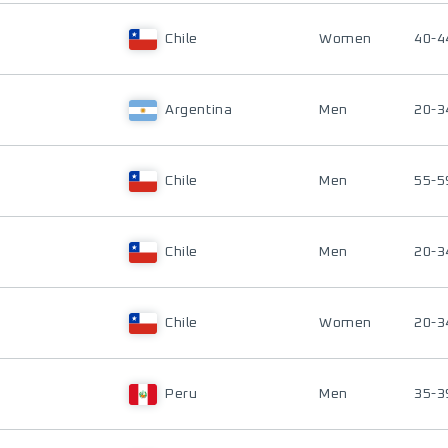
Chile
Women
40-4
Argentina
Men
20-3
Chile
Men
55-5
Chile
Men
20-3
Chile
Women
20-3
Peru
Men
35-3