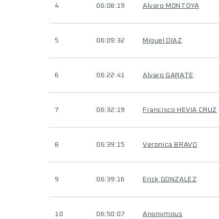
4
06:08:19
Alvaro MONTOYA
5
06:09:32
Miguel DIAZ
6
06:22:41
Alvaro GARATE
7
06:32:19
Francisco HEVIA CRUZ
8
06:39:15
Veronica BRAVO
9
06:39:16
Erick GONZALEZ
10
06:50:07
Anonymous