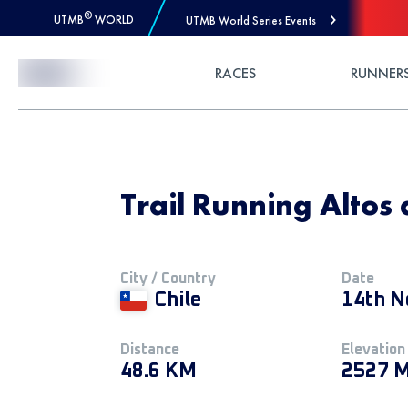
®
UTMB
WORLD
UTMB World Series Events
Skip to Content
RACES
RUNNER
Trail Running Altos 
City / Country
Date
Chile
14th N
Distance
Elevation
48.6 KM
2527 