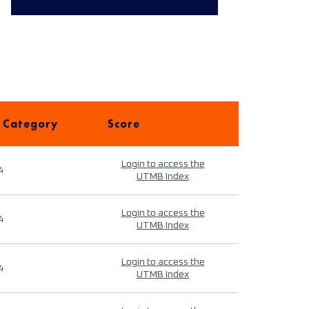
 Category
Score
Login to access the
4
UTMB Index
Login to access the
4
UTMB Index
Login to access the
4
UTMB Index