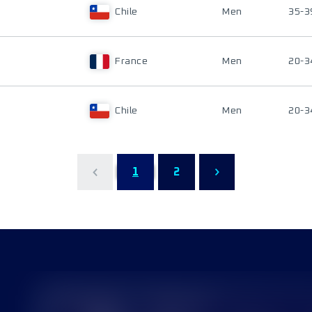
Chile
Men
35-3
France
Men
20-3
Chile
Men
20-3
1
2