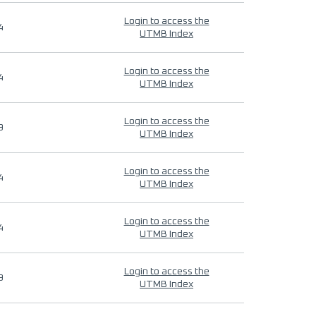
Login to access the
4
UTMB Index
Login to access the
4
UTMB Index
Login to access the
9
UTMB Index
Login to access the
4
UTMB Index
Login to access the
4
UTMB Index
Login to access the
9
UTMB Index