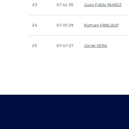
23
07:41:05
Juan Pablo MUNOZ
24
07:45:29
Romain PANLOUP
25
07:47:27
Jorge VERA