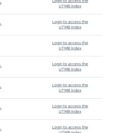
Login to access the
9
UTMB Index
Login to access the
4
UTMB Index
Login to access the
UTMB Index
Login to access the
4
UTMB Index
Login to access the
4
UTMB Index
Login to access the
4
UTMB Index
Login to access the
4
UTMB Index