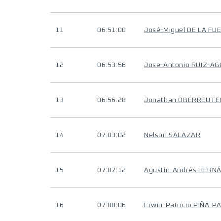
11
06:51:00
José-Miguel DE LA FU
12
06:53:56
Jose-Antonio RUIZ-AG
13
06:56:28
Jonathan OBERREUTE
14
07:03:02
Nelson SALAZAR
15
07:07:12
Agustín-Andrés HERN
16
07:08:06
Erwin-Patricio PIÑA-P