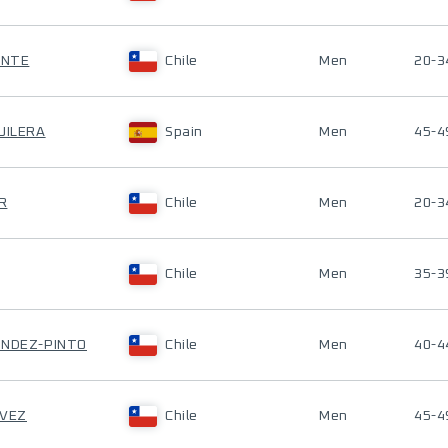
ENTE
Chile
Men
20-3
UILERA
Spain
Men
45-4
R
Chile
Men
20-3
Chile
Men
35-3
ÁNDEZ-PINTO
Chile
Men
40-4
AVEZ
Chile
Men
45-4