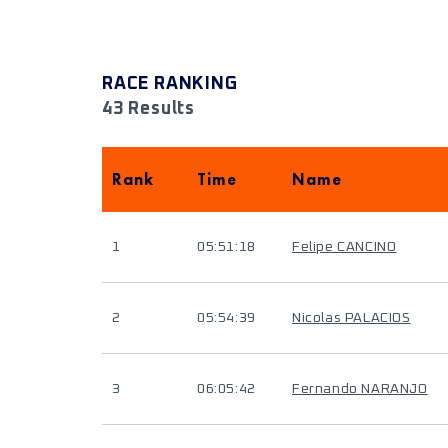
RACE RANKING
43 Results
Rank
Time
Name
1
05:51:18
Felipe CANCINO
2
05:54:39
Nicolas PALACIOS
3
06:05:42
Fernando NARANJO