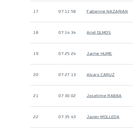
17
07:11:58
Fabienne NAZARIAN
18
07:14:34
Ariel OLMOS
19
07:25:24
Jaime HUME
20
07:27:13
Alvaro CARUZ
21
07:30:02
Joselinne RABBA
22
07:35:43
Javier MOLLEDA