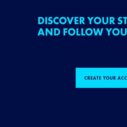
DISCOVER YOUR ST
AND FOLLOW YOU
CREATE YOUR AC