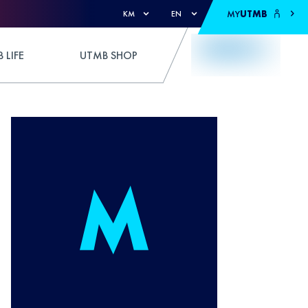
MY
UTMB
KM
EN
 LIFE
UTMB SHOP