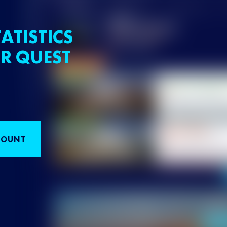
ATISTICS
R QUEST
COUNT