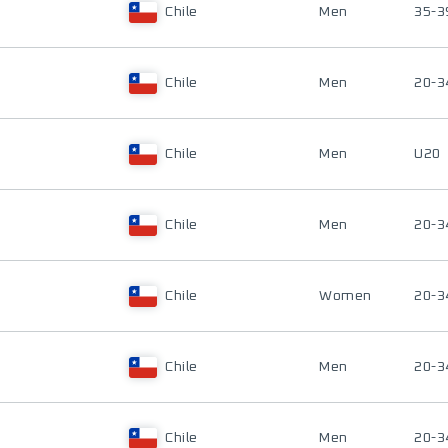
Chile
Men
35-3
Chile
Men
20-3
Chile
Men
U20
Chile
Men
20-3
Chile
Women
20-3
Chile
Men
20-3
Chile
Men
20-3