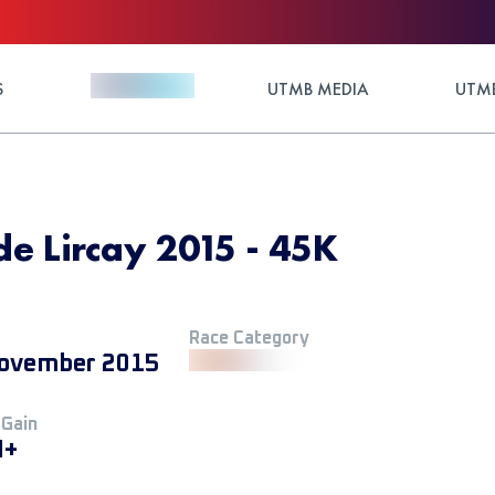
S
UTMB MEDIA
UTMB
de Lircay 2015 - 45K
Race Category
ovember 2015
 Gain
M+