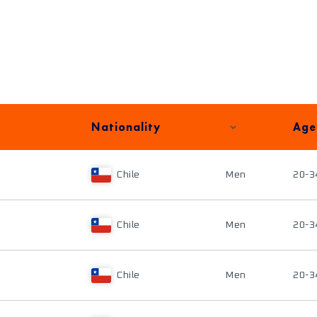
Nationality
Age
Chile
Men
20-3
Chile
Men
20-3
Chile
Men
20-3