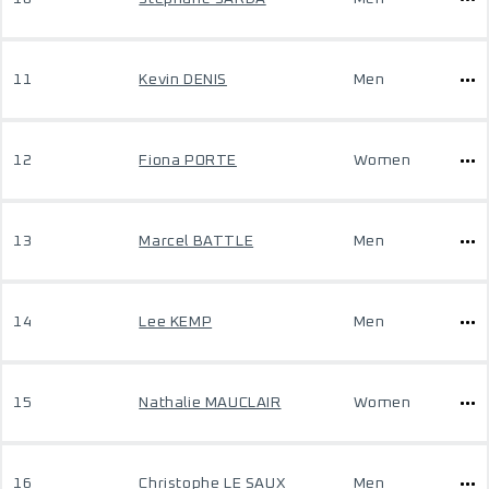
11
Kevin DENIS
Men
12
Fiona PORTE
Women
13
Marcel BATTLE
Men
14
Lee KEMP
Men
15
Nathalie MAUCLAIR
Women
16
Christophe LE SAUX
Men