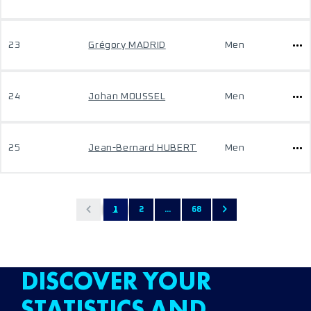
23
Grégory MADRID
Men
24
Johan MOUSSEL
Men
25
Jean-Bernard HUBERT
Men
1
2
...
68
DISCOVER YOUR
STATISTICS AND