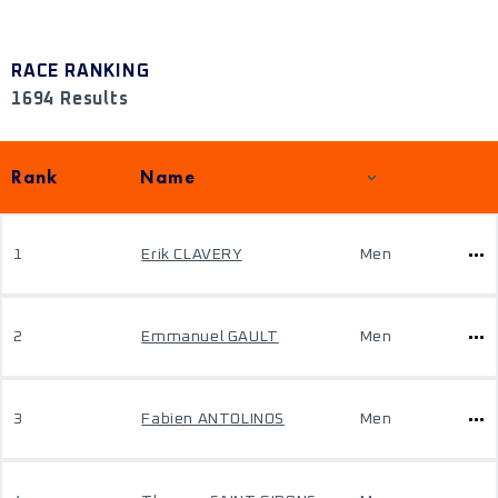
RACE RANKING
1694 Results
Rank
Name
1
Erik CLAVERY
Men
2
Emmanuel GAULT
Men
3
Fabien ANTOLINOS
Men