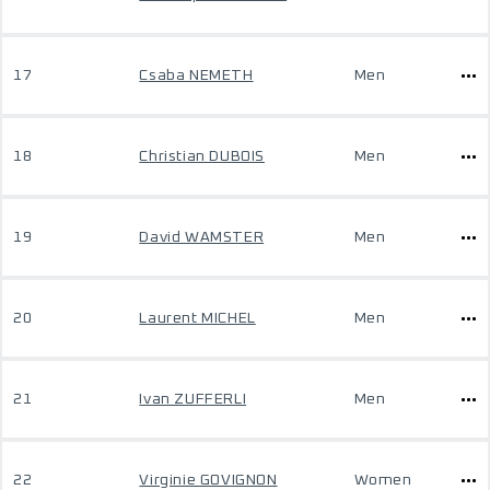
17
Csaba NEMETH
Men
18
Christian DUBOIS
Men
19
David WAMSTER
Men
20
Laurent MICHEL
Men
21
Ivan ZUFFERLI
Men
22
Virginie GOVIGNON
Women