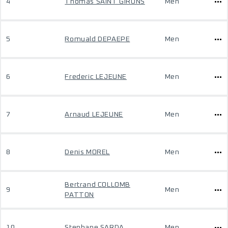
4
Thomas SAINT GIRONS
Men
5
Romuald DEPAEPE
Men
6
Frederic LEJEUNE
Men
7
Arnaud LEJEUNE
Men
8
Denis MOREL
Men
Bertrand COLLOMB
9
Men
PATTON
10
Stephane SARDA
Men