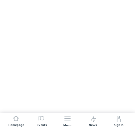
Homepage
Events
News
Sign In
Menu