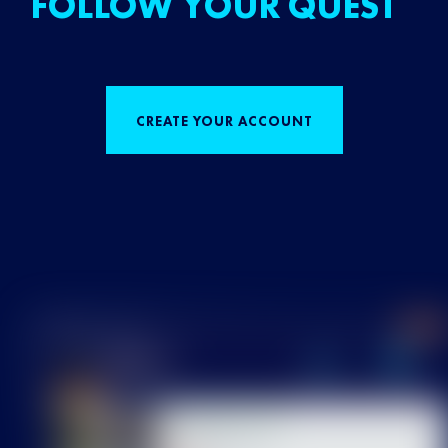
FOLLOW YOUR QUEST
CREATE YOUR ACCOUNT