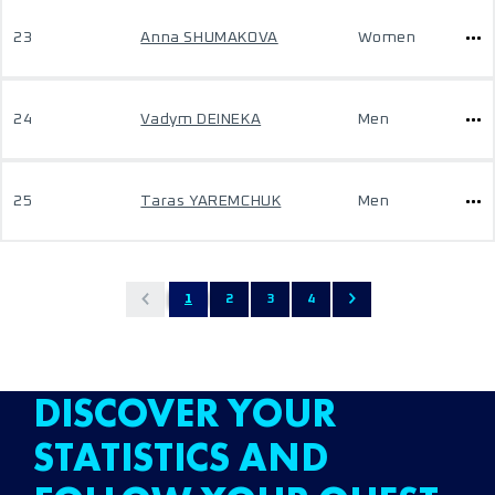
23
Anna SHUMAKOVA
Women
24
Vadym DEINEKA
Men
25
Taras YAREMCHUK
Men
1
2
3
4
DISCOVER YOUR
STATISTICS AND