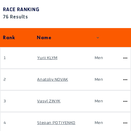
RACE RANKING
76 Results
Rank
Name
1
Yurii KLYM
Men
2
Anatoliy NOVAK
Men
3
Vasyl ZINYK
Men
4
Stepan POTIYENKO
Men