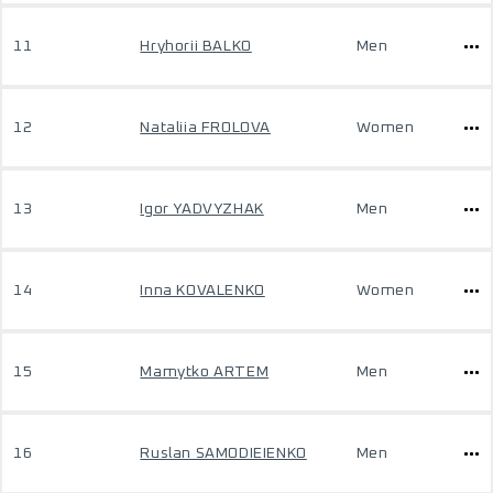
11
Hryhorii BALKO
Men
12
Nataliia FROLOVA
Women
13
Igor YADVYZHAK
Men
14
Inna KOVALENKO
Women
15
Mamytko ARTEM
Men
16
Ruslan SAMODIEIENKO
Men