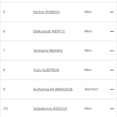
5
Serhiy RYABOV
Men
6
Oleksandr MERTS
Men
7
Yevhenii MIKHOV
Men
8
Yurii SLIEPNOV
Men
9
Ievheniia AFANASIEVA
Women
10
Volodymyr KOSYLO
Men