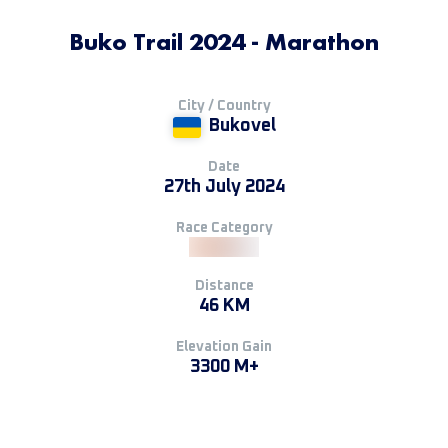
Buko Trail 2024 - Marathon
City / Country
Bukovel
Date
27th July 2024
Race Category
Distance
46 KM
Elevation Gain
3300 M+