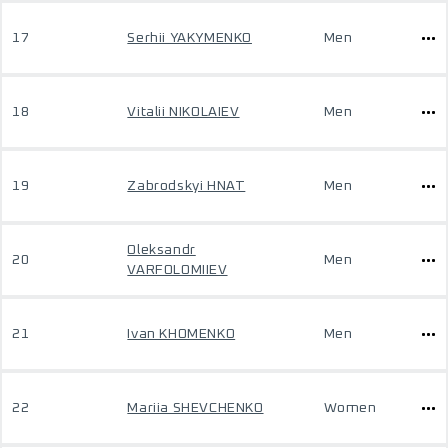
17
Serhii YAKYMENKO
Men
18
Vitalii NIKOLAIEV
Men
19
Zabrodskyi HNAT
Men
Oleksandr
20
Men
VARFOLOMIIEV
21
Ivan KHOMENKO
Men
22
Mariia SHEVCHENKO
Women