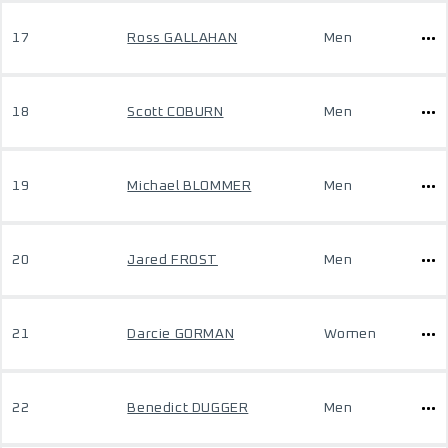
17
Ross GALLAHAN
Men
18
Scott COBURN
Men
19
Michael BLOMMER
Men
20
Jared FROST
Men
21
Darcie GORMAN
Women
22
Benedict DUGGER
Men