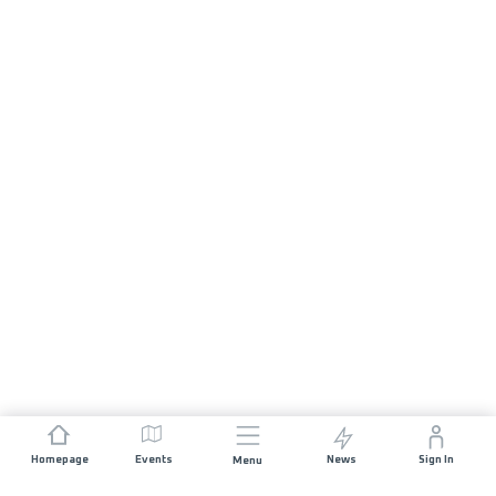
Homepage
Events
News
Sign In
Menu