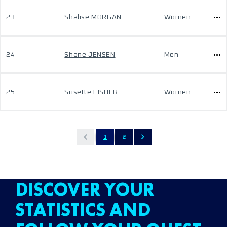
23
Shalise MORGAN
Women
24
Shane JENSEN
Men
25
Susette FISHER
Women
1
2
DISCOVER YOUR
STATISTICS AND