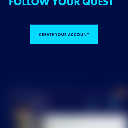
FOLLOW YOUR QUEST
CREATE YOUR ACCOUNT