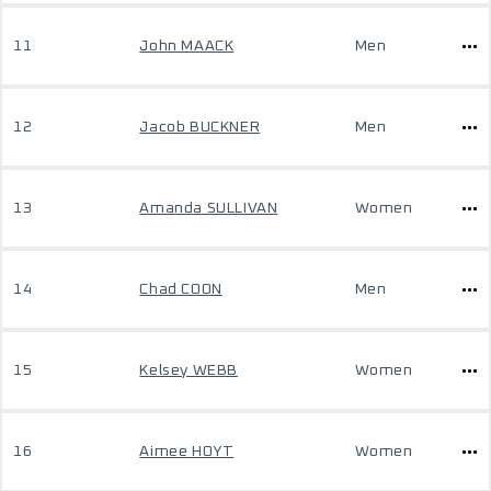
11
John MAACK
Men
12
Jacob BUCKNER
Men
13
Amanda SULLIVAN
Women
14
Chad COON
Men
15
Kelsey WEBB
Women
16
Aimee HOYT
Women