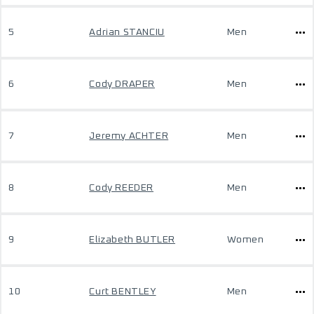
5
Adrian STANCIU
Men
6
Cody DRAPER
Men
7
Jeremy ACHTER
Men
8
Cody REEDER
Men
9
Elizabeth BUTLER
Women
10
Curt BENTLEY
Men