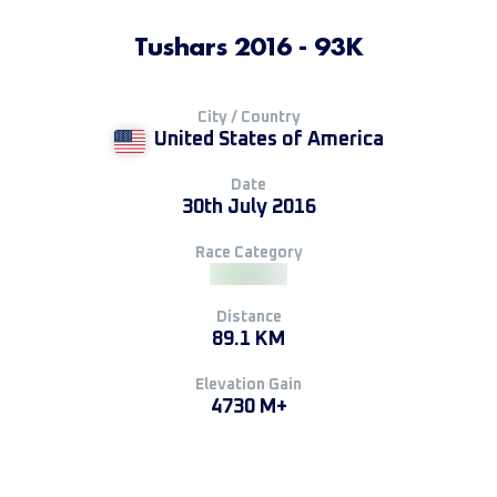
Tushars 2016 - 93K
City / Country
United States of America
Date
30th July 2016
Race Category
Distance
89.1 KM
Elevation Gain
4730 M+