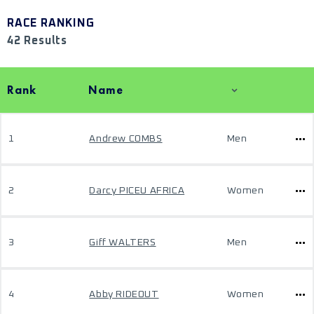
RACE RANKING
42 Results
Rank
Name
1
Andrew COMBS
Men
2
Darcy PICEU AFRICA
Women
3
Giff WALTERS
Men
4
Abby RIDEOUT
Women