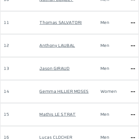
11
Thomas SALVATORI
Men
12
Anthony LAUBAL
Men
13
Jason GIRAUD
Men
14
Gemma HILLIER MOSES
Women
15
Mathis LE STRAT
Men
16
Lucas CLOCHER
Men