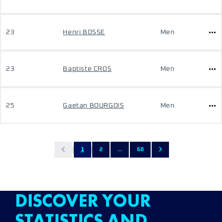
23
Henri BOSSE
Men
23
Baptiste CROS
Men
25
Gaetan BOURGOIS
Men
1
2
...
68
DISCOVER YOUR
STATISTICS AND