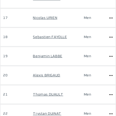
17
Nicolas URIEN
Men
18
Sebastien FAYOLLE
Men
19
Benjamin LABBE
Men
20
Alexis BRIGAUD
Men
21
Thomas DUAULT
Men
22
Trystan DUINAT
Men