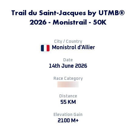
Trail du Saint-Jacques by UTMB®
2026 - Monistrail - 50K
City / Country
Monistrol d'Allier
Date
14th June 2026
Race Category
Distance
55 KM
Elevation Gain
2100 M+