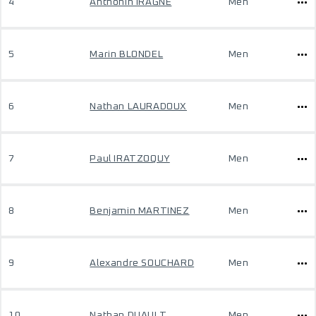
4
Anthonin IRAGNE
Men
5
Marin BLONDEL
Men
6
Nathan LAURADOUX
Men
7
Paul IRATZOQUY
Men
8
Benjamin MARTINEZ
Men
9
Alexandre SOUCHARD
Men
10
Nathan DUAULT
Men