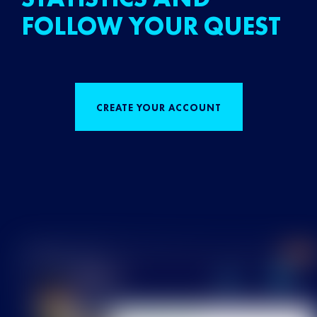
FOLLOW YOUR QUEST
CREATE YOUR ACCOUNT