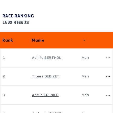
RACE RANKING
1699 Results
Rank
Name
1
Achille BERTHOU
Men
2
Tibère DEBIZET
Men
3
Adelin GRENIER
Men