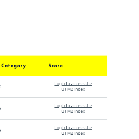
 Category
Score
Login to access the
4
UTMB Index
Login to access the
9
UTMB Index
Login to access the
9
UTMB Index