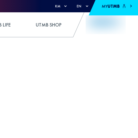
MY
UTMB
KM
EN
 LIFE
UTMB SHOP