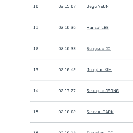
10
02:15:07
Jegu YEON
11
02:16:36
Hansol LEE
12
02:16:38
Sungsoo JO
13
02:16:42
Jongtae KIM
14
02:17:27
Seongsu JEONG
15
02:18:02
Sehyun PARK