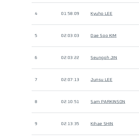
4
01:58:09
Kyuho LEE
5
02:03:03
Dae Soo KIM
6
02:03:22
Seungoh JIN
7
02:07:13
Junsu LEE
8
02:10:51
Sam PARKINSON
9
02:13:35
Kihae SHIN