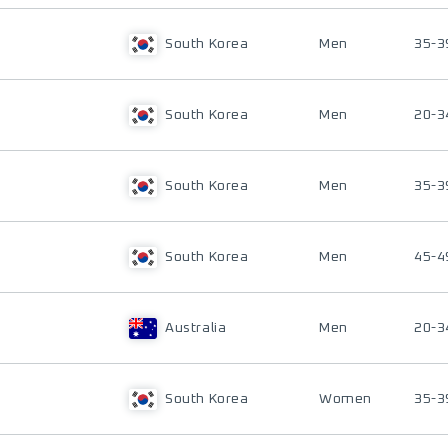
South Korea
Men
35-3
South Korea
Men
20-3
South Korea
Men
35-3
South Korea
Men
45-4
Australia
Men
20-3
South Korea
Women
35-3