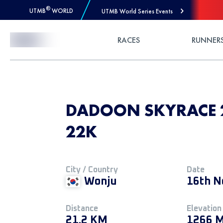
®
UTMB
WORLD
UTMB World Series Events
Skip to Content
RACES
RUNNER
DADOON SKYRACE 2
22K
City / Country
Date
Wonju
16th N
Distance
Elevation
21.2 KM
1266 