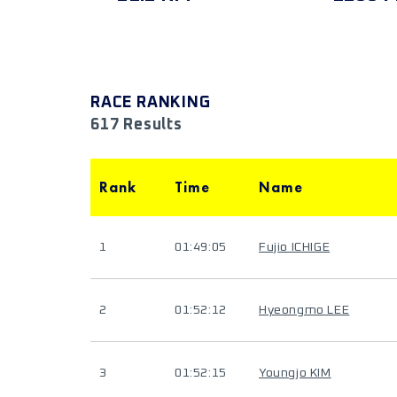
RACE RANKING
617 Results
Rank
Time
Name
1
01:49:05
Fujio ICHIGE
2
01:52:12
Hyeongmo LEE
3
01:52:15
Youngjo KIM