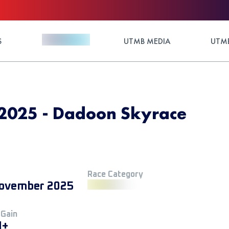
S
UTMB MEDIA
UTMB
025 - Dadoon Skyrace
Race Category
ovember 2025
 Gain
M+