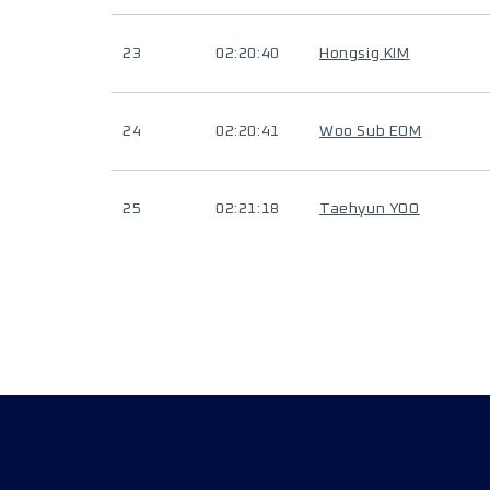
23
02:20:40
Hongsig KIM
24
02:20:41
Woo Sub EOM
25
02:21:18
Taehyun YOO