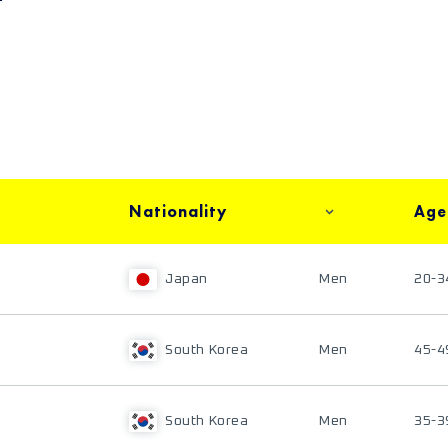
Nationality
Age
Japan
Men
20-3
South Korea
Men
45-4
South Korea
Men
35-3