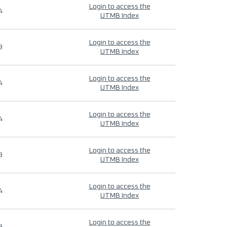
Login to access the
4
UTMB Index
Login to access the
9
UTMB Index
Login to access the
4
UTMB Index
Login to access the
4
UTMB Index
Login to access the
9
UTMB Index
Login to access the
4
UTMB Index
Login to access the