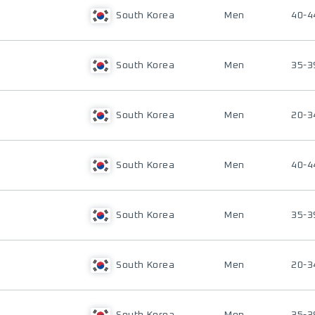
South Korea
Men
40-4
South Korea
Men
35-3
South Korea
Men
20-3
South Korea
Men
40-4
South Korea
Men
35-3
South Korea
Men
20-3