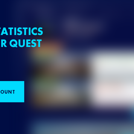
ATISTICS
R QUEST
COUNT