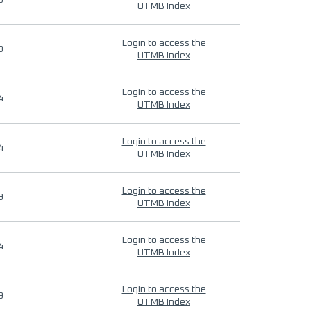
9
UTMB Index
Login to access the
9
UTMB Index
Login to access the
4
UTMB Index
Login to access the
4
UTMB Index
Login to access the
9
UTMB Index
Login to access the
4
UTMB Index
Login to access the
9
UTMB Index