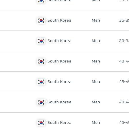
South Korea
Men
35-3
South Korea
Men
35-3
South Korea
Men
20-3
South Korea
Men
40-4
South Korea
Men
45-4
South Korea
Men
40-4
South Korea
Men
45-4