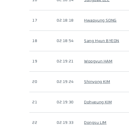
16
02:18:14
Sungdae LEE
17
02:18:18
Hwapyung SONG
18
02:18:54
Sang Hyun BYEON
19
02:19:21
Woogyun HAM
20
02:19:24
Shinyong KIM
21
02:19:30
Dohyeung KIM
22
02:19:33
Dongsu LIM