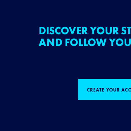
DISCOVER YOUR ST
AND FOLLOW YOU
CREATE YOUR AC