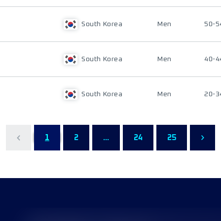
South Korea
Men
50-5
South Korea
Men
40-4
South Korea
Men
20-3
1
2
...
24
25