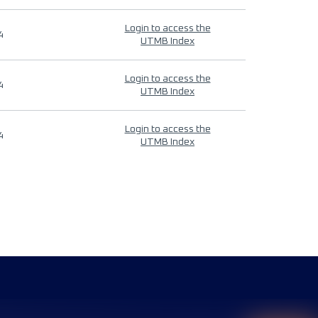
Login to access the
4
UTMB Index
Login to access the
4
UTMB Index
Login to access the
4
UTMB Index