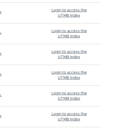
Login to access the
9
UTMB Index
Login to access the
4
UTMB Index
Login to access the
9
UTMB Index
Login to access the
9
UTMB Index
Login to access the
4
UTMB Index
Login to access the
9
UTMB Index