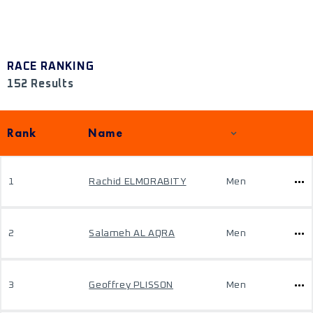
RACE RANKING
152 Results
Rank
Name
1
Rachid ELMORABITY
Men
2
Salameh AL AQRA
Men
3
Geoffrey PLISSON
Men