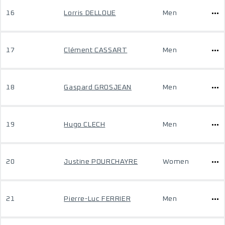
16
Lorris DELLOUE
Men
17
Clément CASSART
Men
18
Gaspard GROSJEAN
Men
19
Hugo CLECH
Men
20
Justine POURCHAYRE
Women
21
Pierre-Luc FERRIER
Men