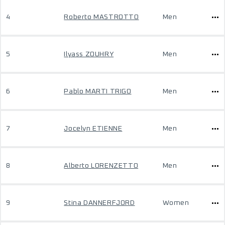
4
Roberto MASTROTTO
Men
5
Ilyass ZOUHRY
Men
6
Pablo MARTI TRIGO
Men
7
Jocelyn ETIENNE
Men
8
Alberto LORENZETTO
Men
9
Stina DANNERFJORD
Women