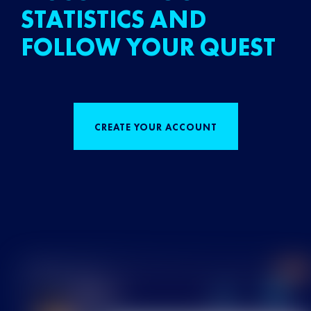
STATISTICS AND
FOLLOW YOUR QUEST
CREATE YOUR ACCOUNT