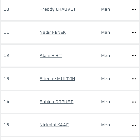
10
Freddy CHAUVET
Men
11
Nadir FENEK
Men
12
Alain HIRT
Men
13
Etienne MULTON
Men
14
Fabien DOGUET
Men
15
Nickolaj KAAE
Men