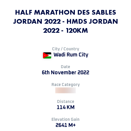
HALF MARATHON DES SABLES
JORDAN 2022 - HMDS JORDAN
2022 - 120KM
City / Country
Wadi Rum City
Date
6th November 2022
Race Category
Distance
114 KM
Elevation Gain
2641 M+