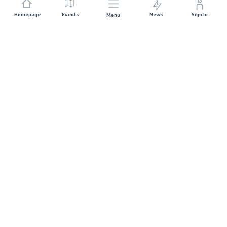
Homepage
Events
News
Sign In
Menu
JOIN US
Sponsorship
Race Organisers