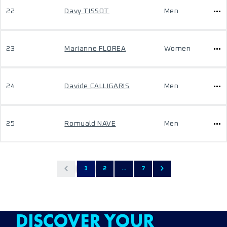
22
Davy TISSOT
Men
23
Marianne FLOREA
Women
24
Davide CALLIGARIS
Men
25
Romuald NAVE
Men
1
2
...
7
DISCOVER YOUR