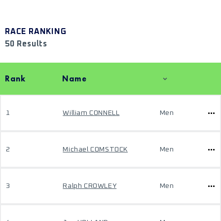
RACE RANKING
50 Results
Rank
Name
1
William CONNELL
Men
2
Michael COMSTOCK
Men
3
Ralph CROWLEY
Men