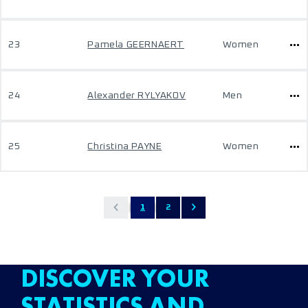
23
Pamela GEERNAERT
Women
24
Alexander RYLYAKOV
Men
25
Christina PAYNE
Women
1
2
DISCOVER YOUR
STATISTICS AND