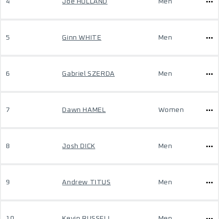
4
Joe HOLLAND
Men
5
Ginn WHITE
Men
6
Gabriel SZERDA
Men
7
Dawn HAMEL
Women
8
Josh DICK
Men
9
Andrew TITUS
Men
10
Kevin RUSSELL
Men