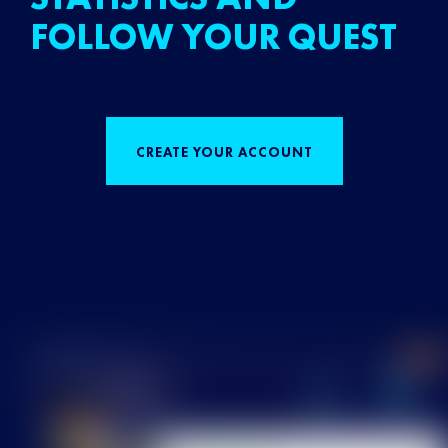
FOLLOW YOUR QUEST
CREATE YOUR ACCOUNT