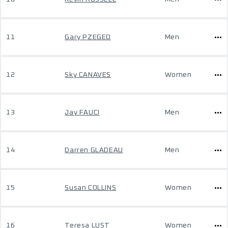
11
Gary PZEGEO
Men
12
Sky CANAVES
Women
13
Jay FAUCI
Men
14
Darren GLADEAU
Men
15
Susan COLLINS
Women
16
Teresa LUST
Women