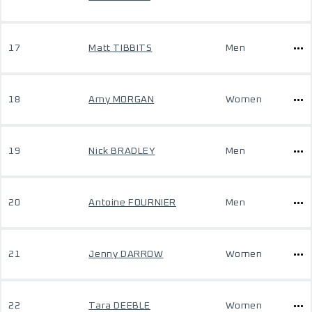
17
Matt TIBBITS
Men
18
Amy MORGAN
Women
19
Nick BRADLEY
Men
20
Antoine FOURNIER
Men
21
Jenny DARROW
Women
22
Tara DEEBLE
Women