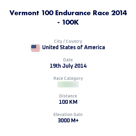
Vermont 100 Endurance Race 2014
- 100K
City / Country
United States of America
Date
19th July 2014
Race Category
Distance
100 KM
Elevation Gain
3000 M+