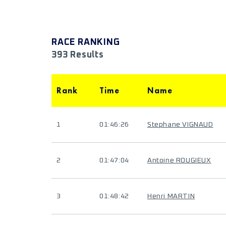
RACE RANKING
393 Results
Rank
Time
Name
1
01:46:26
Stephane VIGNAUD
2
01:47:04
Antoine ROUGIEUX
3
01:48:42
Henri MARTIN