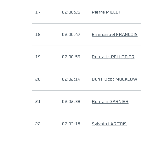
17
02:00:25
Pierre MILLET
18
02:00:47
Emmanuel FRANCOIS
19
02:00:59
Romaric PELLETIER
20
02:02:14
Duns-Dcot MUCKLOW
21
02:02:38
Romain GARNIER
22
02:03:16
Sylvain LARTOIS