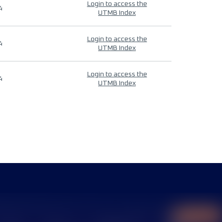
Login to access the
4
UTMB Index
Login to access the
4
UTMB Index
Login to access the
4
UTMB Index