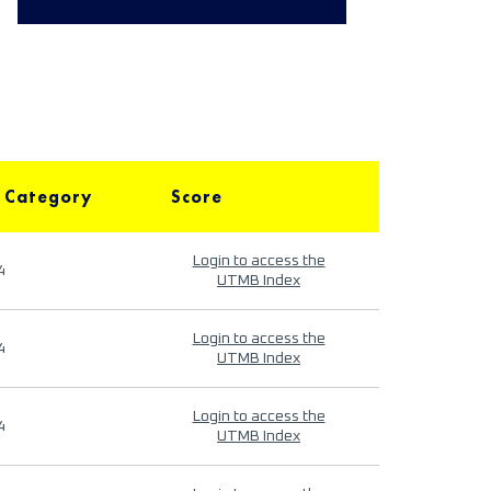
 Category
Score
Login to access the
4
UTMB Index
Login to access the
4
UTMB Index
Login to access the
4
UTMB Index