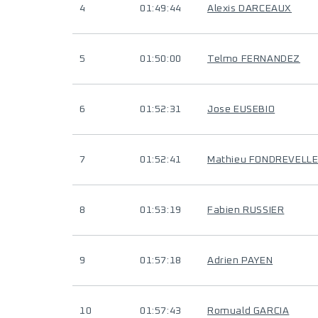
4
01:49:44
Alexis DARCEAUX
5
01:50:00
Telmo FERNANDEZ
6
01:52:31
Jose EUSEBIO
7
01:52:41
Mathieu FONDREVELL
8
01:53:19
Fabien RUSSIER
9
01:57:18
Adrien PAYEN
10
01:57:43
Romuald GARCIA