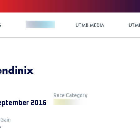
S
UTMB MEDIA
UTMB
Tendinix
Race Category
eptember 2016
 Gain
+