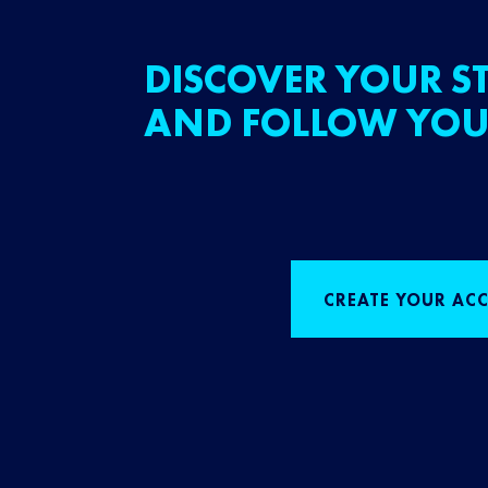
DISCOVER YOUR ST
AND FOLLOW YOU
CREATE YOUR AC