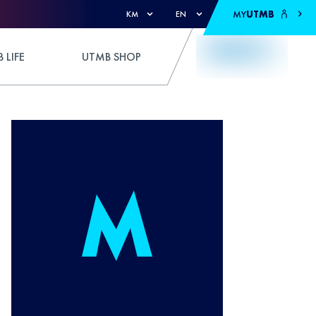
MY
UTMB
KM
EN
 LIFE
UTMB SHOP