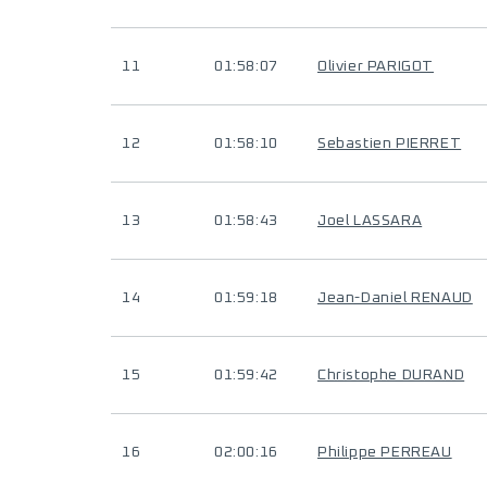
11
01:58:07
Olivier PARIGOT
12
01:58:10
Sebastien PIERRET
13
01:58:43
Joel LASSARA
14
01:59:18
Jean-Daniel RENAUD
15
01:59:42
Christophe DURAND
16
02:00:16
Philippe PERREAU