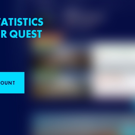
ATISTICS
R QUEST
COUNT