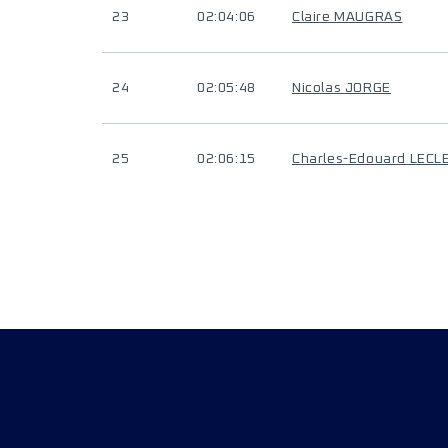
23
02:04:06
Claire MAUGRAS
24
02:05:48
Nicolas JORGE
25
02:06:15
Charles-Edouard LECL