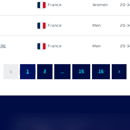
France
Women
20-3
France
Men
20-3
ERE
France
Men
20-3
1
2
...
15
16