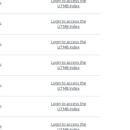
Login to access the
4
UTMB Index
Login to access the
4
UTMB Index
Login to access the
4
UTMB Index
Login to access the
4
UTMB Index
Login to access the
4
UTMB Index
Login to access the
4
UTMB Index
Login to access the
9
UTMB Index