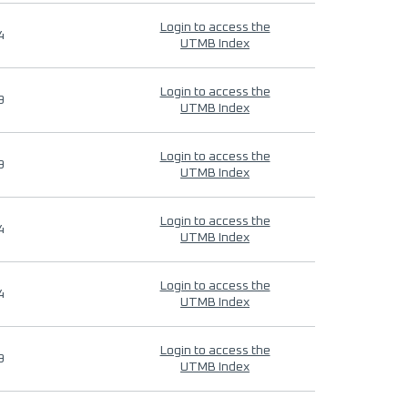
Login to access the
4
UTMB Index
Login to access the
9
UTMB Index
Login to access the
9
UTMB Index
Login to access the
4
UTMB Index
Login to access the
4
UTMB Index
Login to access the
9
UTMB Index