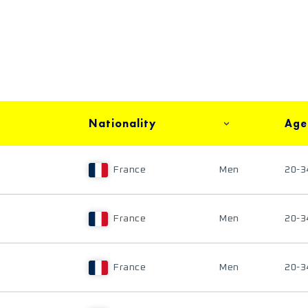
Nationality
Age
France
Men
20-3
France
Men
20-3
France
Men
20-3