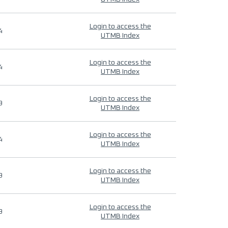
Login to access the
4
UTMB Index
Login to access the
4
UTMB Index
Login to access the
9
UTMB Index
Login to access the
4
UTMB Index
Login to access the
9
UTMB Index
Login to access the
9
UTMB Index