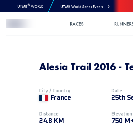
®
UTMB
WORLD
UTMB World Series Events
Skip to Content
RACES
RUNNER
Alesia Trail 2016 - 
City / Country
Date
France
25th S
Distance
Elevation
24.8 KM
750 M