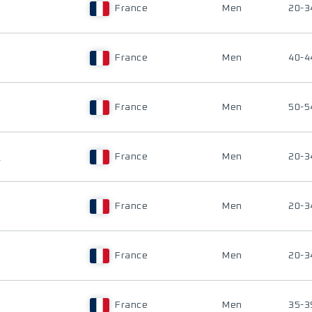
France
Men
20-3
France
Men
40-4
France
Men
50-5
E
France
Men
20-3
France
Men
20-3
France
Men
20-3
France
Men
35-3