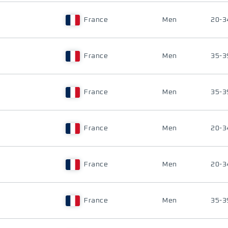
France
Men
20-3
France
Men
35-3
France
Men
35-3
France
Men
20-3
France
Men
20-3
France
Men
35-3