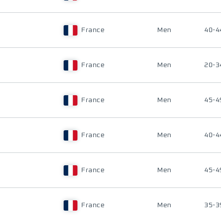
France
Men
40-4
France
Men
20-3
France
Men
45-4
France
Men
40-4
France
Men
45-4
France
Men
35-3