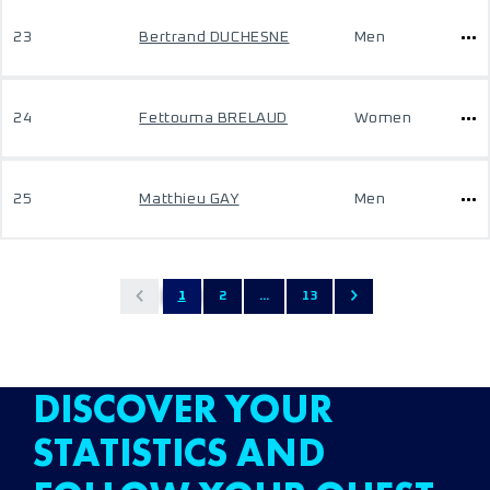
23
Bertrand DUCHESNE
Men
24
Fettouma BRELAUD
Women
25
Matthieu GAY
Men
1
2
...
13
DISCOVER YOUR
STATISTICS AND