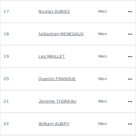
17
Nicolas DUBIEZ
Men
18
Sebastien MENEGAUX
Men
19
Leo MAILLET
Men
20
Quentin FRANQUE
Men
21
Jerome THOREAU
Men
22
William AUBRY
Men