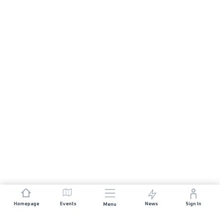
Homepage
Events
News
Sign In
Menu