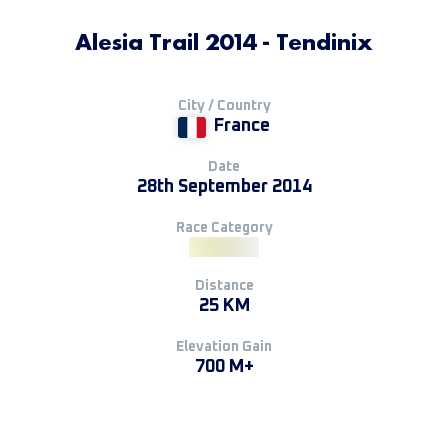
Alesia Trail 2014 - Tendinix
City / Country
France
Date
28th September 2014
Race Category
Distance
25 KM
Elevation Gain
700 M+