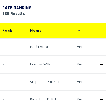
RACE RANKING
325 Results
Rank
Name
1
Paul LALIRE
Men
2
Francis GAINE
Men
3
Stephane POUZET
Men
4
Benoit FEUCHOT
Men