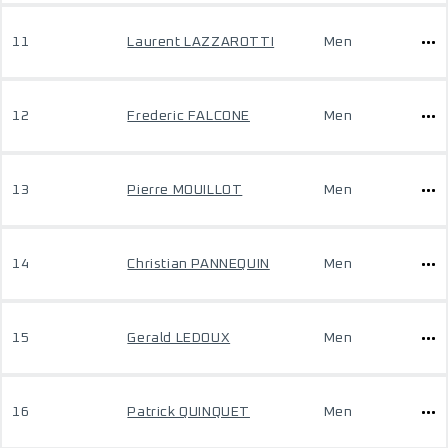
11
Laurent LAZZAROTTI
Men
12
Frederic FALCONE
Men
13
Pierre MOUILLOT
Men
14
Christian PANNEQUIN
Men
15
Gerald LEDOUX
Men
16
Patrick QUINQUET
Men