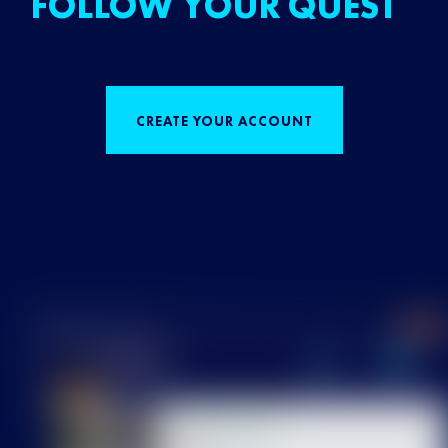
FOLLOW YOUR QUEST
CREATE YOUR ACCOUNT