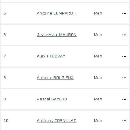
5
Antoine COMPAROT
Men
6
Jean-Marc MAURON
Men
7
Alexis FEBVAY
Men
8
Antoine ROUGIEUX
Men
9
Pascal BAYERD
Men
10
Anthony CORNILLAT
Men