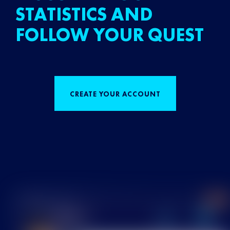
STATISTICS AND
FOLLOW YOUR QUEST
CREATE YOUR ACCOUNT