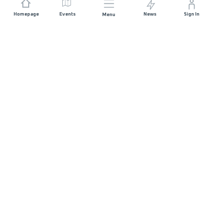
Homepage
Events
News
Sign In
Menu
JOIN US
Sponsorship
Race Organisers