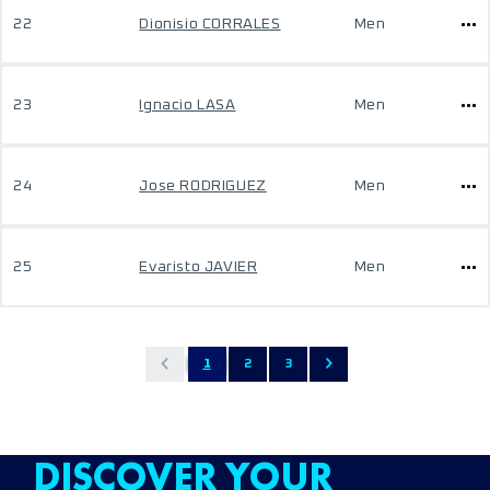
22
Dionisio CORRALES
Men
23
Ignacio LASA
Men
24
Jose RODRIGUEZ
Men
25
Evaristo JAVIER
Men
1
2
3
DISCOVER YOUR