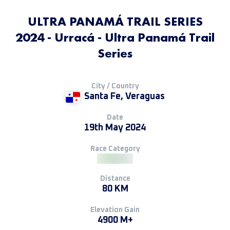
ULTRA PANAMÁ TRAIL SERIES
2024 - Urracá - Ultra Panamá Trail
Series
City / Country
Santa Fe, Veraguas
Date
19th May 2024
Race Category
Distance
80 KM
Elevation Gain
4900 M+