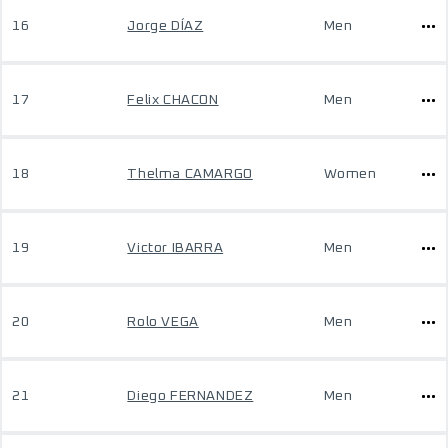
16
Jorge DÍAZ
Men
17
Felix CHACON
Men
18
Thelma CAMARGO
Women
19
Victor IBARRA
Men
20
Rolo VEGA
Men
21
Diego FERNANDEZ
Men