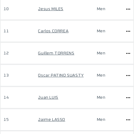
10
Jesus MILES
Men
11
Carlos CORREA
Men
12
Guillem TORRENS
Men
13
Oscar PATINO SUASTY
Men
14
Juan LUIS
Men
15
Jaime LASSO
Men