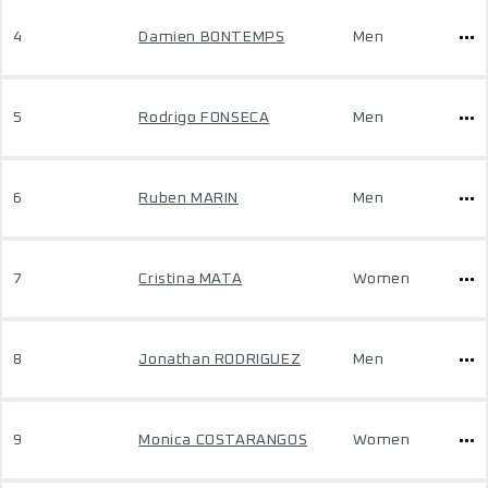
4
Damien BONTEMPS
Men
5
Rodrigo FONSECA
Men
6
Ruben MARIN
Men
7
Cristina MATA
Women
8
Jonathan RODRIGUEZ
Men
9
Monica COSTARANGOS
Women