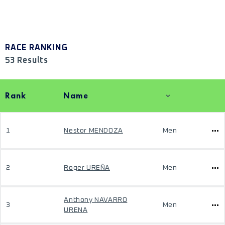
RACE RANKING
53 Results
Rank
Name
1
Nestor MENDOZA
Men
2
Roger UREÑA
Men
Anthony NAVARRO
3
Men
URENA