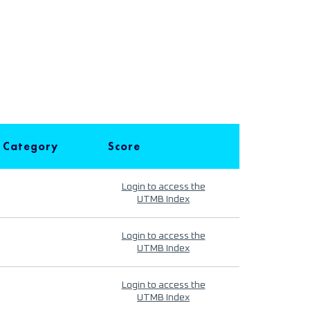
 Category
Score
Login to access the
UTMB Index
Login to access the
UTMB Index
Login to access the
UTMB Index