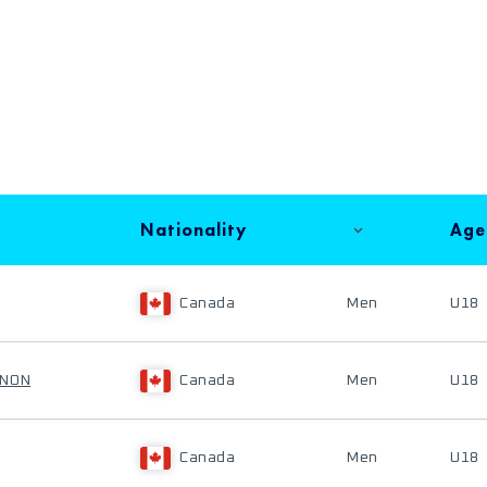
Nationality
Age
Canada
Men
U18
ENON
Canada
Men
U18
Canada
Men
U18