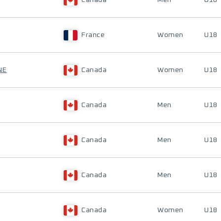
Canada
Men
U18
France
Women
U18
NE
Canada
Women
U18
Canada
Men
U18
Canada
Men
U18
Canada
Men
U18
Canada
Women
U18