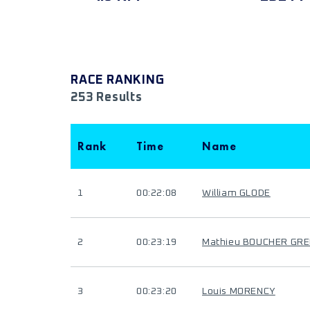
RACE RANKING
253 Results
Rank
Time
Name
1
00:22:08
William GLODE
2
00:23:19
Mathieu BOUCHER GR
3
00:23:20
Louis MORENCY