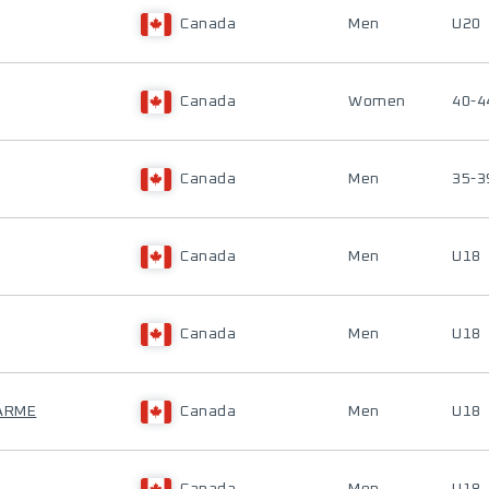
Canada
Men
U20
Canada
Women
40-4
Canada
Men
35-3
Canada
Men
U18
Canada
Men
U18
HARME
Canada
Men
U18