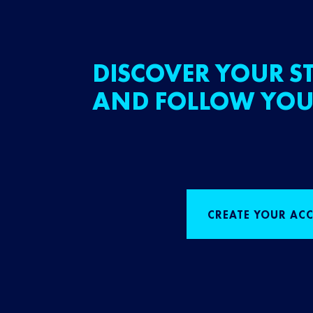
DISCOVER YOUR ST
AND FOLLOW YOU
CREATE YOUR AC