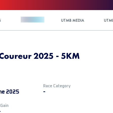
S
UTMB MEDIA
UTMB
u Coureur 2025 - 5KM
Race Category
ne 2025
-
 Gain
+