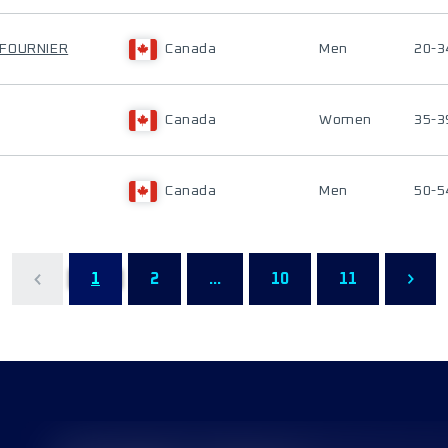
-FOURNIER
Canada
Men
20-3
Canada
Women
35-3
Canada
Men
50-5
1
2
...
10
11