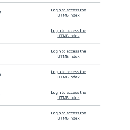
Login to access the
9
UTMB Index
Login to access the
UTMB Index
Login to access the
UTMB Index
Login to access the
9
UTMB Index
Login to access the
9
UTMB Index
Login to access the
UTMB Index