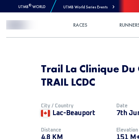
®
UTMB
WORLD
UTMB World Series Events
Skip to Content
RACES
RUNNER
Trail La Clinique D
TRAIL LCDC
City / Country
Date
Lac-Beauport
7th Ju
Distance
Elevation
4.8 KM
151 M