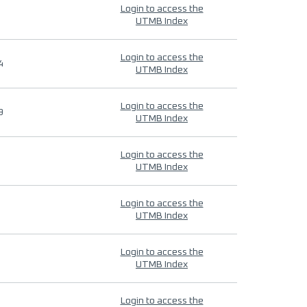
Login to access the
UTMB Index
Login to access the
4
UTMB Index
Login to access the
9
UTMB Index
Login to access the
UTMB Index
Login to access the
UTMB Index
Login to access the
UTMB Index
Login to access the