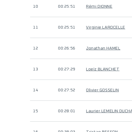
10
00:25:51
Rémi DIONNE
11
00:25:51
Virginie LAROCELLE
12
00:26:56
Jonathan HAMEL
13
00:27:29
Loeïz BLANCHET
14
00:27:52
Olivier GOSSELIN
15
00:28:01
Laurier LEMELIN DUC