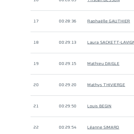
16
00:28:03
Tristan BESSON
17
00:28:36
Raphaëlle GAUTHIER
18
00:29:13
Laura SACKETT-LAVIG
19
00:29:15
Mathieu DAIGLE
20
00:29:20
Mathys THIVIERGE
21
00:29:50
Louis BEGIN
22
00:29:54
Léanne SIMARD