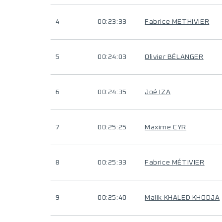
4
00:23:33
Fabrice METHIVIER
5
00:24:03
Olivier BÉLANGER
6
00:24:35
Joé IZA
7
00:25:25
Maxime CYR
8
00:25:33
Fabrice MÉTIVIER
9
00:25:40
Malik KHALED KHODJA