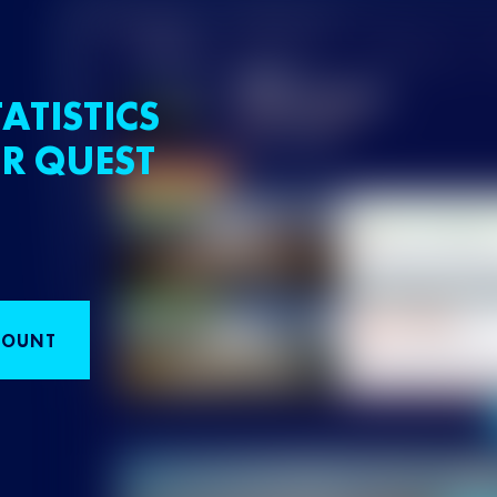
ATISTICS
R QUEST
COUNT