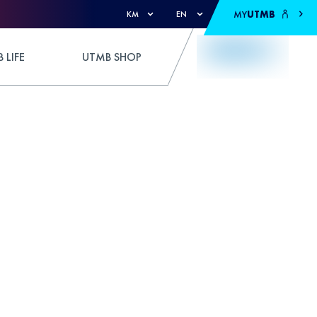
MY
UTMB
KM
EN
 LIFE
UTMB SHOP