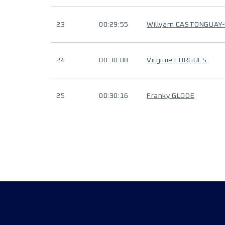
23
00:29:55
Willyam CASTONGUAY
24
00:30:08
Virginie FORGUES
25
00:30:16
Franky GLODE