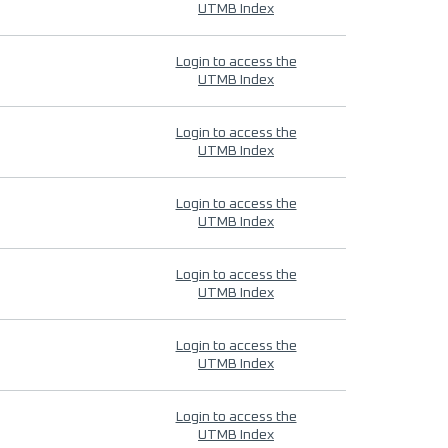
UTMB Index
Login to access the
UTMB Index
Login to access the
UTMB Index
Login to access the
UTMB Index
Login to access the
UTMB Index
Login to access the
UTMB Index
Login to access the
UTMB Index