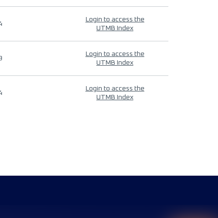
Login to access the
4
UTMB Index
Login to access the
9
UTMB Index
Login to access the
4
UTMB Index