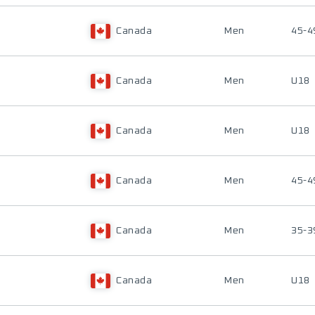
Canada
Men
45-4
Canada
Men
U18
Canada
Men
U18
Canada
Men
45-4
Canada
Men
35-3
Canada
Men
U18