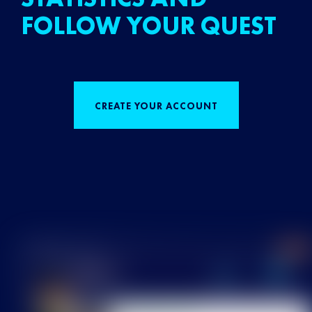
FOLLOW YOUR QUEST
CREATE YOUR ACCOUNT