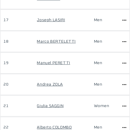
17
Joseph LASIRI
Men
18
Marco BERTELETTI
Men
19
Manuel PERETTI
Men
20
Andrea ZOLA
Men
21
Giulia SAGGIN
Women
22
Alberto COLOMBO
Men