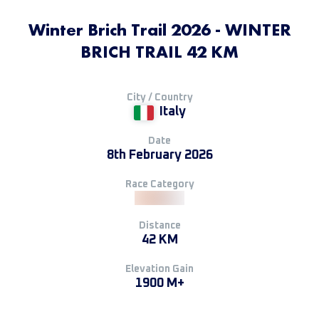
Winter Brich Trail 2026 - WINTER
BRICH TRAIL 42 KM
City / Country
Italy
Date
8th February 2026
Race Category
Distance
42 KM
Elevation Gain
1900 M+