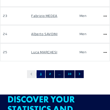
23
Fabrizio MEDEA
Men
24
Alberto SAVOINI
Men
25
Luca MARCHESI
Men
1
2
...
10
DISCOVER YOUR
STATISTICS AND