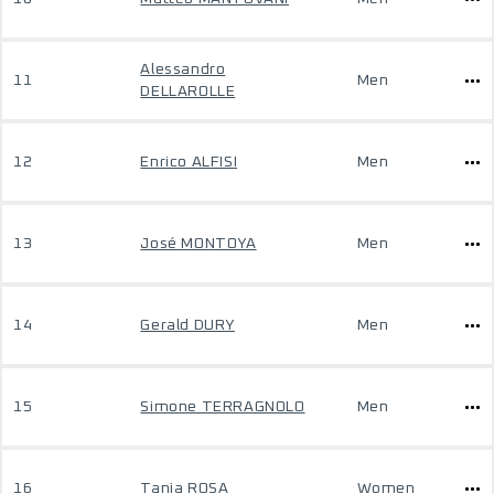
Alessandro
11
Men
DELLAROLLE
12
Enrico ALFISI
Men
13
José MONTOYA
Men
14
Gerald DURY
Men
15
Simone TERRAGNOLO
Men
16
Tania ROSA
Women