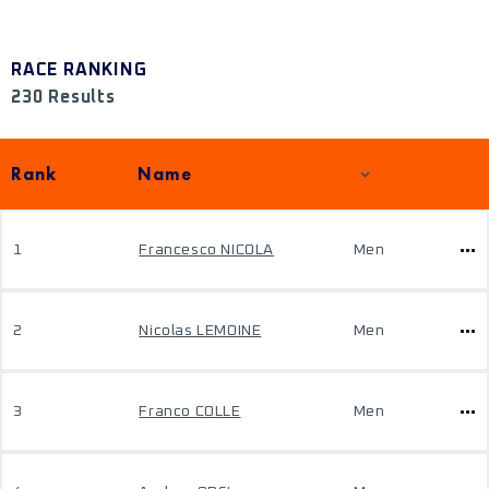
RACE RANKING
230 Results
Rank
Name
1
Francesco NICOLA
Men
2
Nicolas LEMOINE
Men
3
Franco COLLE
Men