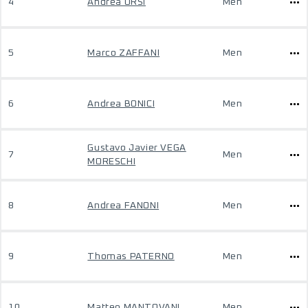
4
Andrea ORSI
Men
5
Marco ZAFFANI
Men
6
Andrea BONICI
Men
Gustavo Javier VEGA
7
Men
MORESCHI
8
Andrea FANONI
Men
9
Thomas PATERNO
Men
10
Matteo MANTOVANI
Men