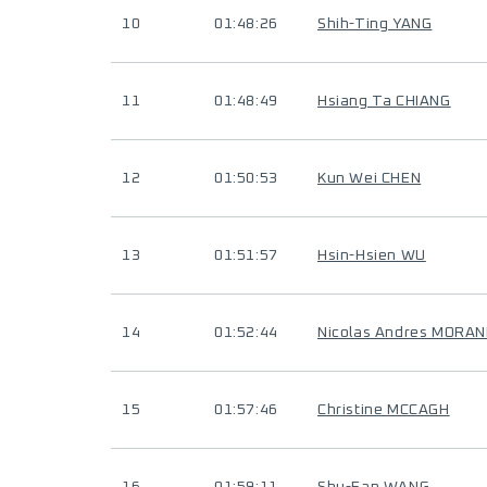
10
01:48:26
Shih-Ting YANG
11
01:48:49
Hsiang Ta CHIANG
12
01:50:53
Kun Wei CHEN
13
01:51:57
Hsin-Hsien WU
14
01:52:44
Nicolas Andres MORAN
15
01:57:46
Christine MCCAGH