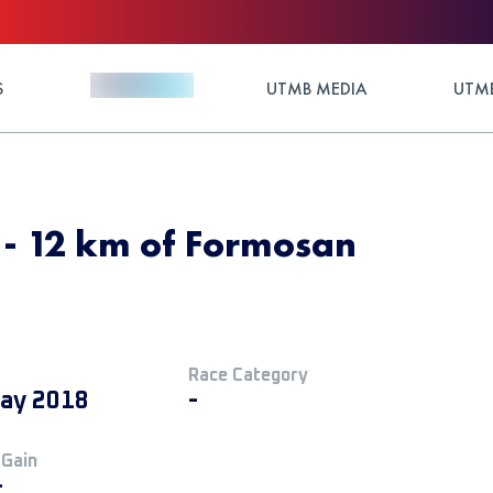
S
UTMB MEDIA
UTMB
8 - 12 km of Formosan
Race Category
ay 2018
-
 Gain
+