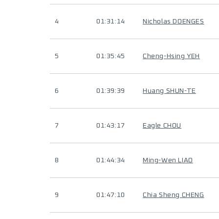
4
01:31:14
Nicholas DOENGES
5
01:35:45
Cheng-Hsing YEH
6
01:39:39
Huang SHUN-TE
7
01:43:17
Eagle CHOU
8
01:44:34
Ming-Wen LIAO
9
01:47:10
Chia Sheng CHENG