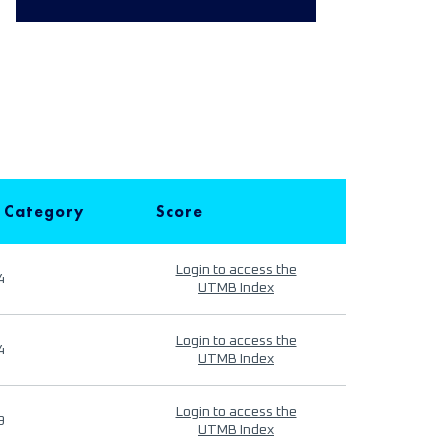
 Category
Score
Login to access the
4
UTMB Index
Login to access the
4
UTMB Index
Login to access the
9
UTMB Index