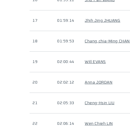
16
01:59:11
Shu-Fan WANG
17
01:59:14
Jhih Jing JHUANG
18
01:59:53
Chang,chia-Ming CHA
19
02:00:44
Will EVANS
20
02:02:12
Anna JORDAN
21
02:05:33
Cheng-Hsin LIU
22
02:06:14
Wen Chieh LIN