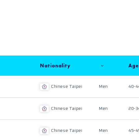
Nationality
Age
Chinese Taipei
Men
40-4
Chinese Taipei
Men
20-3
Chinese Taipei
Men
45-4