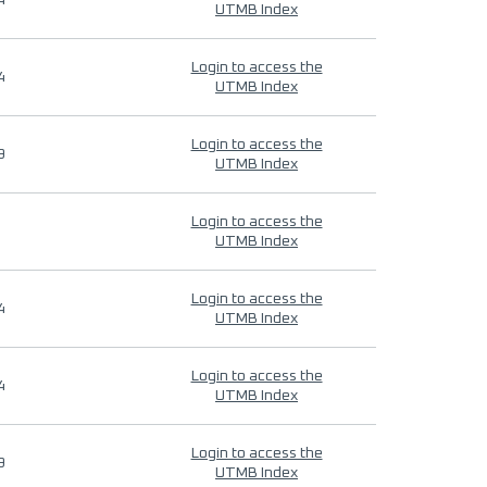
4
UTMB Index
Login to access the
4
UTMB Index
Login to access the
9
UTMB Index
Login to access the
UTMB Index
Login to access the
4
UTMB Index
Login to access the
4
UTMB Index
Login to access the
9
UTMB Index