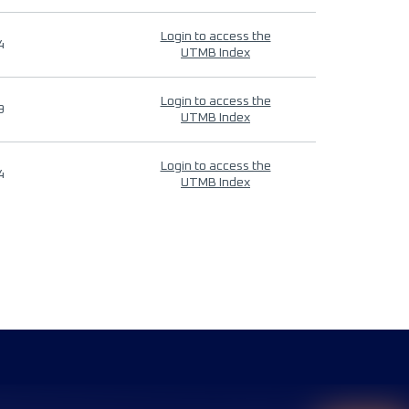
Login to access the
4
UTMB Index
Login to access the
9
UTMB Index
Login to access the
4
UTMB Index