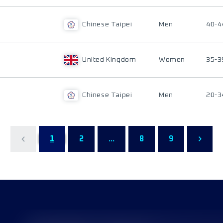
Chinese Taipei
Men
40-4
United Kingdom
Women
35-3
Chinese Taipei
Men
20-3
1
2
...
8
9