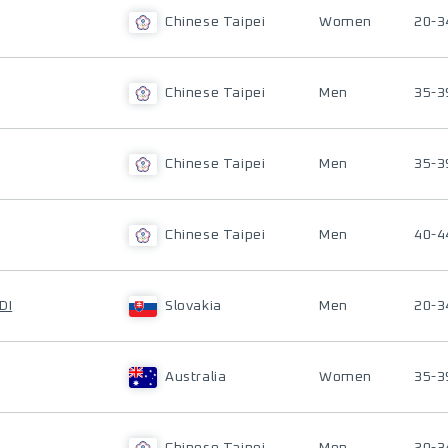
Chinese Taipei
Women
20-3
Chinese Taipei
Men
35-3
Chinese Taipei
Men
35-3
Chinese Taipei
Men
40-4
DI
Slovakia
Men
20-3
Australia
Women
35-3