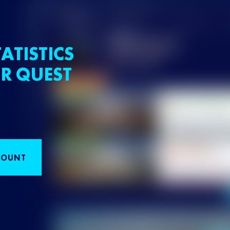
ATISTICS
R QUEST
COUNT