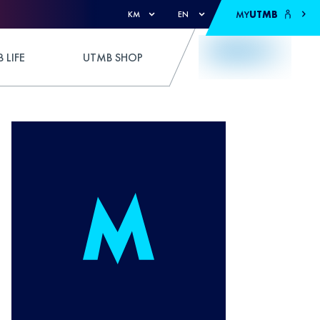
MY
UTMB
KM
EN
 LIFE
UTMB SHOP