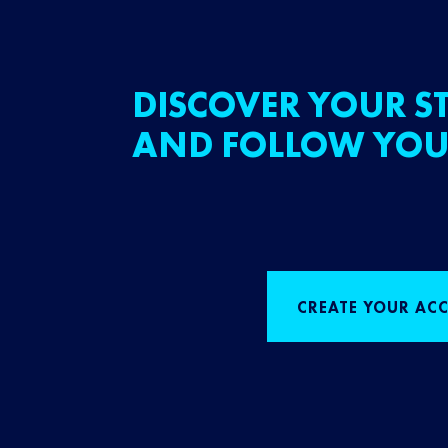
DISCOVER YOUR ST
AND FOLLOW YOU
CREATE YOUR AC