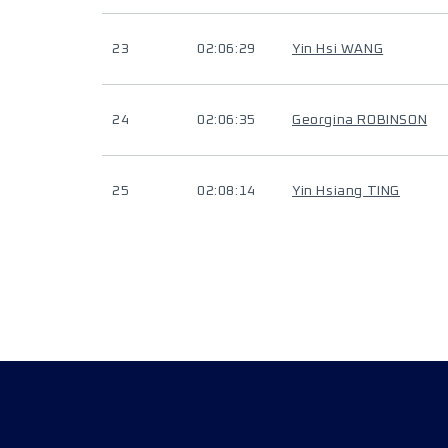
23
02:06:29
Yin Hsi WANG
24
02:06:35
Georgina ROBINSON
25
02:08:14
Yin Hsiang TING