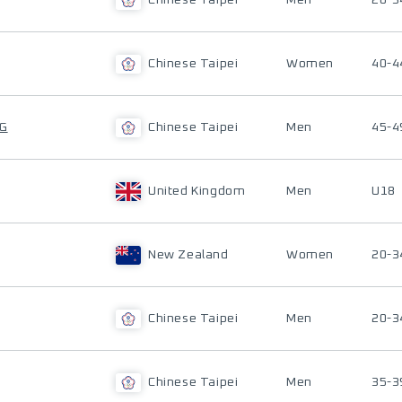
Chinese Taipei
Men
20-3
Chinese Taipei
Women
40-4
NG
Chinese Taipei
Men
45-4
United Kingdom
Men
U18
New Zealand
Women
20-3
Chinese Taipei
Men
20-3
Chinese Taipei
Men
35-3