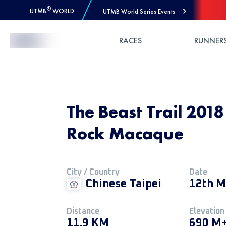
®
UTMB
WORLD
UTMB World Series Events
Skip to Content
RACES
RUNNER
The Beast Trail 201
Rock Macaque
City / Country
Date
Chinese Taipei
12th M
Distance
Elevation
11.9 KM
690 M