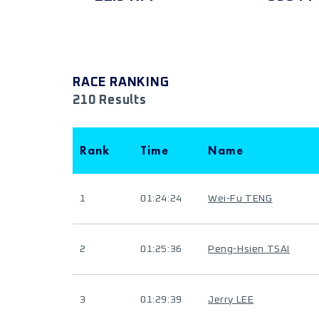
RACE RANKING
210 Results
Rank
Time
Name
1
01:24:24
Wei-Fu TENG
2
01:25:36
Peng-Hsien TSAI
3
01:29:39
Jerry LEE