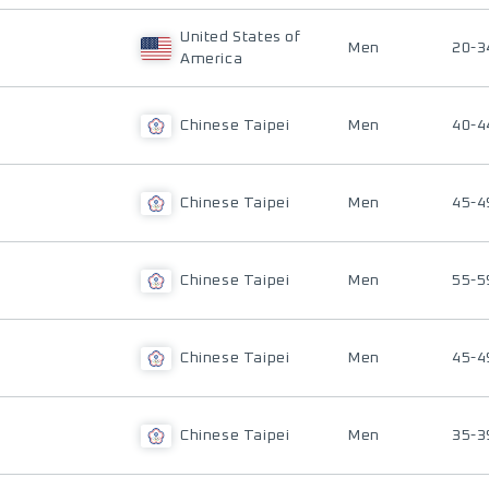
United States of
Men
20-3
America
Chinese Taipei
Men
40-4
Chinese Taipei
Men
45-4
Chinese Taipei
Men
55-5
Chinese Taipei
Men
45-4
Chinese Taipei
Men
35-3