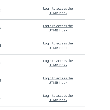
Login to access the
4
UTMB Index
Login to access the
4
UTMB Index
Login to access the
9
UTMB Index
Login to access the
9
UTMB Index
Login to access the
9
UTMB Index
Login to access the
9
UTMB Index