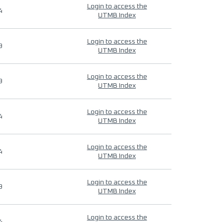
Login to access the
4
UTMB Index
Login to access the
9
UTMB Index
Login to access the
9
UTMB Index
Login to access the
4
UTMB Index
Login to access the
4
UTMB Index
Login to access the
9
UTMB Index
Login to access the