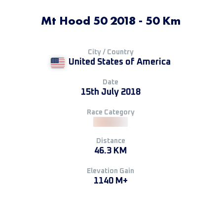
Mt Hood 50 2018 - 50 Km
City / Country
United States of America
Date
15th July 2018
Race Category
Distance
46.3 KM
Elevation Gain
1140 M+