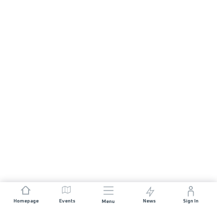
Homepage
Events
News
Sign In
Menu