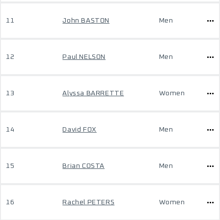
11
John BASTON
Men
12
Paul NELSON
Men
13
Alyssa BARRETTE
Women
14
David FOX
Men
15
Brian COSTA
Men
16
Rachel PETERS
Women