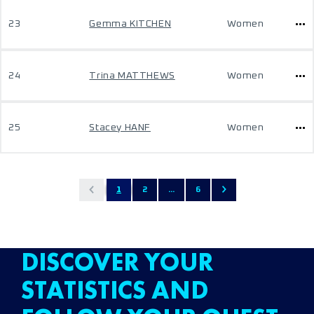
23
Gemma KITCHEN
Women
24
Trina MATTHEWS
Women
25
Stacey HANF
Women
1
2
...
6
DISCOVER YOUR
STATISTICS AND