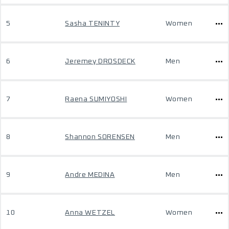
5
Sasha TENINTY
Women
6
Jeremey DROSDECK
Men
7
Raena SUMIYOSHI
Women
8
Shannon SORENSEN
Men
9
Andre MEDINA
Men
10
Anna WETZEL
Women