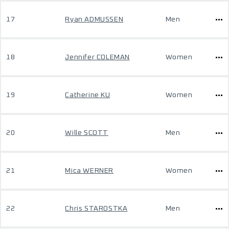
17
Ryan ADMUSSEN
Men
18
Jennifer COLEMAN
Women
19
Catherine KU
Women
20
Wille SCOTT
Men
21
Mica WERNER
Women
22
Chris STAROSTKA
Men