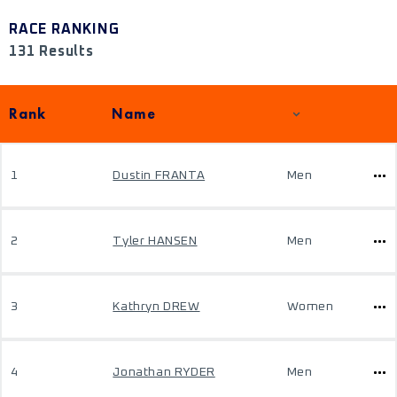
RACE RANKING
131 Results
Rank
Name
1
Dustin FRANTA
Men
2
Tyler HANSEN
Men
3
Kathryn DREW
Women
4
Jonathan RYDER
Men