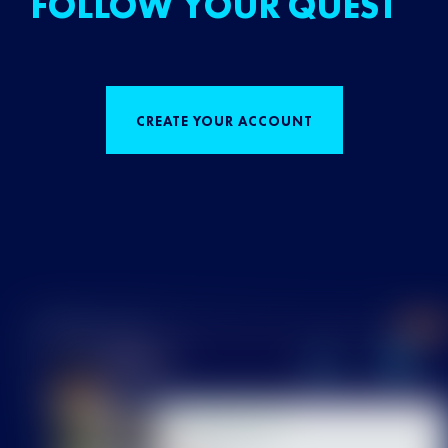
FOLLOW YOUR QUEST
CREATE YOUR ACCOUNT