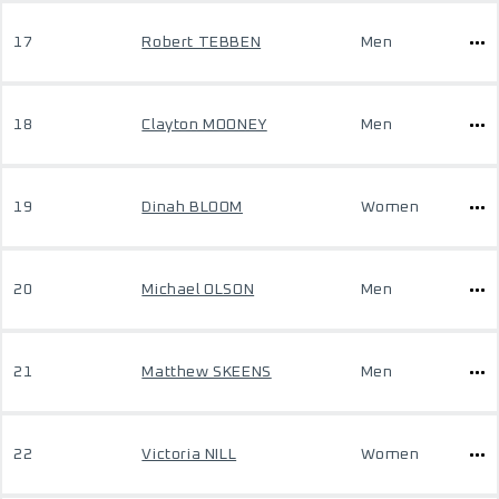
17
Robert TEBBEN
Men
18
Clayton MOONEY
Men
19
Dinah BLOOM
Women
20
Michael OLSON
Men
21
Matthew SKEENS
Men
22
Victoria NILL
Women