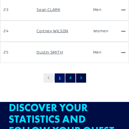
23
Sean CLARK
Men
24
Cortney WILSON
Women
25
Dustin SMITH
Men
1
2
DISCOVER YOUR
STATISTICS AND