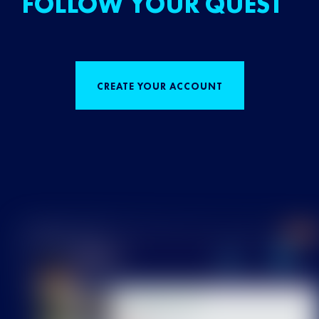
FOLLOW YOUR QUEST
CREATE YOUR ACCOUNT