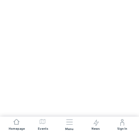
Homepage
Events
News
Sign In
Menu