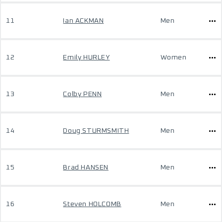
11
Ian ACKMAN
Men
12
Emily HURLEY
Women
13
Colby PENN
Men
14
Doug STURMSMITH
Men
15
Brad HANSEN
Men
16
Steven HOLCOMB
Men