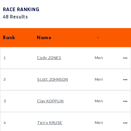
RACE RANKING
48 Results
Rank
Name
1
Cody JONES
Men
2
Scott JOHNSON
Men
3
Clay KOPPLIN
Men
4
Terry KRUSE
Men