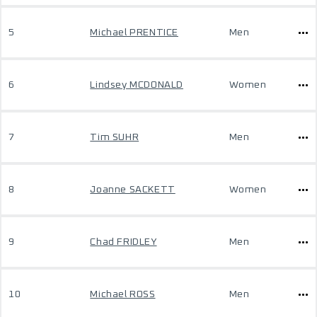
5
Michael PRENTICE
Men
6
Lindsey MCDONALD
Women
7
Tim SUHR
Men
8
Joanne SACKETT
Women
9
Chad FRIDLEY
Men
10
Michael ROSS
Men