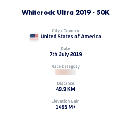
Whiterock Ultra 2019 - 50K
City / Country
United States of America
Date
7th July 2019
Race Category
Distance
49.9 KM
Elevation Gain
1465 M+