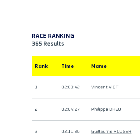
RACE RANKING
365 Results
Rank
Time
Name
1
02:03:42
Vincent VIET
2
02:04:27
Philippe DHEU
3
02:11:26
Guillaume ROUGER