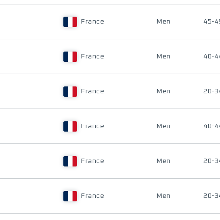
France
Men
45-4
France
Men
40-4
France
Men
20-3
France
Men
40-4
France
Men
20-3
France
Men
20-3