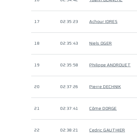
16
02:34:42
Yoann BLANCHE
17
02:35:23
Achour IDRES
18
02:35:43
Niels OGER
19
02:35:58
Philippe ANDROUET
20
02:37:26
Pierre DECHNIK
21
02:37:41
Côme DORGE
22
02:38:21
Cedric GAUTHIER