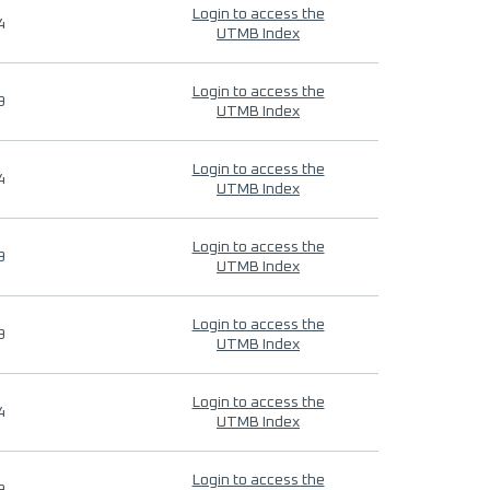
Login to access the
4
UTMB Index
Login to access the
9
UTMB Index
Login to access the
4
UTMB Index
Login to access the
9
UTMB Index
Login to access the
9
UTMB Index
Login to access the
4
UTMB Index
Login to access the