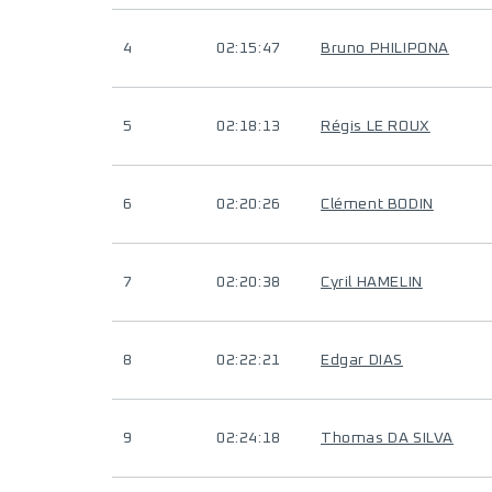
4
02:15:47
Bruno PHILIPONA
5
02:18:13
Régis LE ROUX
6
02:20:26
Clément BODIN
7
02:20:38
Cyril HAMELIN
8
02:22:21
Edgar DIAS
9
02:24:18
Thomas DA SILVA