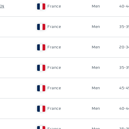
EN
France
Men
40-4
France
Men
35-3
France
Men
20-3
France
Men
35-3
France
Men
45-4
France
Men
40-4