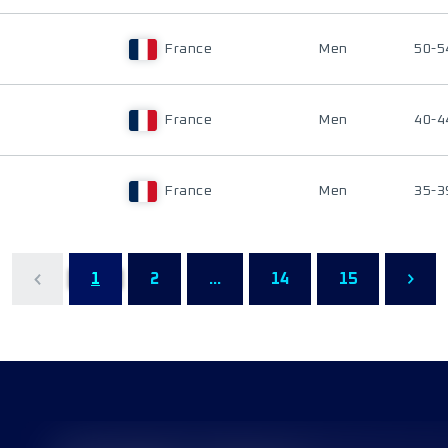
France
Men
50-5
France
Men
40-4
France
Men
35-3
1
2
...
14
15