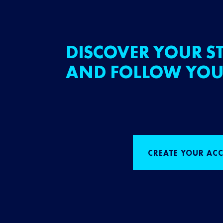
DISCOVER YOUR ST
AND FOLLOW YOU
CREATE YOUR AC