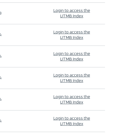
Login to access the
9
UTMB Index
Login to access the
4
UTMB Index
Login to access the
4
UTMB Index
Login to access the
4
UTMB Index
Login to access the
4
UTMB Index
Login to access the
4
UTMB Index