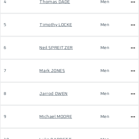
4
Thomas DADE
Men
5
Timothy LOCKE
Men
6
Neil SPREITZER
Men
7
Mark JONES
Men
8
Jarrod OWEN
Men
9
Michael MOORE
Men