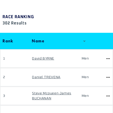
RACE RANKING
302 Results
Rank
Name
1
David BYRNE
Men
2
Daniel TREVENA
Men
Steve Mcqueen James
3
Men
BUCHANAN