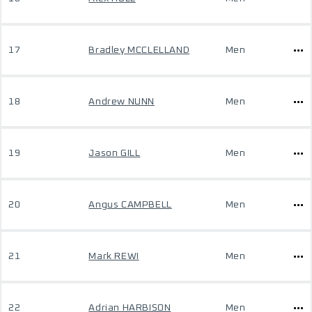
17
Bradley MCCLELLAND
Men
18
Andrew NUNN
Men
19
Jason GILL
Men
20
Angus CAMPBELL
Men
21
Mark REWI
Men
22
Adrian HARBISON
Men