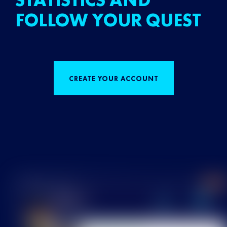
STATISTICS AND
FOLLOW YOUR QUEST
CREATE YOUR ACCOUNT