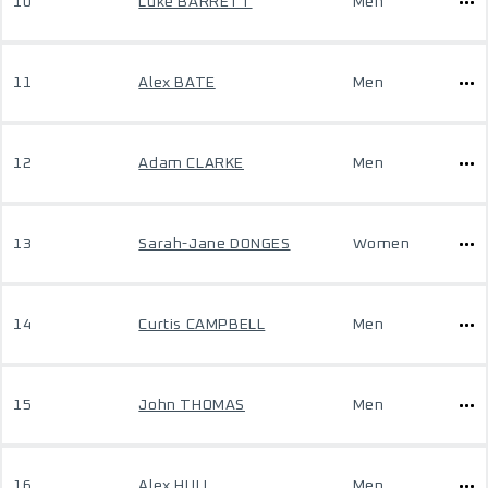
10
Luke BARRETT
Men
11
Alex BATE
Men
12
Adam CLARKE
Men
13
Sarah-Jane DONGES
Women
14
Curtis CAMPBELL
Men
15
John THOMAS
Men
16
Alex HULL
Men