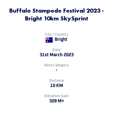
Buffalo Stampede Festival 2023 -
Bright 10km SkySprint
City / Country
Bright
Date
31st March 2023
Race Category
-
Distance
10 KM
Elevation Gain
328 M+