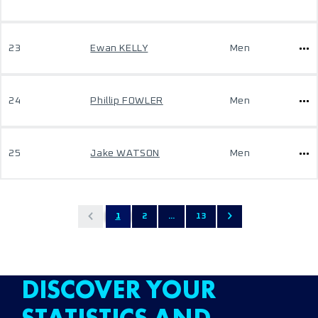
23
Ewan KELLY
Men
24
Phillip FOWLER
Men
25
Jake WATSON
Men
1
2
...
13
DISCOVER YOUR