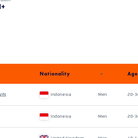
M+
Nationality
Age
WIN
Indonesia
Men
20-3
Indonesia
Men
20-3