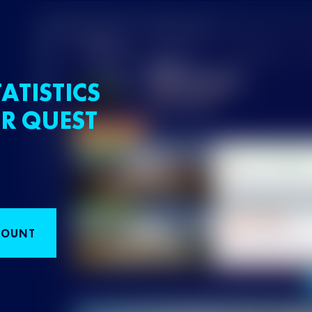
ATISTICS
R QUEST
COUNT