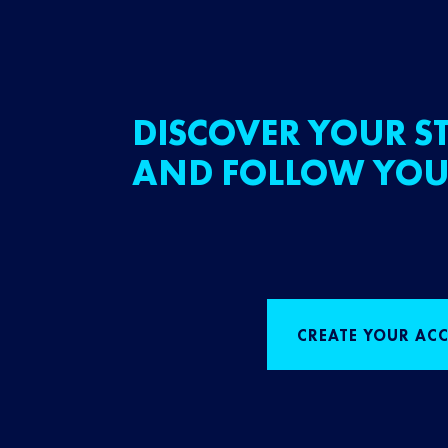
DISCOVER YOUR ST
AND FOLLOW YOU
CREATE YOUR AC