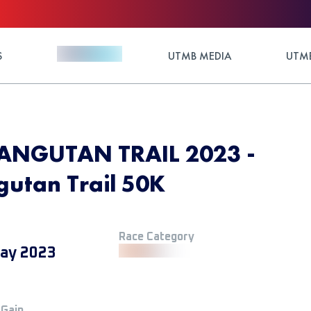
S
UTMB MEDIA
UTMB
NGUTAN TRAIL 2023 -
utan Trail 50K
Race Category
ay 2023
 Gain