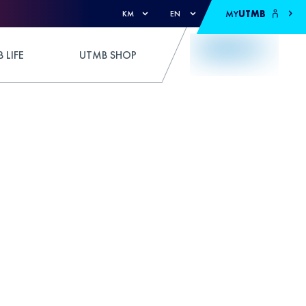
MY
UTMB
KM
EN
 LIFE
UTMB SHOP