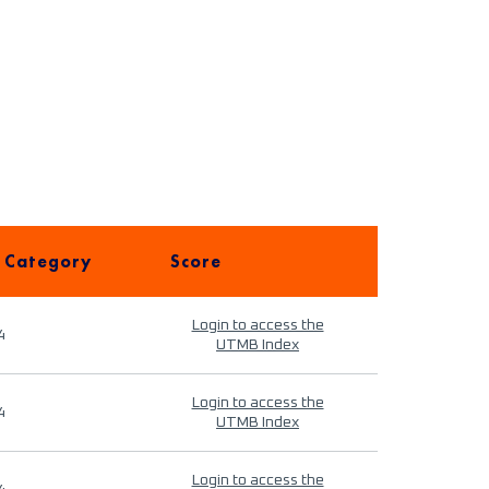
 Category
Score
Login to access the
4
UTMB Index
Login to access the
4
UTMB Index
Login to access the