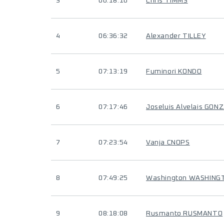
3
06:18:16
Chris TIMMS
4
06:36:32
Alexander TILLEY
5
07:13:19
Fuminori KONDO
6
07:17:46
Joseluis Alvelais GON
7
07:23:54
Vanja CNOPS
8
07:49:25
Washington WASHING
9
08:18:08
Rusmanto RUSMANTO