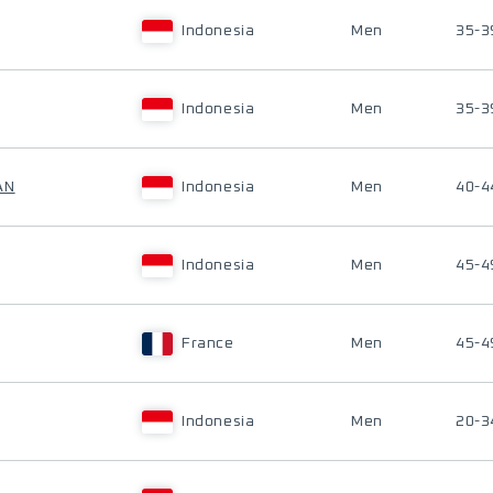
Indonesia
Men
35-3
Indonesia
Men
35-3
AN
Indonesia
Men
40-4
Indonesia
Men
45-4
France
Men
45-4
Indonesia
Men
20-3