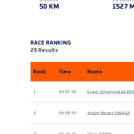
50 KM
1527 
RACE RANKING
29 Results
Rank
Time
Name
1
06:07:50
Erwin Simanjuntak ER
2
06:09:55
Andre Mozes SINAGA