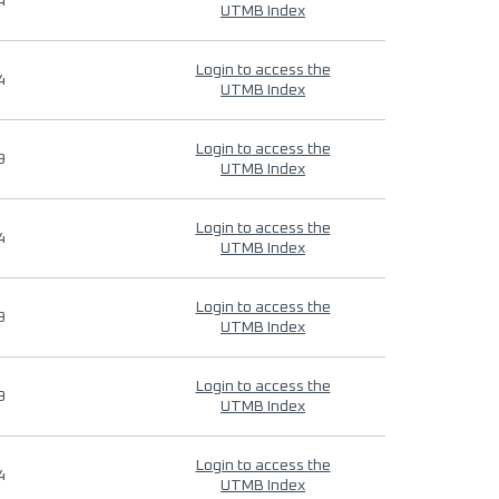
4
UTMB Index
Login to access the
4
UTMB Index
Login to access the
9
UTMB Index
Login to access the
4
UTMB Index
Login to access the
9
UTMB Index
Login to access the
9
UTMB Index
Login to access the
4
UTMB Index