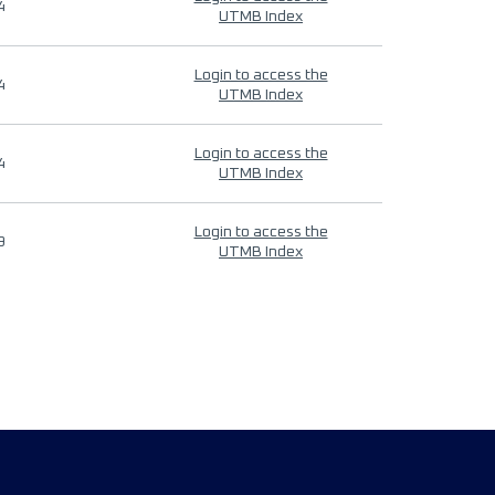
4
UTMB Index
Login to access the
4
UTMB Index
Login to access the
4
UTMB Index
Login to access the
9
UTMB Index