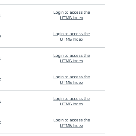
Login to access the
9
UTMB Index
Login to access the
9
UTMB Index
Login to access the
9
UTMB Index
Login to access the
4
UTMB Index
Login to access the
9
UTMB Index
Login to access the
4
UTMB Index