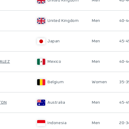
United Kingdom
Men
40-4
United Kingdom
Men
40-4
Japan
Men
45-4
ZALEZ
Mexico
Men
40-4
Belgium
Women
35-3
TON
Australia
Men
45-4
Indonesia
Men
20-3