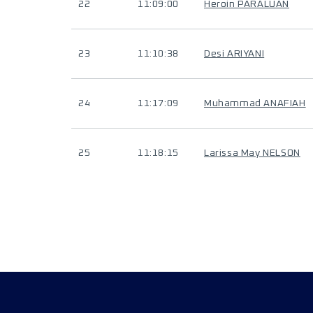
22
11:09:00
Heroin PARALUAN
23
11:10:38
Desi ARIYANI
24
11:17:09
Muhammad ANAFIAH
25
11:18:15
Larissa May NELSON