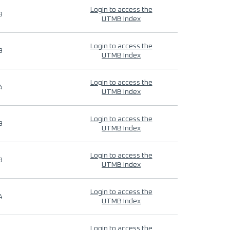
Login to access the
9
UTMB Index
Login to access the
9
UTMB Index
Login to access the
4
UTMB Index
Login to access the
9
UTMB Index
Login to access the
9
UTMB Index
Login to access the
4
UTMB Index
Login to access the