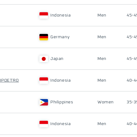
Indonesia
Men
45-4
Germany
Men
45-4
Japan
Men
45-4
TOPOETRO
Indonesia
Men
40-4
Philippines
Women
35-3
Indonesia
Men
40-4