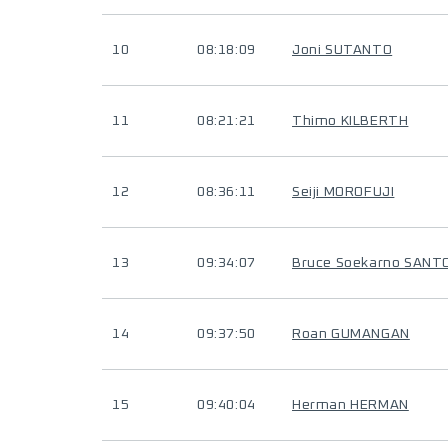
10
08:18:09
Joni SUTANTO
11
08:21:21
Thimo KILBERTH
12
08:36:11
Seiji MOROFUJI
13
09:34:07
Bruce Soekarno SAN
14
09:37:50
Roan GUMANGAN
15
09:40:04
Herman HERMAN