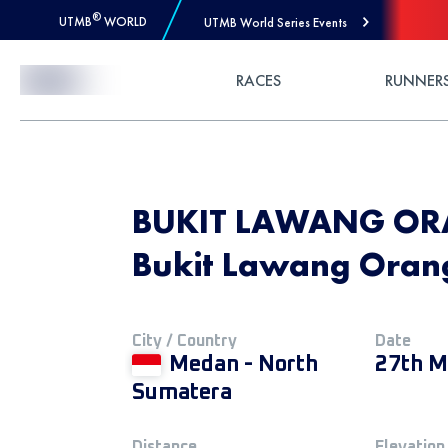
®
UTMB
WORLD
UTMB World Series Events
Skip to Content
RACES
RUNNER
BUKIT LAWANG ORA
Bukit Lawang Orang
City / Country
Date
Medan - North
27th M
Sumatera
Distance
Elevation