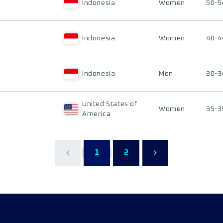
Indonesia
Women
50-5
Indonesia
Women
40-4
Indonesia
Men
20-3
United States of
Women
35-3
America
1
2