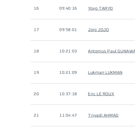
16
09:40:16
Yoyo TARYO
17
09:58:01
Jojo JOJO
18
10:21:03
Antonius Paul GUNAW
19
10:21:09
Lukman LUKMAN
20
10:37:18
Eric LE ROUX
21
11:04:47
Triyadi AHMAD