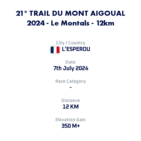
21° TRAIL DU MONT AIGOUAL
2024 - Le Montals - 12km
City / Country
L'ESPEROU
Date
7th July 2024
Race Category
-
Distance
12 KM
Elevation Gain
350 M+