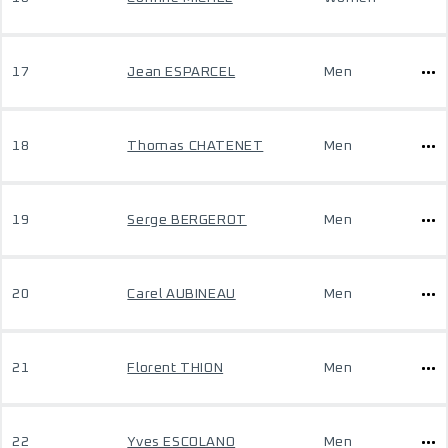
17
Jean ESPARCEL
Men
18
Thomas CHATENET
Men
19
Serge BERGEROT
Men
20
Carel AUBINEAU
Men
21
Florent THION
Men
22
Yves ESCOLANO
Men