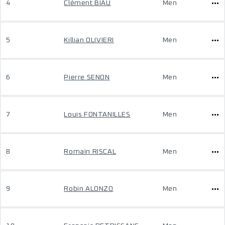
4
Clément BIAU
Men
5
Killian OLIVIERI
Men
6
Pierre SENON
Men
7
Louis FONTANILLES
Men
8
Romain RISCAL
Men
9
Robin ALONZO
Men