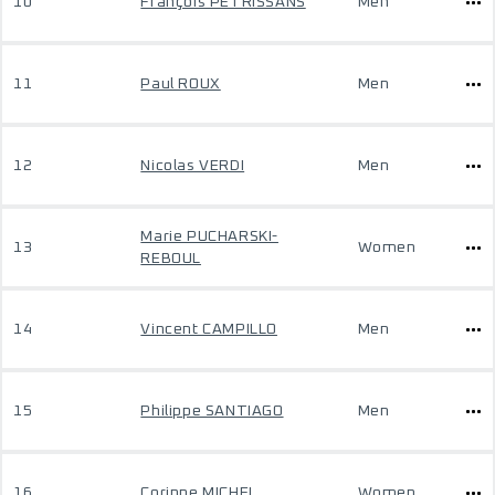
10
François PETRISSANS
Men
11
Paul ROUX
Men
12
Nicolas VERDI
Men
Marie PUCHARSKI-
13
Women
REBOUL
14
Vincent CAMPILLO
Men
15
Philippe SANTIAGO
Men
16
Corinne MICHEL
Women