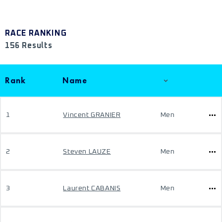
RACE RANKING
156 Results
Rank
Name
1
Vincent GRANIER
Men
2
Steven LAUZE
Men
3
Laurent CABANIS
Men