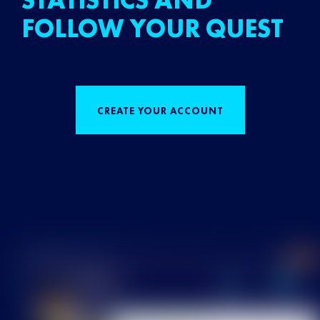
STATISTICS AND
FOLLOW YOUR QUEST
CREATE YOUR ACCOUNT