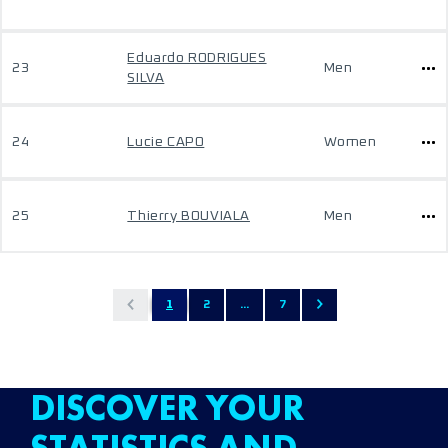
Eduardo RODRIGUES
23
Men
SILVA
24
Lucie CAPO
Women
25
Thierry BOUVIALA
Men
1
2
...
7
DISCOVER YOUR