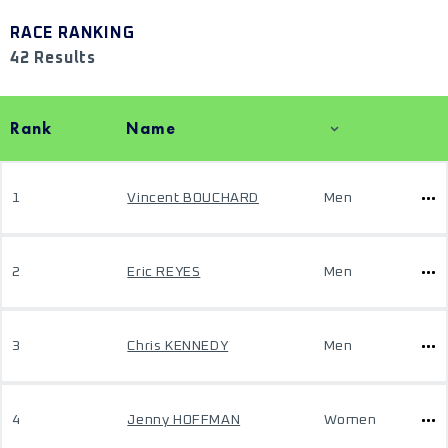
RACE RANKING
42 Results
Rank
Name
1
Vincent BOUCHARD
Men
2
Eric REYES
Men
3
Chris KENNEDY
Men
4
Jenny HOFFMAN
Women