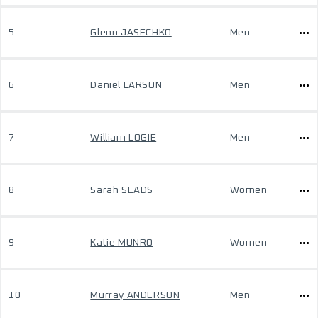
5
Glenn JASECHKO
Men
6
Daniel LARSON
Men
7
William LOGIE
Men
8
Sarah SEADS
Women
9
Katie MUNRO
Women
10
Murray ANDERSON
Men