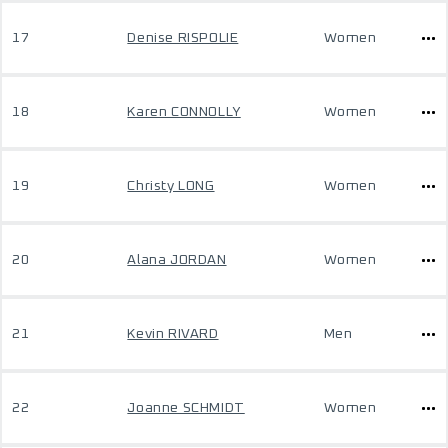
17
Denise RISPOLIE
Women
18
Karen CONNOLLY
Women
19
Christy LONG
Women
20
Alana JORDAN
Women
21
Kevin RIVARD
Men
22
Joanne SCHMIDT
Women