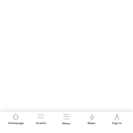
Homepage
Events
News
Sign In
Menu