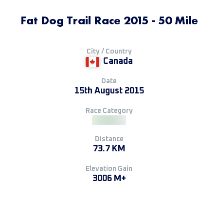
Fat Dog Trail Race 2015 - 50 Mile
City / Country
Canada
Date
15th August 2015
Race Category
Distance
73.7 KM
Elevation Gain
3006 M+