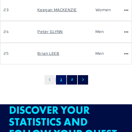
23
Keegan MACKENZIE
Women
24
Peter GLYNN
Men
25
Brian LEEB
Men
1
2
DISCOVER YOUR
STATISTICS AND