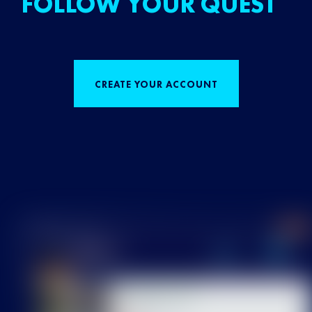
FOLLOW YOUR QUEST
CREATE YOUR ACCOUNT