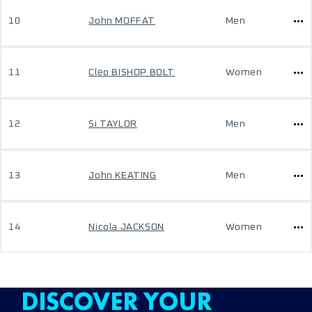
10
John MOFFAT
Men
11
Clëo BISHOP BOLT
Women
12
Si TAYLOR
Men
13
John KEATING
Men
14
Nicola JACKSON
Women
DISCOVER YOUR