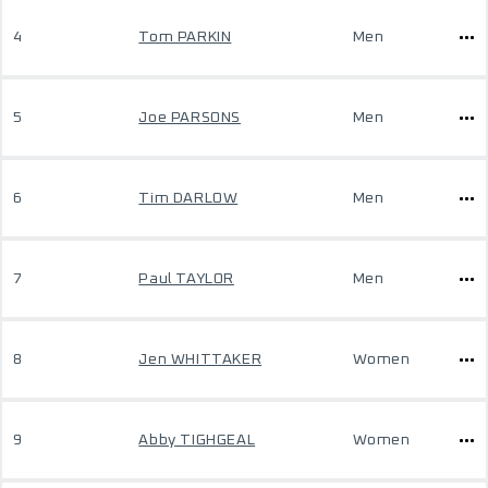
4
Tom PARKIN
Men
5
Joe PARSONS
Men
6
Tim DARLOW
Men
7
Paul TAYLOR
Men
8
Jen WHITTAKER
Women
9
Abby TIGHGEAL
Women