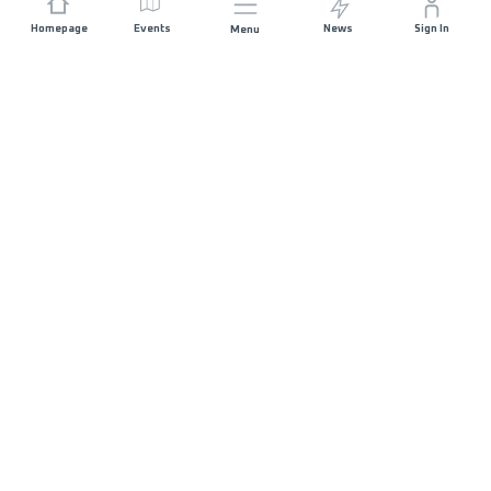
Homepage
Events
News
Sign In
Menu
JOIN US
Sponsorship
Race Organisers
Jobs