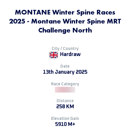
MONTANE Winter Spine Races
2025 - Montane Winter Spine MRT
Challenge North
City / Country
Hardraw
Date
13th January 2025
Race Category
Distance
258 KM
Elevation Gain
5910 M+