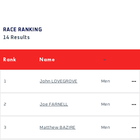
RACE RANKING
14 Results
Rank
Name
1
John LOVEGROVE
Men
2
Joe FARNELL
Men
3
Matthew BAZIRE
Men