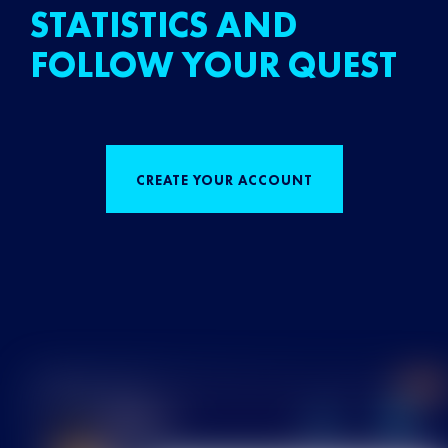
STATISTICS AND
FOLLOW YOUR QUEST
CREATE YOUR ACCOUNT