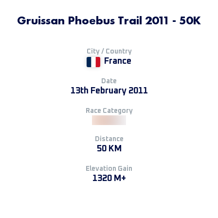
Gruissan Phoebus Trail 2011 - 50K
City / Country
France
Date
13th February 2011
Race Category
Distance
50 KM
Elevation Gain
1320 M+