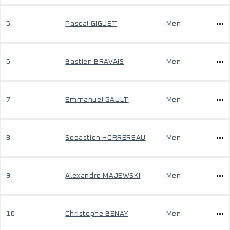
5
Pascal GIGUET
Men
6
Bastien BRAVAIS
Men
7
Emmanuel GAULT
Men
8
Sebastien HORREREAU
Men
9
Alexandre MAJEWSKI
Men
10
Christophe BENAY
Men