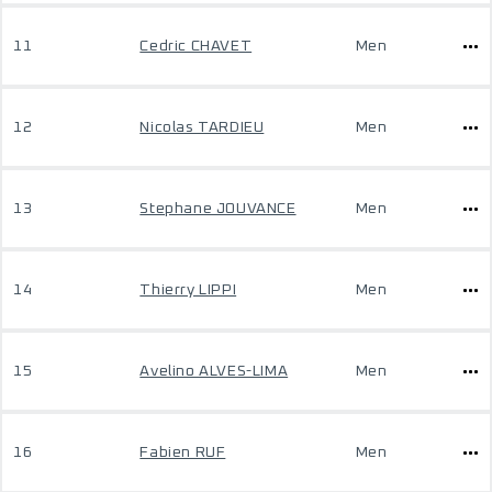
11
Cedric CHAVET
Men
12
Nicolas TARDIEU
Men
13
Stephane JOUVANCE
Men
14
Thierry LIPPI
Men
15
Avelino ALVES-LIMA
Men
16
Fabien RUF
Men