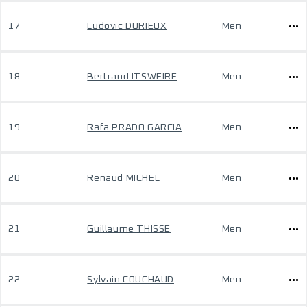
17
Ludovic DURIEUX
Men
18
Bertrand ITSWEIRE
Men
19
Rafa PRADO GARCIA
Men
20
Renaud MICHEL
Men
21
Guillaume THISSE
Men
22
Sylvain COUCHAUD
Men