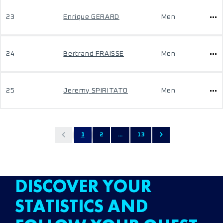
23
Enrique GERARD
Men
24
Bertrand FRAISSE
Men
25
Jeremy SPIRITATO
Men
1
2
...
13
DISCOVER YOUR
STATISTICS AND