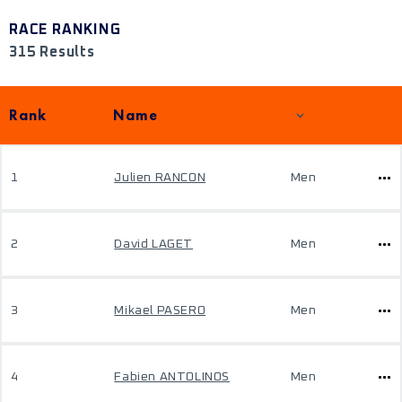
RACE RANKING
315 Results
Rank
Name
1
Julien RANCON
Men
2
David LAGET
Men
3
Mikael PASERO
Men
4
Fabien ANTOLINOS
Men