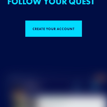
FOLLOW YOUR QUEST
CREATE YOUR ACCOUNT