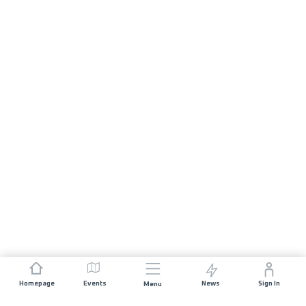
Homepage
Events
News
Sign In
Menu