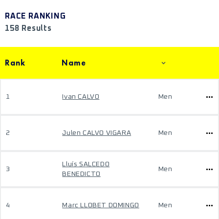
RACE RANKING
158 Results
Rank
Name
1
Ivan CALVO
Men
2
Julen CALVO VIGARA
Men
Lluís SALCEDO
3
Men
BENEDICTO
4
Marc LLOBET DOMINGO
Men