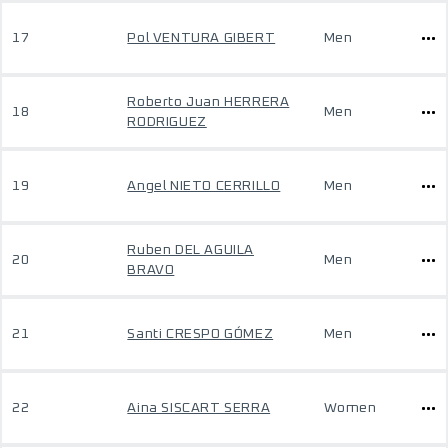
17
Pol VENTURA GIBERT
Men
Roberto Juan HERRERA
18
Men
RODRIGUEZ
19
Angel NIETO CERRILLO
Men
Ruben DEL AGUILA
20
Men
BRAVO
21
Santi CRESPO GÓMEZ
Men
22
Aina SISCART SERRA
Women