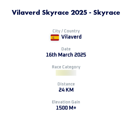
Vilaverd Skyrace 2025 - Skyrace
City / Country
Vilaverd
Date
16th March 2025
Race Category
Distance
24 KM
Elevation Gain
1500 M+