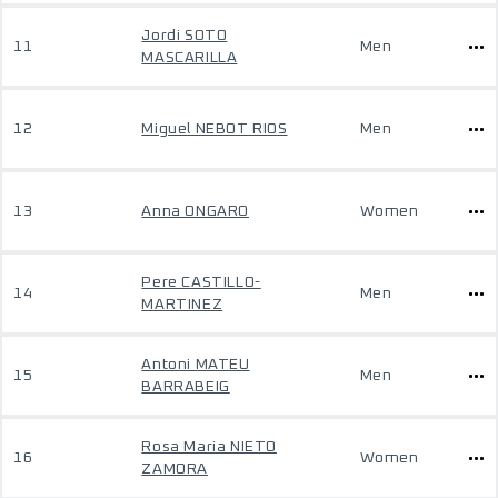
Jordi SOTO
11
Men
MASCARILLA
12
Miguel NEBOT RIOS
Men
13
Anna ONGARO
Women
Pere CASTILLO-
14
Men
MARTINEZ
Antoni MATEU
15
Men
BARRABEIG
Rosa Maria NIETO
16
Women
ZAMORA