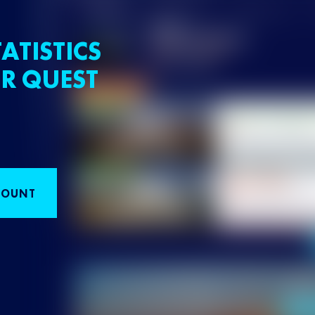
ATISTICS
R QUEST
COUNT