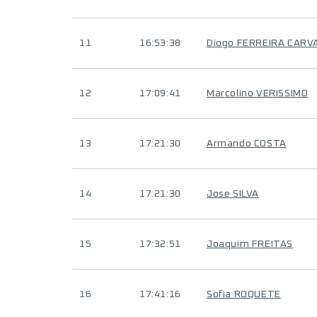
11
16:53:38
Diogo FERREIRA CARV
12
17:09:41
Marcolino VERISSIMO
13
17:21:30
Armando COSTA
14
17:21:30
Jose SILVA
15
17:32:51
Joaquim FREITAS
16
17:41:16
Sofia ROQUETE