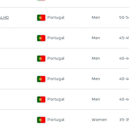
ALHO
Portugal
Men
50-5
Portugal
Men
45-4
Portugal
Men
40-4
Portugal
Men
40-4
Portugal
Men
40-4
Portugal
Women
35-3