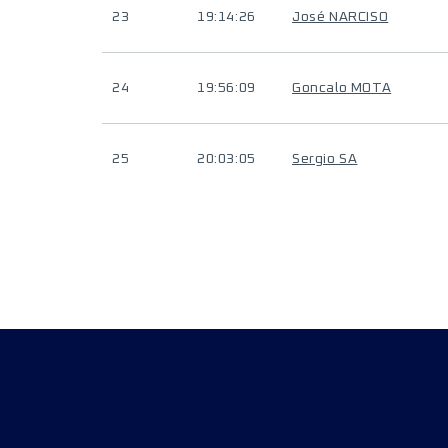
23
19:14:26
José NARCISO
24
19:56:09
Goncalo MOTA
25
20:03:05
Sergio SA