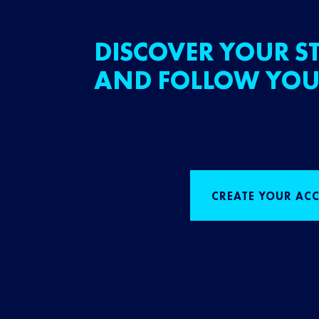
DISCOVER YOUR ST
AND FOLLOW YOU
CREATE YOUR AC