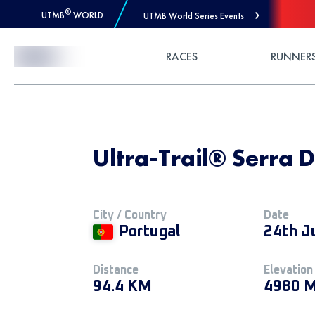
®
UTMB
WORLD
UTMB World Series Events
Skip to Content
RACES
RUNNER
Ultra-Trail® Serra Da
City / Country
Date
Portugal
24th J
Distance
Elevation
94.4 KM
4980 