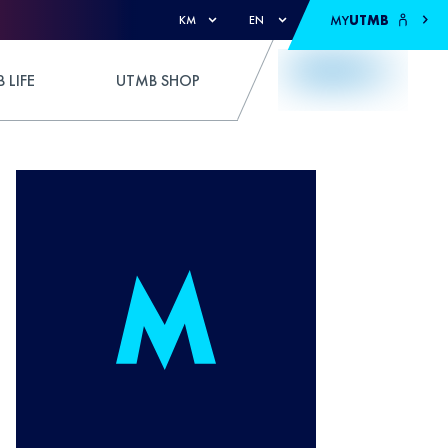
MY
UTMB
KM
EN
 LIFE
UTMB SHOP