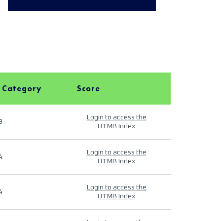
 Category
Score
Login to access the
9
UTMB Index
Login to access the
4
UTMB Index
Login to access the
4
UTMB Index