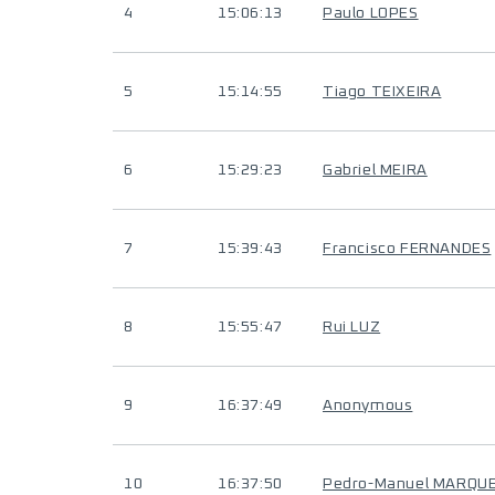
4
15:06:13
Paulo LOPES
5
15:14:55
Tiago TEIXEIRA
6
15:29:23
Gabriel MEIRA
7
15:39:43
Francisco FERNANDES
8
15:55:47
Rui LUZ
9
16:37:49
Anonymous
10
16:37:50
Pedro-Manuel MARQU