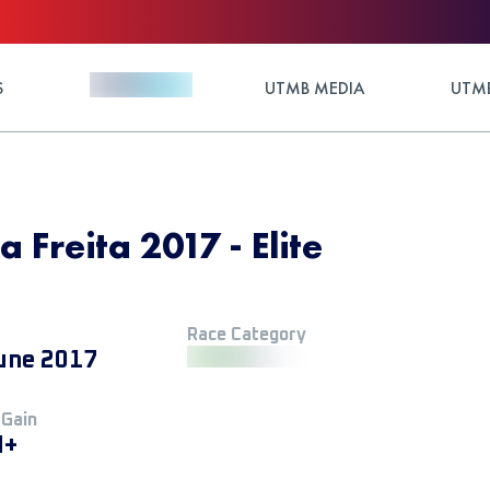
S
UTMB MEDIA
UTMB
 Freita 2017 - Elite
Race Category
une 2017
 Gain
M+