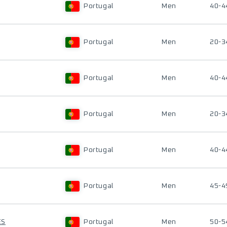
Portugal
Men
40-4
Portugal
Men
20-3
Portugal
Men
40-4
Portugal
Men
20-3
Portugal
Men
40-4
Portugal
Men
45-4
ES
Portugal
Men
50-5