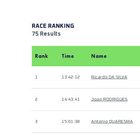
RACE RANKING
75 Results
Rank
Time
Name
1
13:42:12
Ricardo DA SILVA
2
14:43:41
Joao RODRIGUES
3
15:01:38
Antonio QUARESMA