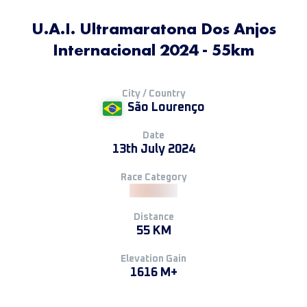
U.A.I. Ultramaratona Dos Anjos
Internacional 2024 - 55km
City / Country
São Lourenço
Date
13th July 2024
Race Category
Distance
55 KM
Elevation Gain
1616 M+