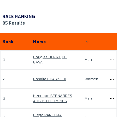
RACE RANKING
85 Results
Rank
Name
Douglas HENRIQUE
1
Men
GAVA
2
Rosalia GUARISCHI
Women
Henrique BERNARDES
3
Men
AUGUSTO LYMPIUS
Diego PANTOJA