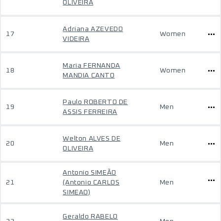
OLIVEIRA
Adriana AZEVEDO
17
Women
VIDEIRA
Maria FERNANDA
18
Women
MANDIA CANTO
Paulo ROBERTO DE
19
Men
ASSIS FERREIRA
Welton ALVES DE
20
Men
OLIVEIRA
Antonio SIMEÃO
21
(Antonio CARLOS
Men
SIMEAO)
Geraldo RABELO