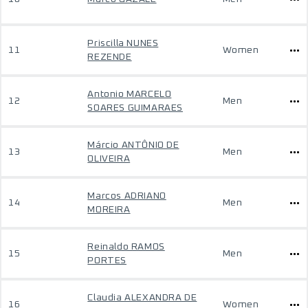
Priscilla NUNES
11
Women
REZENDE
Antonio MARCELO
12
Men
SOARES GUIMARAES
Márcio ANTÔNIO DE
13
Men
OLIVEIRA
Marcos ADRIANO
14
Men
MOREIRA
Reinaldo RAMOS
15
Men
PORTES
Claudia ALEXANDRA DE
16
Women