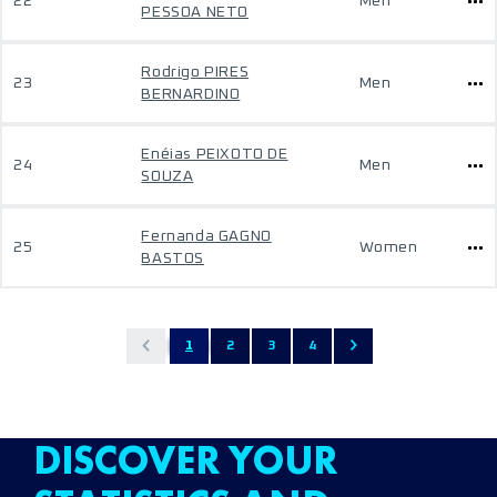
22
Men
PESSOA NETO
Rodrigo PIRES
23
Men
BERNARDINO
Enéias PEIXOTO DE
24
Men
SOUZA
Fernanda GAGNO
25
Women
BASTOS
1
2
3
4
DISCOVER YOUR