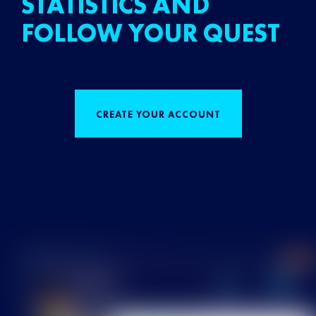
STATISTICS AND
FOLLOW YOUR QUEST
CREATE YOUR ACCOUNT