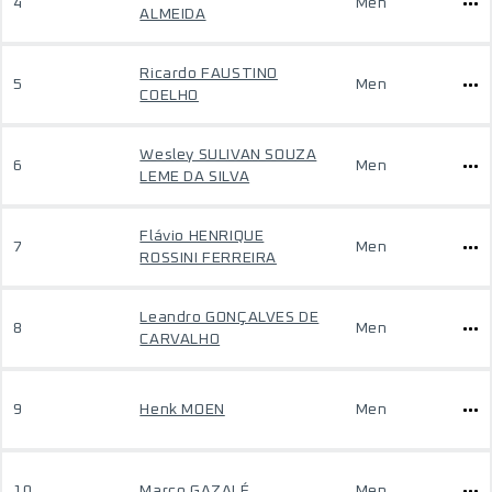
4
Men
ALMEIDA
Ricardo FAUSTINO
5
Men
COELHO
Wesley SULIVAN SOUZA
6
Men
LEME DA SILVA
Flávio HENRIQUE
7
Men
ROSSINI FERREIRA
Leandro GONÇALVES DE
8
Men
CARVALHO
9
Henk MOEN
Men
10
Marco GAZALÉ
Men