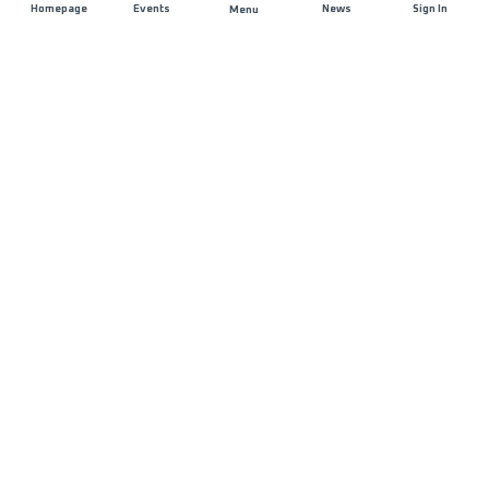
Homepage
Events
News
Sign In
Menu
JOIN US
Sponsorship
Race Organisers
Jobs