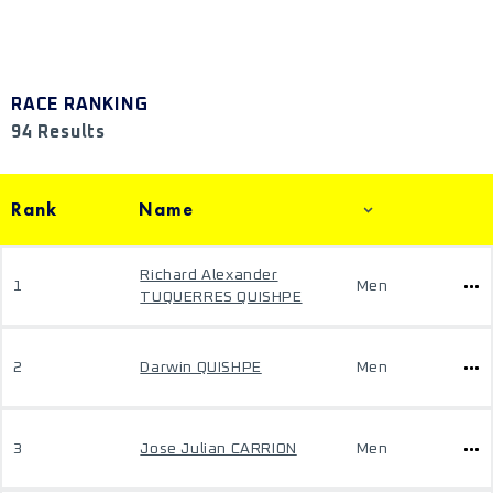
RACE RANKING
94 Results
Rank
Name
Richard Alexander
1
Men
TUQUERRES QUISHPE
2
Darwin QUISHPE
Men
3
Jose Julian CARRION
Men