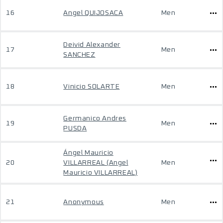
16
Angel QUIJOSACA
Men
Deivid Alexander
17
Men
SANCHEZ
18
Vinicio SOLARTE
Men
Germanico Andres
19
Men
PUSDA
Ángel Mauricio
20
VILLARREAL (Angel
Men
Mauricio VILLARREAL)
21
Anonymous
Men