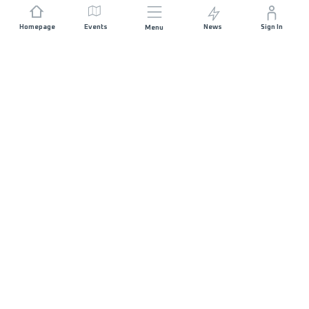
Homepage
Events
News
Sign In
Menu
JOIN US
Sponsorship
Race Organisers