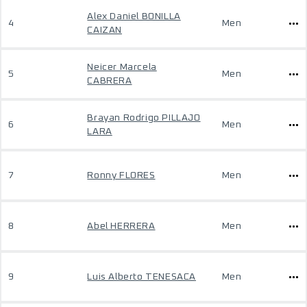
Alex Daniel BONILLA
4
Men
CAIZAN
Neicer Marcela
5
Men
CABRERA
Brayan Rodrigo PILLAJO
6
Men
LARA
7
Ronny FLORES
Men
8
Abel HERRERA
Men
9
Luis Alberto TENESACA
Men