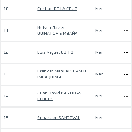
10
Cristian DE LA CRUZ
Men
Nelson Javier
11
Men
QUINATOA SIMBAÑA
12
Luis Miguel QUITO
Men
Franklin Manuel SOPALO
13
Men
IMBAQUINGO
Juan David BASTIDAS
14
Men
FLORES
15
Sebastian SANDOVAL
Men