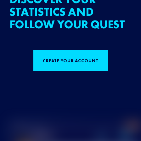
STATISTICS AND
FOLLOW YOUR QUEST
CREATE YOUR ACCOUNT