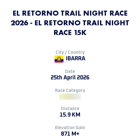
EL RETORNO TRAIL NIGHT RACE
2026 - EL RETORNO TRAIL NIGHT
RACE 15K
City / Country
IBARRA
Date
25th April 2026
Race Category
Distance
15.9 KM
Elevation Gain
871 M+