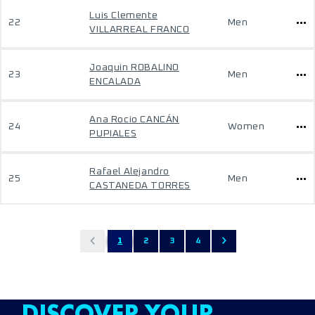
Luis Clemente
22
Men
VILLARREAL FRANCO
Joaquin ROBALINO
23
Men
ENCALADA
Ana Rocio CANCÁN
24
Women
PUPIALES
Rafael Alejandro
25
Men
CASTANEDA TORRES
1
2
3
4
DISCOVER YOUR