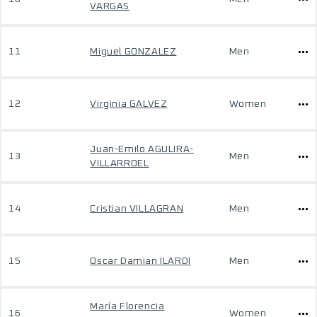
VARGAS
11
Miguel GONZALEZ
Men
12
Virginia GALVEZ
Women
Juan-Emilo AGULIRA-
13
Men
VILLARROEL
14
Cristian VILLAGRAN
Men
15
Oscar Damian ILARDI
Men
María Florencia
16
Women