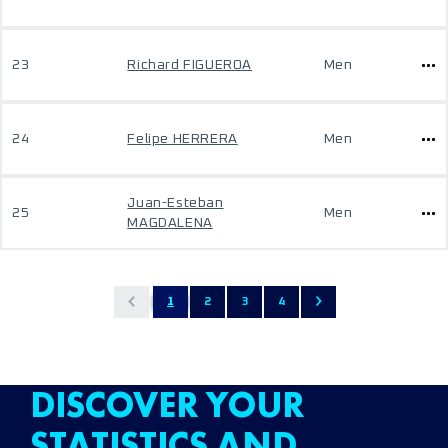
23
Richard FIGUEROA
Men
24
Felipe HERRERA
Men
Juan-Esteban
25
Men
MAGDALENA
1
2
3
4
DISCOVER YOUR
STATISTICS AND