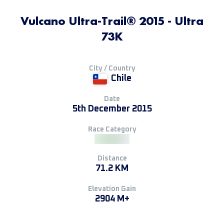
Vulcano Ultra-Trail® 2015 - Ultra
73K
City / Country
Chile
Date
5th December 2015
Race Category
Distance
71.2 KM
Elevation Gain
2904 M+