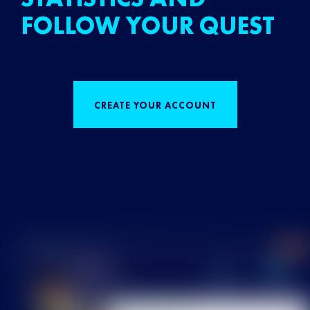
FOLLOW YOUR QUEST
CREATE YOUR ACCOUNT