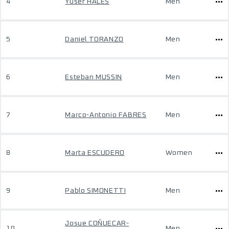
4
Yusef HALES
Men
5
Daniel TORANZO
Men
6
Esteban MUSSIN
Men
7
Marco-Antonio FABRES
Men
8
Marta ESCUDERO
Women
9
Pablo SIMONETTI
Men
Josue COÑUECAR-
10
Men