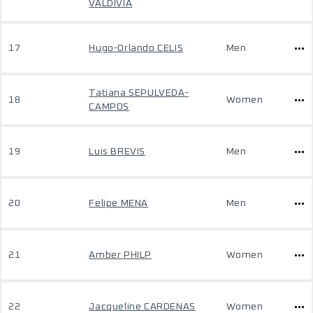
VALDIVIA
17
Hugo-Orlando CELIS
Men
Tatiana SEPULVEDA-
18
Women
CAMPOS
19
Luis BREVIS
Men
20
Felipe MENA
Men
21
Amber PHILP
Women
22
Jacqueline CARDENAS
Women