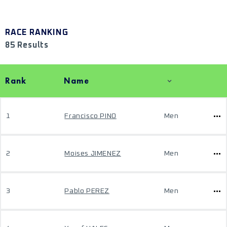
RACE RANKING
85 Results
Rank
Name
1
Francisco PINO
Men
2
Moises JIMENEZ
Men
3
Pablo PEREZ
Men