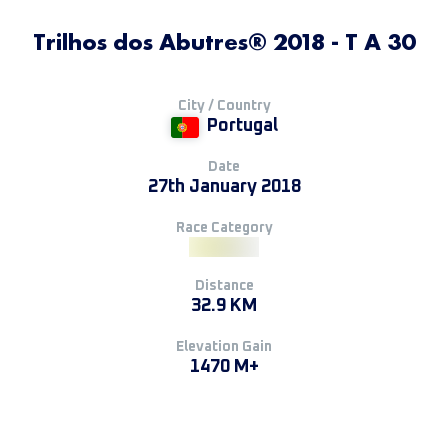
Trilhos dos Abutres® 2018 - T A 30
City / Country
Portugal
Date
27th January 2018
Race Category
Distance
32.9 KM
Elevation Gain
1470 M+