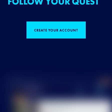
FOLLOW YOUR QUEST
CREATE YOUR ACCOUNT