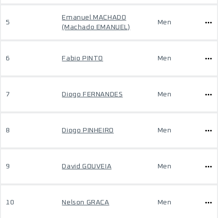
Emanuel MACHADO
5
Men
(Machado EMANUEL)
6
Fabio PINTO
Men
7
Diogo FERNANDES
Men
8
Diogo PINHEIRO
Men
9
David GOUVEIA
Men
10
Nelson GRACA
Men