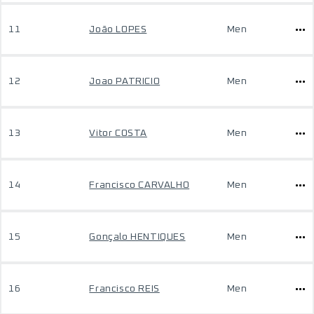
11
João LOPES
Men
12
Joao PATRICIO
Men
13
Vitor COSTA
Men
14
Francisco CARVALHO
Men
15
Gonçalo HENTIQUES
Men
16
Francisco REIS
Men