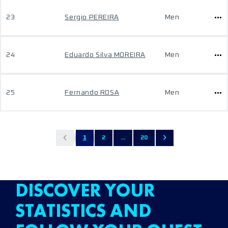
23
Sergio PEREIRA
Men
24
Eduardo Silva MOREIRA
Men
25
Fernando ROSA
Men
1
2
...
20
DISCOVER YOUR
STATISTICS AND