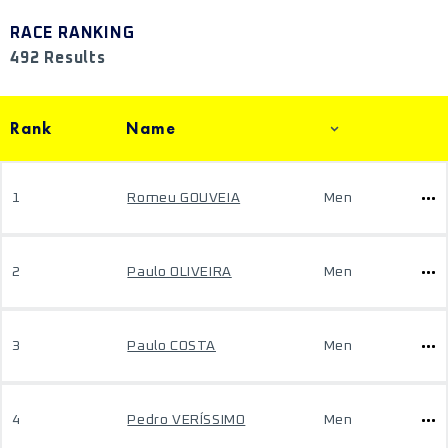
RACE RANKING
492 Results
Rank
Name
1
Romeu GOUVEIA
Men
2
Paulo OLIVEIRA
Men
3
Paulo COSTA
Men
4
Pedro VERÍSSIMO
Men