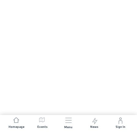
Homepage
Events
News
Sign In
Menu