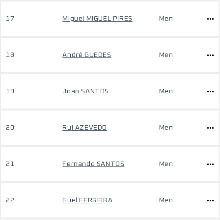
17
Miguel MIGUEL PIRES
Men
18
André GUEDES
Men
19
Joao SANTOS
Men
20
Rui AZEVEDO
Men
21
Fernando SANTOS
Men
22
Guel FERREIRA
Men