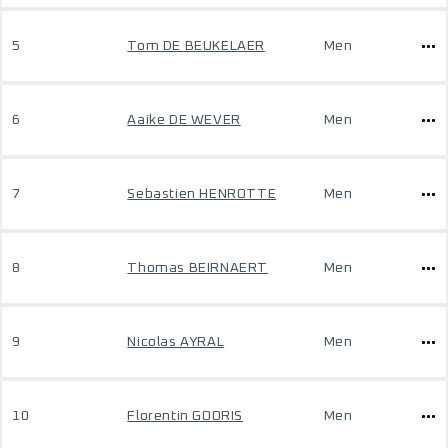
5
Tom DE BEUKELAER
Men
6
Aaike DE WEVER
Men
7
Sebastien HENROTTE
Men
8
Thomas BEIRNAERT
Men
9
Nicolas AYRAL
Men
10
Florentin GOORIS
Men