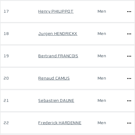
17
Henry PHILIPPOT
Men
18
Jurgen HENDRICKX
Men
19
Bertrand FRANCOIS
Men
20
Renaud CAMUS
Men
21
Sebastien DAUNE
Men
22
Frederick HARDENNE
Men