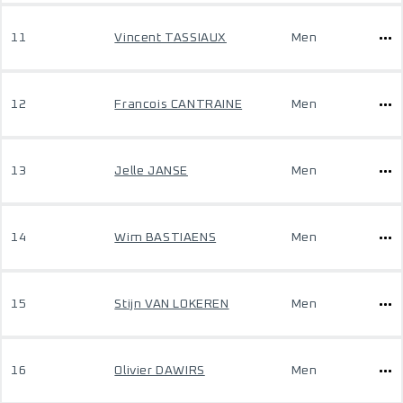
11
Vincent TASSIAUX
Men
12
Francois CANTRAINE
Men
13
Jelle JANSE
Men
14
Wim BASTIAENS
Men
15
Stijn VAN LOKEREN
Men
16
Olivier DAWIRS
Men