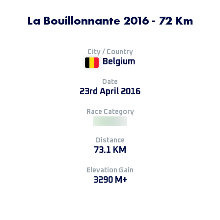
La Bouillonnante 2016 - 72 Km
City / Country
Belgium
Date
23rd April 2016
Race Category
Distance
73.1 KM
Elevation Gain
3290 M+