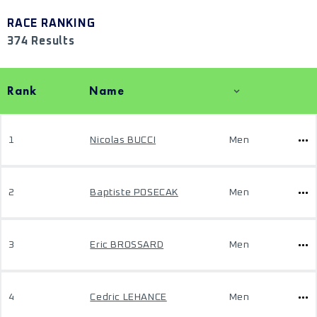
RACE RANKING
374 Results
Rank
Name
1
Nicolas BUCCI
Men
2
Baptiste POSECAK
Men
3
Eric BROSSARD
Men
4
Cedric LEHANCE
Men