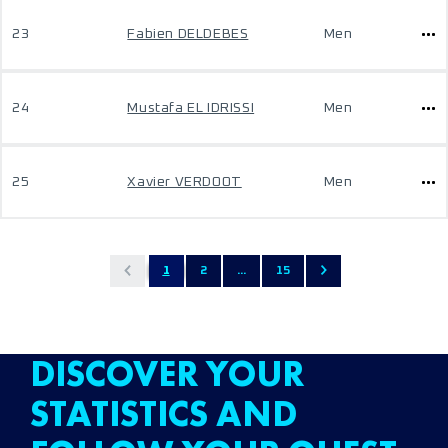
23
Fabien DELDEBES
Men
24
Mustafa EL IDRISSI
Men
25
Xavier VERDOOT
Men
1
2
...
15
DISCOVER YOUR
STATISTICS AND