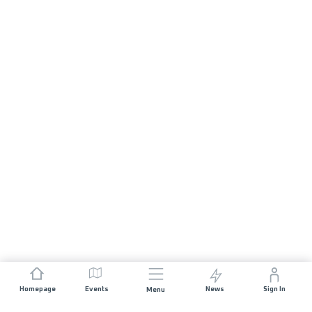
Homepage
Events
News
Sign In
Menu