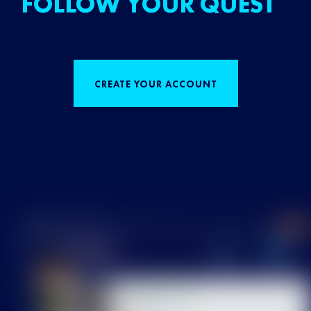
FOLLOW YOUR QUEST
CREATE YOUR ACCOUNT