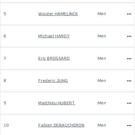
5
Wouter HAMELINCK
Men
6
Michael HARDY
Men
7
Eric BROSSARD
Men
8
Frederic JUNG
Men
9
Matthieu HUBERT
Men
10
Fabien DEBAUCHERON
Men