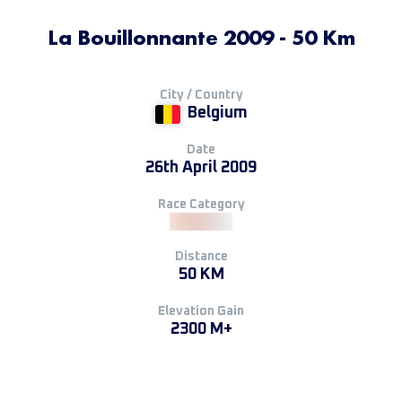
La Bouillonnante 2009 - 50 Km
City / Country
Belgium
Date
26th April 2009
Race Category
Distance
50 KM
Elevation Gain
2300 M+