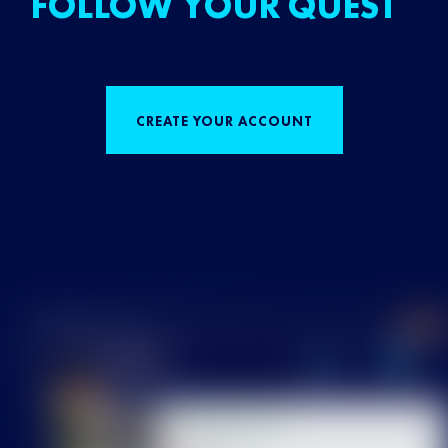
FOLLOW YOUR QUEST
CREATE YOUR ACCOUNT