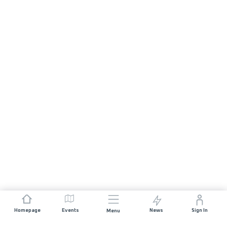
Homepage
Events
News
Sign In
Menu