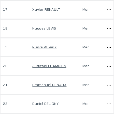
17
Xavier RENAULT
Men
18
Hugues LEVIS
Men
19
Pierre AUPAIX
Men
20
Judicael CHAMPION
Men
21
Emmanuel RENAUX
Men
22
Daniel DELIGNY
Men