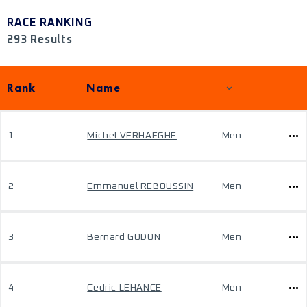
RACE RANKING
293 Results
Rank
Name
1
Michel VERHAEGHE
Men
2
Emmanuel REBOUSSIN
Men
3
Bernard GODON
Men
4
Cedric LEHANCE
Men