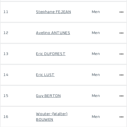
11
Stephane FEJEAN
Men
12
Avelino ANTUNES
Men
13
Eric DUFOREST
Men
14
Eric LUST
Men
15
Guy BERTON
Men
Wouter-(Walter)
16
Men
BOUWEN