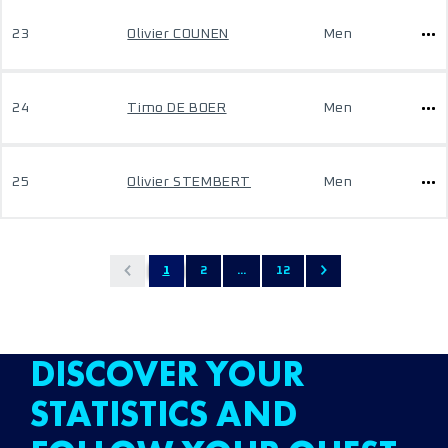
23
Olivier COUNEN
Men
24
Timo DE BOER
Men
25
Olivier STEMBERT
Men
1
2
...
12
DISCOVER YOUR
STATISTICS AND