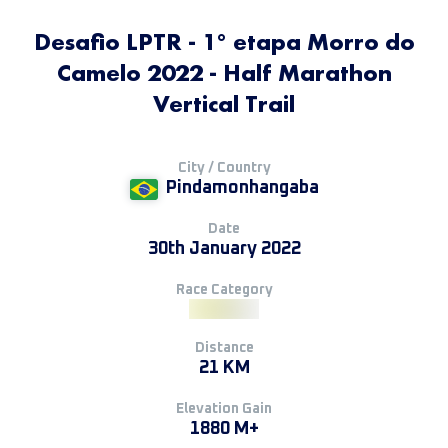
Desafio LPTR - 1° etapa Morro do
Camelo 2022 - Half Marathon
Vertical Trail
City / Country
Pindamonhangaba
Date
30th January 2022
Race Category
Distance
21 KM
Elevation Gain
1880 M+