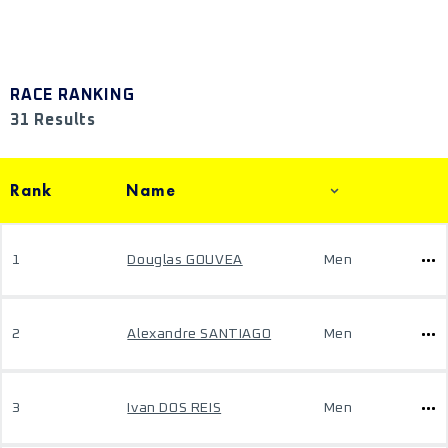
RACE RANKING
31 Results
Rank
Name
1
Douglas GOUVEA
Men
2
Alexandre SANTIAGO
Men
3
Ivan DOS REIS
Men