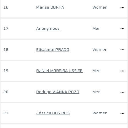
16
Marisa DORTA
Women
17
Anonymous
Men
18
Elisabete PRADO
Women
19
Rafael MOREIRA USSIER
Men
20
Rodrigo VIANNA POZO
Men
21
Jéssica DOS REIS
Women