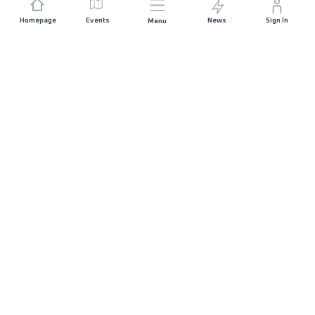
Homepage
Events
News
Sign In
Menu
JOIN US
Sponsorship
Race Organisers