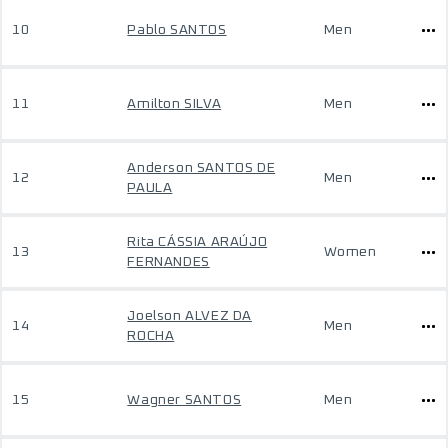
10
Pablo SANTOS
Men
11
Amilton SILVA
Men
Anderson SANTOS DE
12
Men
PAULA
Rita CÁSSIA ARAÚJO
13
Women
FERNANDES
Joelson ALVEZ DA
14
Men
ROCHA
15
Wagner SANTOS
Men