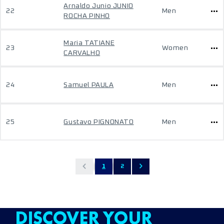
Arnaldo Junio JUNIO
22
Men
ROCHA PINHO
Maria TATIANE
23
Women
CARVALHO
24
Samuel PAULA
Men
25
Gustavo PIGNONATO
Men
1
2
DISCOVER YOUR