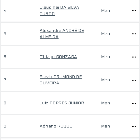
Claudinei DA SILVA
4
Men
CURTO
Alexandre ANDRÉ DE
5
Men
ALMEIDA
6
Thiago GONZAGA
Men
Flávio DRUMOND DE
7
Men
OLIVEIRA
8
Luiz TORRES JUNIOR
Men
9
Adriano ROQUE
Men