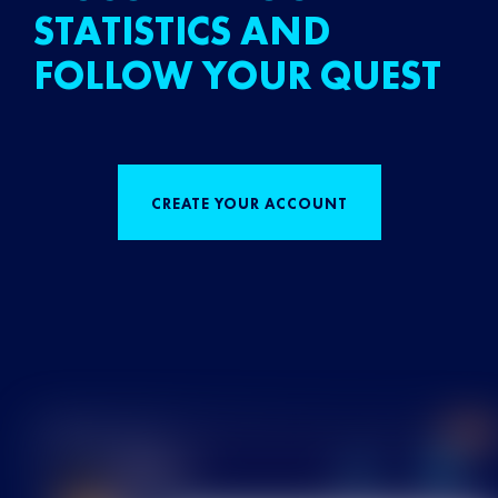
STATISTICS AND
FOLLOW YOUR QUEST
CREATE YOUR ACCOUNT