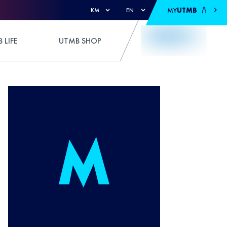
MY
UTMB
KM
EN
 LIFE
UTMB SHOP