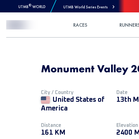
®
UTMB
WORLD
UTMB World Series Events
Skip to Content
RACES
RUNNER
Monument Valley 20
City / Country
Date
United States of
13th M
America
Distance
Elevation
161 KM
2400 