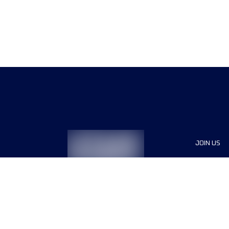
JOIN US
Sponsor
Race Org
Jobs