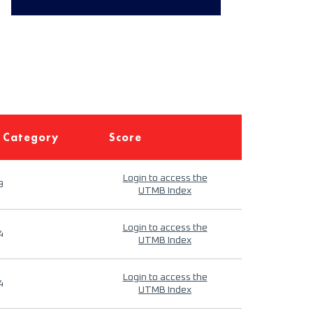
 Category
Score
Login to access the
9
UTMB Index
Login to access the
4
UTMB Index
Login to access the
4
UTMB Index