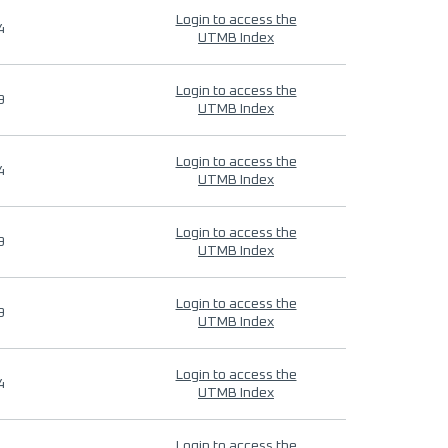
Login to access the
4
UTMB Index
Login to access the
9
UTMB Index
Login to access the
4
UTMB Index
Login to access the
9
UTMB Index
Login to access the
9
UTMB Index
Login to access the
4
UTMB Index
Login to access the