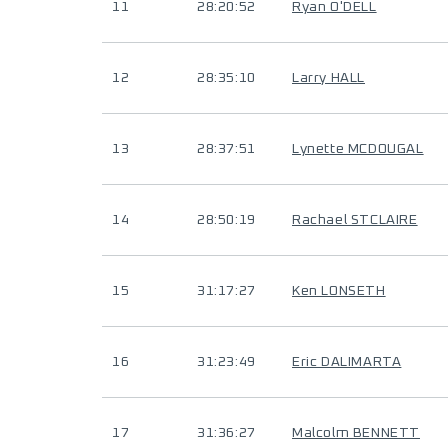
11
28:20:52
Ryan O'DELL
12
28:35:10
Larry HALL
13
28:37:51
Lynette MCDOUGAL
14
28:50:19
Rachael STCLAIRE
15
31:17:27
Ken LONSETH
16
31:23:49
Eric DALIMARTA
17
31:36:27
Malcolm BENNETT