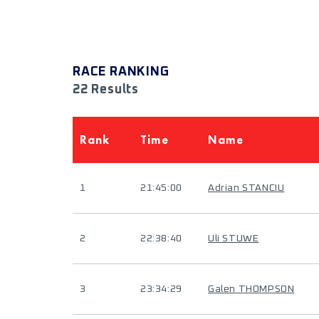
RACE RANKING
22 Results
Rank
Time
Name
1
21:45:00
Adrian STANCIU
2
22:38:40
Uli STUWE
3
23:34:29
Galen THOMPSON