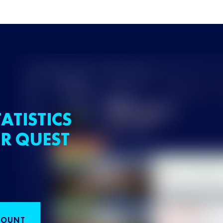
ATISTICS
R QUEST
COUNT