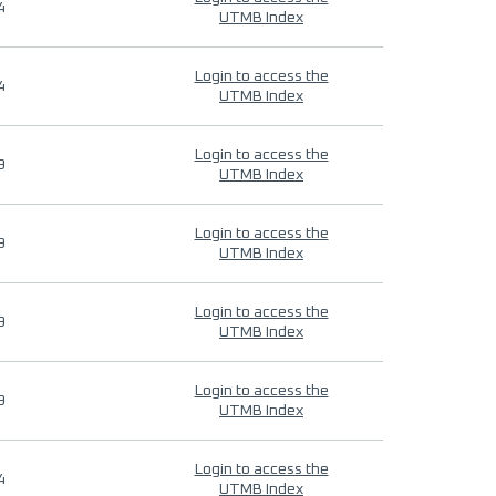
4
UTMB Index
Login to access the
4
UTMB Index
Login to access the
9
UTMB Index
Login to access the
9
UTMB Index
Login to access the
9
UTMB Index
Login to access the
9
UTMB Index
Login to access the
4
UTMB Index