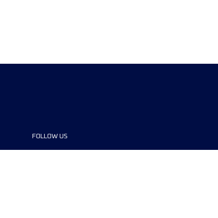
FOLLOW US