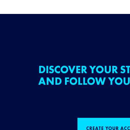
DISCOVER YOUR ST
AND FOLLOW YOU
CREATE YOUR AC