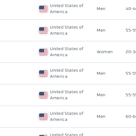
United States of
Men
40-4
America
United States of
Men
55-5
America
United States of
Women
20-3
America
United States of
Men
55-5
America
United States of
Men
55-5
America
United States of
Men
60-6
America
United States of