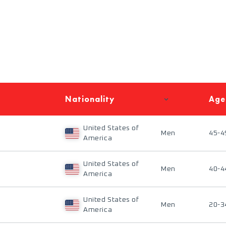
Nationality
Age
United States of
Men
45-4
America
United States of
Men
40-4
America
United States of
Men
20-3
America