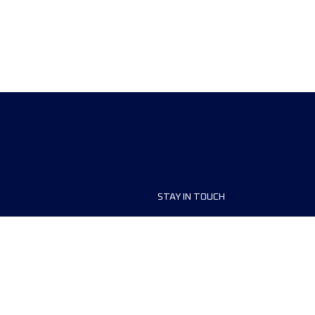
STAY IN TOUCH
ship
FAQ and Help
anisers
Contact Us
MyUTMB+