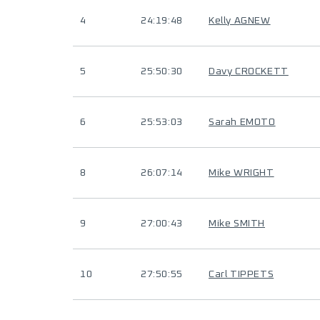
4
24:19:48
Kelly AGNEW
5
25:50:30
Davy CROCKETT
6
25:53:03
Sarah EMOTO
8
26:07:14
Mike WRIGHT
9
27:00:43
Mike SMITH
10
27:50:55
Carl TIPPETS