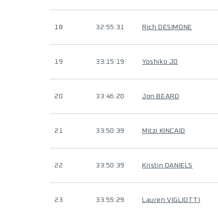
18
32:55:31
Rich DESIMONE
19
33:15:19
Yoshiko JO
20
33:46:20
Jon BEARD
21
33:50:39
Mitzi KINCAID
22
33:50:39
Kristin DANIELS
23
33:55:29
Lauren VIGLIOTTI