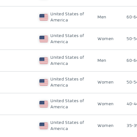
United States of
Men
60-6
America
United States of
Women
50-5
America
United States of
Men
60-6
America
United States of
Women
50-5
America
United States of
Women
40-4
America
United States of
Women
35-3
America