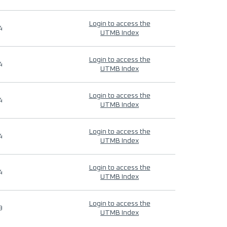
Login to access the
4
UTMB Index
Login to access the
4
UTMB Index
Login to access the
4
UTMB Index
Login to access the
4
UTMB Index
Login to access the
4
UTMB Index
Login to access the
9
UTMB Index