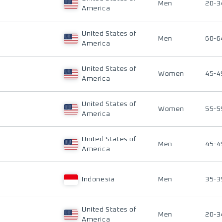
Men
20-3
America
United States of
Men
60-6
America
United States of
Women
45-4
America
United States of
Women
55-5
America
United States of
Men
45-4
America
Indonesia
Men
35-3
United States of
Men
20-3
America