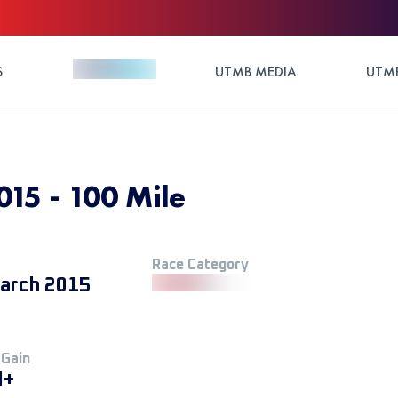
S
UTMB MEDIA
UTMB
15 - 100 Mile
Race Category
arch 2015
 Gain
M+