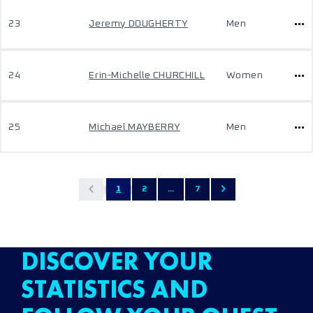
23
Jeremy DOUGHERTY
Men
24
Erin-Michelle CHURCHILL
Women
25
Michael MAYBERRY
Men
1
2
...
7
DISCOVER YOUR
STATISTICS AND