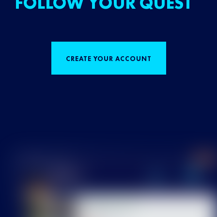
FOLLOW YOUR QUEST
CREATE YOUR ACCOUNT