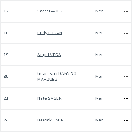
17
Scott BAJER
Men
18
Cody LOGAN
Men
19
Angel VEGA
Men
Gean Ivan DAGNINO
20
Men
MARQUEZ
21
Nate SAGER
Men
22
Derrick CARR
Men