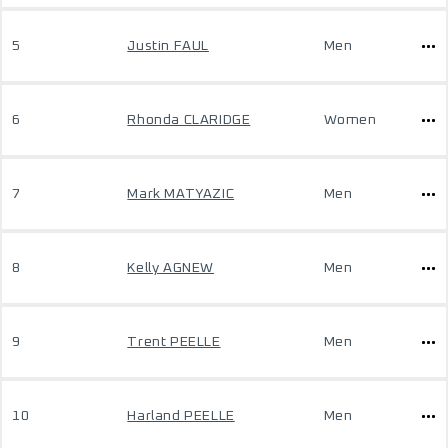
5
Justin FAUL
Men
6
Rhonda CLARIDGE
Women
7
Mark MATYAZIC
Men
8
Kelly AGNEW
Men
9
Trent PEELLE
Men
10
Harland PEELLE
Men