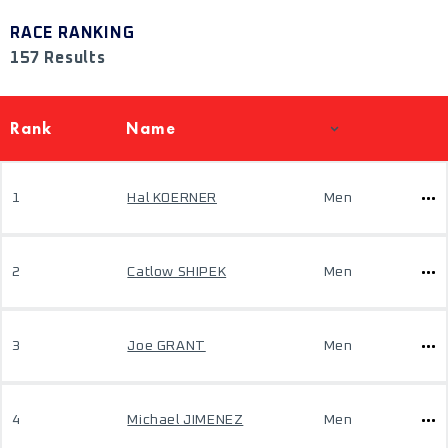
RACE RANKING
157 Results
Rank
Name
1
Hal KOERNER
Men
2
Catlow SHIPEK
Men
3
Joe GRANT
Men
4
Michael JIMENEZ
Men