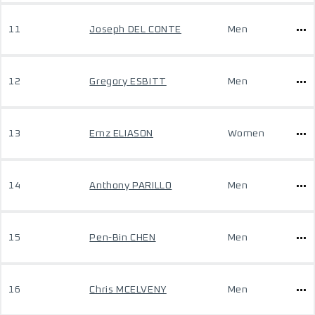
11
Joseph DEL CONTE
Men
12
Gregory ESBITT
Men
13
Emz ELIASON
Women
14
Anthony PARILLO
Men
15
Pen-Bin CHEN
Men
16
Chris MCELVENY
Men