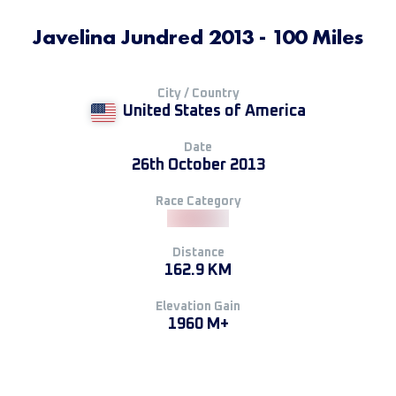
Javelina Jundred 2013 - 100 Miles
City / Country
United States of America
Date
26th October 2013
Race Category
Distance
162.9 KM
Elevation Gain
1960 M+