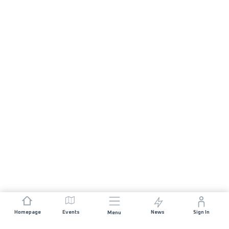
Homepage
Events
News
Sign In
Menu