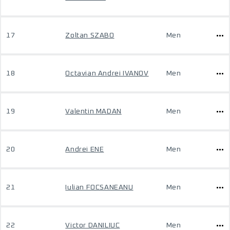
17
Zoltan SZABO
Men
18
Octavian Andrei IVANOV
Men
19
Valentin MADAN
Men
20
Andrei ENE
Men
21
Iulian FOCSANEANU
Men
22
Victor DANILIUC
Men