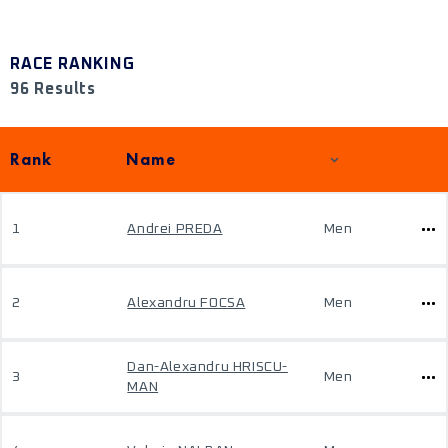
RACE RANKING
96 Results
Rank
Name
1
Andrei PREDA
Men
2
Alexandru FOCSA
Men
Dan-Alexandru HRISCU-
3
Men
MAN