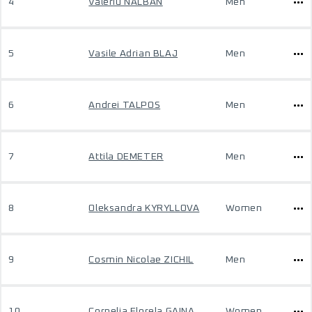
4
Valeriu NALBAN
Men
5
Vasile Adrian BLAJ
Men
6
Andrei TALPOS
Men
7
Attila DEMETER
Men
8
Oleksandra KYRYLLOVA
Women
9
Cosmin Nicolae ZICHIL
Men
10
Cornelia Florela GAINA
Women