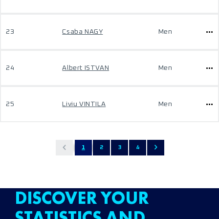
23
Csaba NAGY
Men
24
Albert ISTVAN
Men
25
Liviu VINTILA
Men
1
2
3
4
DISCOVER YOUR
STATISTICS AND