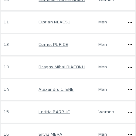
11
Ciprian NEACSU
Men
12
Cornel PURICE
Men
13
Dragos Mihai DIACONU
Men
14
Alexandru C. ENE
Men
15
Letitia BARBUC
Women
16
Silviu MERA
Men