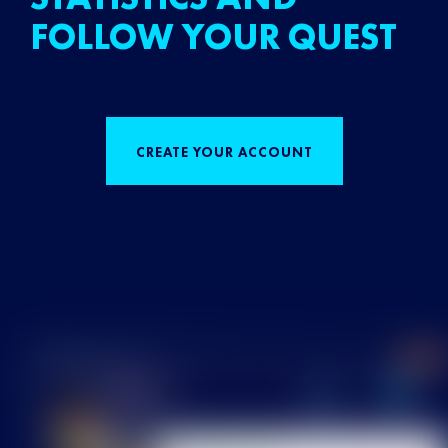
FOLLOW YOUR QUEST
CREATE YOUR ACCOUNT