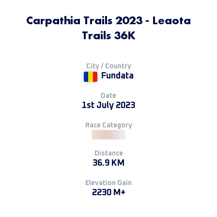
Carpathia Trails 2023 - Leaota
Trails 36K
City / Country
Fundata
Date
1st July 2023
Race Category
Distance
36.9 KM
Elevation Gain
2230 M+