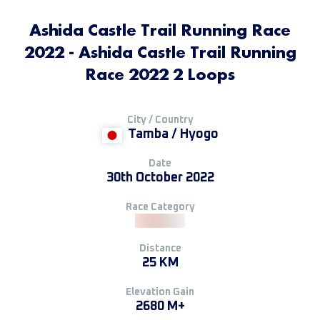
Ashida Castle Trail Running Race
2022 - Ashida Castle Trail Running
Race 2022 2 Loops
City / Country
Tamba / Hyogo
Date
30th October 2022
Race Category
Distance
25 KM
Elevation Gain
2680 M+