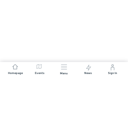
Homepage
Events
News
Sign In
Menu