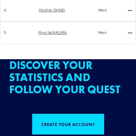
4
Yoshio OHNO
Men
5
Ryo IWAKURA
Men
DISCOVER YOUR
STATISTICS AND
FOLLOW YOUR QUEST
CREATE YOUR ACCOUNT