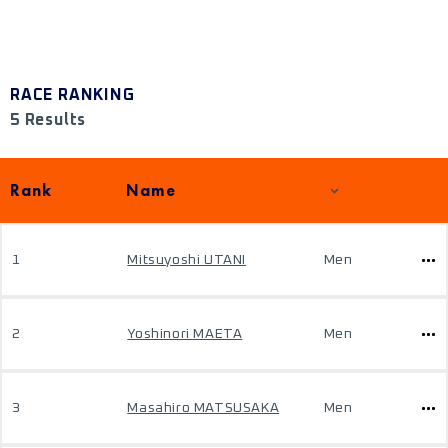
RACE RANKING
5 Results
Rank
Name
1
Mitsuyoshi UTANI
Men
2
Yoshinori MAETA
Men
3
Masahiro MATSUSAKA
Men