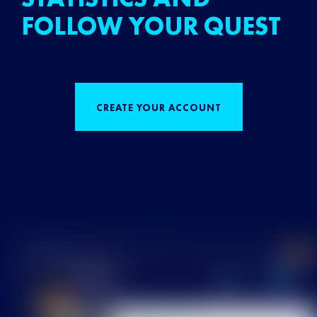
FOLLOW YOUR QUEST
CREATE YOUR ACCOUNT