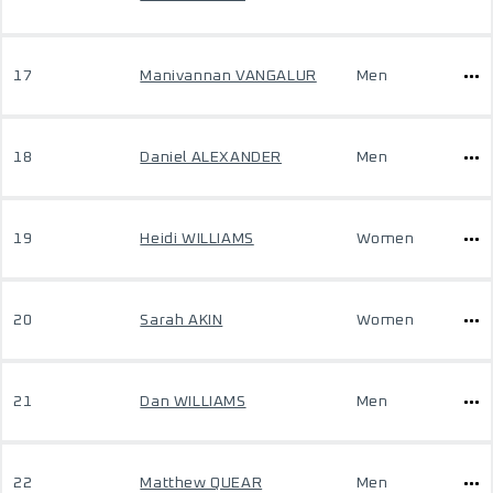
17
Manivannan VANGALUR
Men
18
Daniel ALEXANDER
Men
19
Heidi WILLIAMS
Women
20
Sarah AKIN
Women
21
Dan WILLIAMS
Men
22
Matthew QUEAR
Men