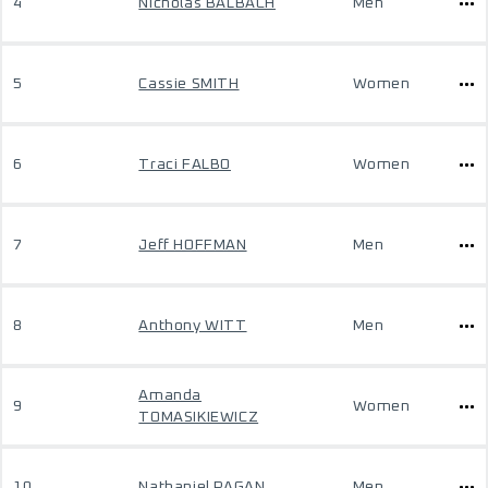
4
Nicholas BALBACH
Men
5
Cassie SMITH
Women
6
Traci FALBO
Women
7
Jeff HOFFMAN
Men
8
Anthony WITT
Men
Amanda
9
Women
TOMASIKIEWICZ
10
Nathaniel PAGAN
Men