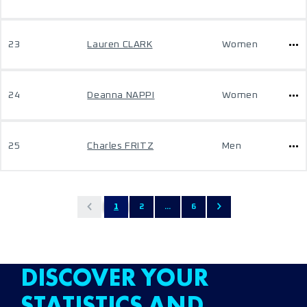
23
Lauren CLARK
Women
24
Deanna NAPPI
Women
25
Charles FRITZ
Men
1
2
...
6
DISCOVER YOUR
STATISTICS AND