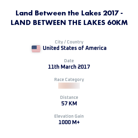
Land Between the Lakes 2017 -
LAND BETWEEN THE LAKES 60KM
City / Country
United States of America
Date
11th March 2017
Race Category
Distance
57 KM
Elevation Gain
1000 M+