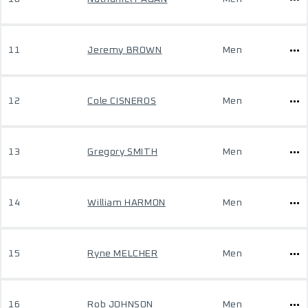
11
Jeremy BROWN
Men
12
Cole CISNEROS
Men
13
Gregory SMITH
Men
14
William HARMON
Men
15
Ryne MELCHER
Men
16
Rob JOHNSON
Men