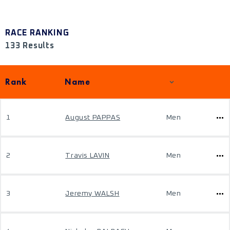
RACE RANKING
133 Results
Rank
Name
1
August PAPPAS
Men
2
Travis LAVIN
Men
3
Jeremy WALSH
Men