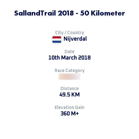
SallandTrail 2018 - 50 Kilometer
City / Country
Nijverdal
Date
10th March 2018
Race Category
Distance
49.5 KM
Elevation Gain
360 M+