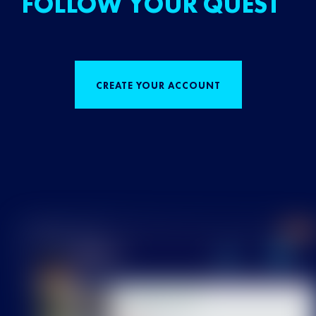
FOLLOW YOUR QUEST
CREATE YOUR ACCOUNT