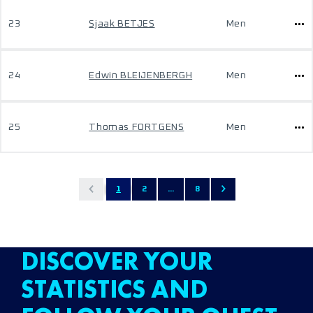
23
Sjaak BETJES
Men
24
Edwin BLEIJENBERGH
Men
25
Thomas FORTGENS
Men
1
2
...
8
DISCOVER YOUR
STATISTICS AND