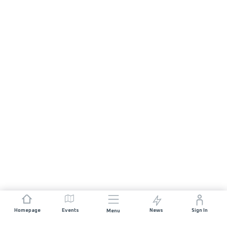
Homepage
Events
News
Sign In
Menu