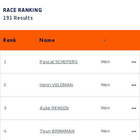
RACE RANKING
191 Results
Rank
Name
1
Pascal SCHEPERS
Men
2
Henri VELDMAN
Men
3
Auke RENSEN
Men
4
Teun BRINKMAN
Men