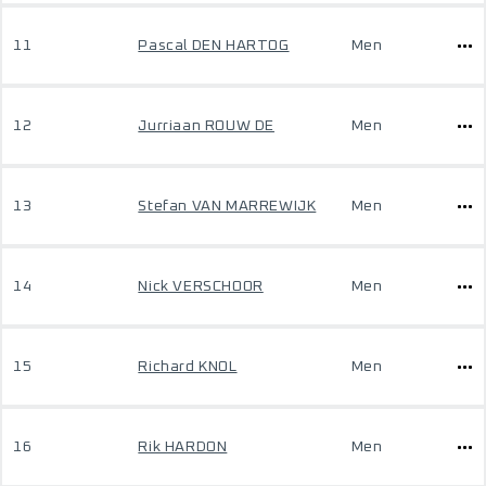
11
Pascal DEN HARTOG
Men
12
Jurriaan ROUW DE
Men
13
Stefan VAN MARREWIJK
Men
14
Nick VERSCHOOR
Men
15
Richard KNOL
Men
16
Rik HARDON
Men