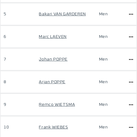
5
Bakari VAN GARDEREN
Men
6
Marc LAEVEN
Men
7
Johan POPPE
Men
8
Arjan POPPE
Men
9
Remco WIETSMA
Men
10
Frank WIEBES
Men