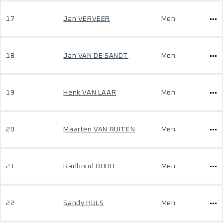
17
Jan VERVEER
Men
18
Jan VAN DE SANDT
Men
19
Henk VAN LAAR
Men
20
Maarten VAN RUITEN
Men
21
Radboud DOOD
Men
22
Sandy HULS
Men