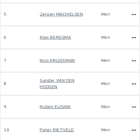
5
Jeroen MACHIELSEN
Men
6
Alex BERGSMA
Men
7
Nico KRIJGSMAN
Men
Sander VAN DEN
8
Men
HOOGEN
9
Ruben EIJSINK
Men
10
Peter RIETVELD
Men