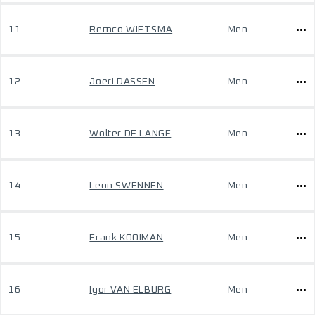
11
Remco WIETSMA
Men
12
Joeri DASSEN
Men
13
Wolter DE LANGE
Men
14
Leon SWENNEN
Men
15
Frank KOOIMAN
Men
16
Igor VAN ELBURG
Men