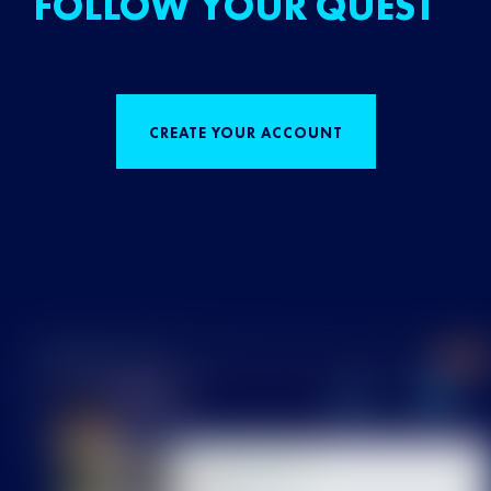
FOLLOW YOUR QUEST
CREATE YOUR ACCOUNT