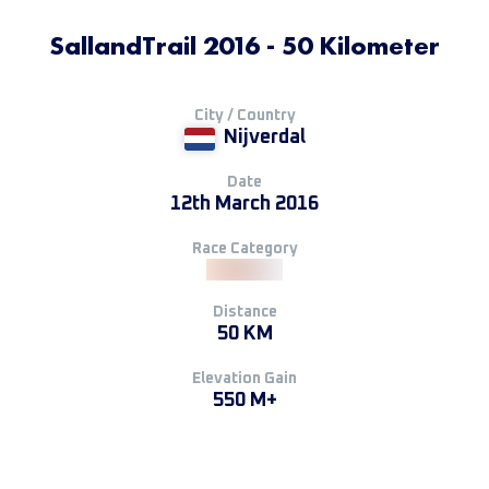
SallandTrail 2016 - 50 Kilometer
City / Country
Nijverdal
Date
12th March 2016
Race Category
Distance
50 KM
Elevation Gain
550 M+