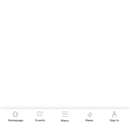
Homepage
Events
News
Sign In
Menu