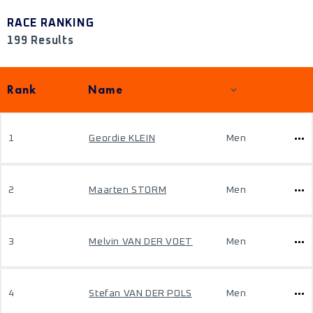
RACE RANKING
199 Results
Rank
Name
1
Geordie KLEIN
Men
2
Maarten STORM
Men
3
Melvin VAN DER VOET
Men
4
Stefan VAN DER POLS
Men