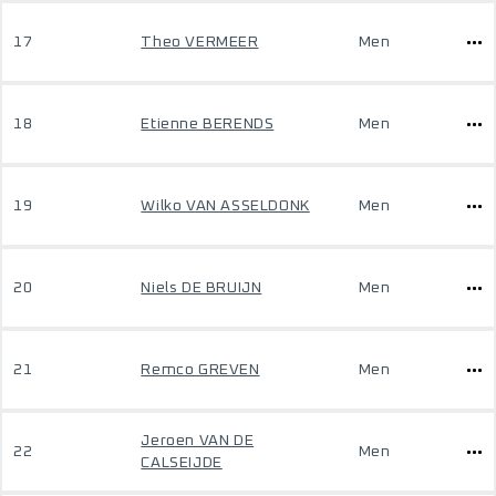
17
Theo VERMEER
Men
18
Etienne BERENDS
Men
19
Wilko VAN ASSELDONK
Men
20
Niels DE BRUIJN
Men
21
Remco GREVEN
Men
Jeroen VAN DE
22
Men
CALSEIJDE