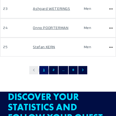
23
Ashgard WETERINGS
Men
24
Onno POORTERMAN
Men
25
Stefan KERN
Men
1
2
...
8
DISCOVER YOUR
STATISTICS AND