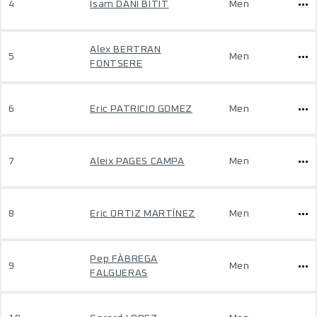
4
Isam DANI BITIT
Men
Alex BERTRAN
5
Men
FONTSERE
6
Eric PATRICIO GOMEZ
Men
7
Aleix PAGES CAMPA
Men
8
Eric ORTIZ MARTÍNEZ
Men
Pep FÀBREGA
9
Men
FALGUERAS