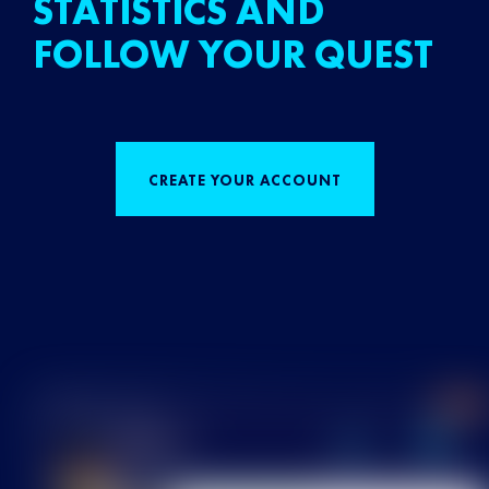
STATISTICS AND
FOLLOW YOUR QUEST
CREATE YOUR ACCOUNT