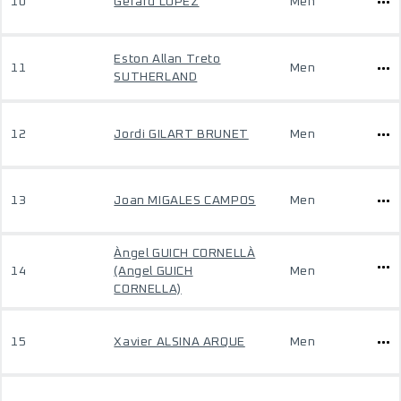
10
Gerard LOPEZ
Men
Eston Allan Treto
11
Men
SUTHERLAND
12
Jordi GILART BRUNET
Men
13
Joan MIGALES CAMPOS
Men
Àngel GUICH CORNELLÀ
14
(Angel GUICH
Men
CORNELLA)
15
Xavier ALSINA ARQUE
Men