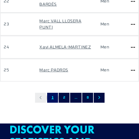
22
Men
BARDÉS
Marc VALL LLOSERA
23
Men
PUNTI
24
Xavi ALMELA-MARTINEZ
Men
25
Marc PADROS
Men
1
2
...
8
DISCOVER YOUR