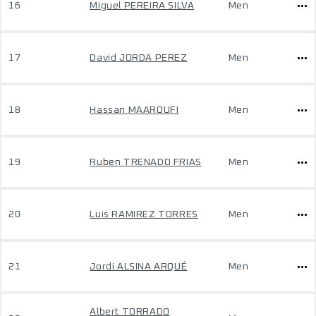
16
Miguel PEREIRA SILVA
Men
17
David JORDA PEREZ
Men
18
Hassan MAAROUFI
Men
19
Ruben TRENADO FRIAS
Men
20
Luis RAMIREZ TORRES
Men
21
Jordi ALSINA ARQUÉ
Men
Albert TORRADO