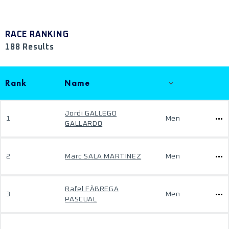
RACE RANKING
188 Results
Rank
Name
Jordi GALLEGO
1
Men
GALLARDO
2
Marc SALA MARTINEZ
Men
Rafel FÀBREGA
3
Men
PASCUAL