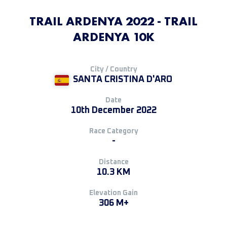
TRAIL ARDENYA 2022 - TRAIL
ARDENYA 10K
City / Country
SANTA CRISTINA D'ARO
Date
10th December 2022
Race Category
-
Distance
10.3 KM
Elevation Gain
306 M+