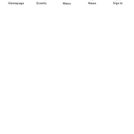
Homepage
Events
News
Sign In
Menu
JOIN US
Sponsorship
Race Organisers
Jobs