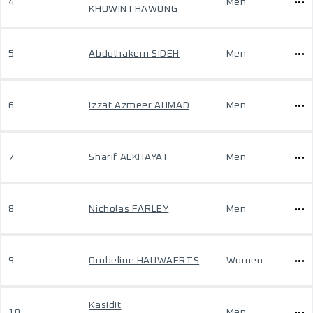
4
Men
KHOWINTHAWONG
5
Abdulhakem SIDEH
Men
6
Izzat Azmeer AHMAD
Men
7
Sharif ALKHAYAT
Men
8
Nicholas FARLEY
Men
9
Ombeline HAUWAERTS
Women
Kasidit
10
Men