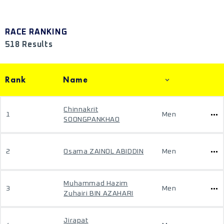
RACE RANKING
518 Results
Rank
Name
Chinnakrit
1
Men
SOONGPANKHAO
2
Osama ZAINOL ABIDDIN
Men
Muhammad Hazim
3
Men
Zuhairi BIN AZAHARI
Jirapat