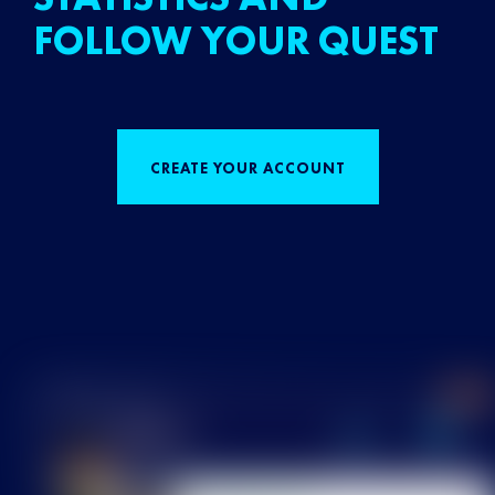
FOLLOW YOUR QUEST
CREATE YOUR ACCOUNT