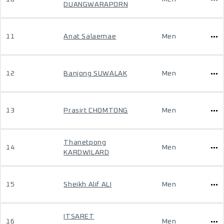
DUANGWARAPORN
11
Anat Salaemae
Men
12
Banjong SUWALAK
Men
13
Prasirt CHOMTONG
Men
Thanetpong
14
Men
KARDWILARD
15
Sheikh Alif ALI
Men
ITSARET
16
Men