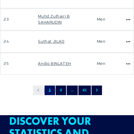
Muhd Zulhairi B
23
Men
SAHARUDIN
24
Suthat JILAO
Men
25
Andip BINLATEH
Men
1
2
...
21
DISCOVER YOUR
STATISTICS AND