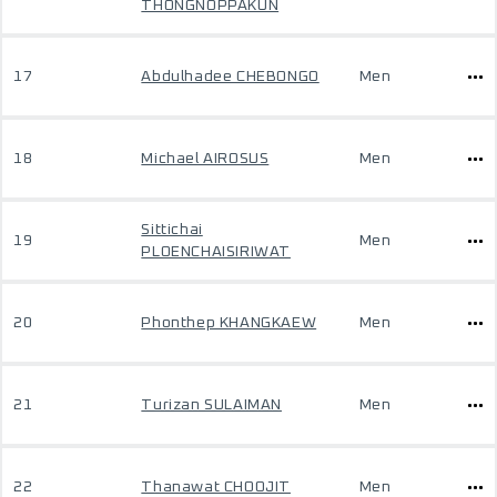
THONGNOPPAKUN
17
Abdulhadee CHEBONGO
Men
18
Michael AIROSUS
Men
Sittichai
19
Men
PLOENCHAISIRIWAT
20
Phonthep KHANGKAEW
Men
21
Turizan SULAIMAN
Men
22
Thanawat CHOOJIT
Men