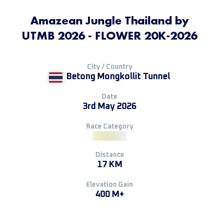
Amazean Jungle Thailand by
UTMB 2026 - FLOWER 20K-2026
City / Country
Betong Mongkollit Tunnel
Date
3rd May 2026
Race Category
Distance
17 KM
Elevation Gain
400 M+