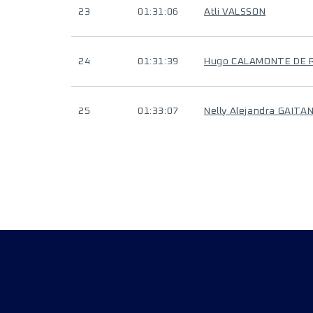
23
01:31:06
Atli VALSSON
24
01:31:39
Hugo CALAMONTE DE 
25
01:33:07
Nelly Alejandra GAIT