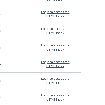
Login to access the
4
UTMB Index
Login to access the
4
UTMB Index
Login to access the
4
UTMB Index
Login to access the
4
UTMB Index
Login to access the
4
UTMB Index
Login to access the
4
UTMB Index