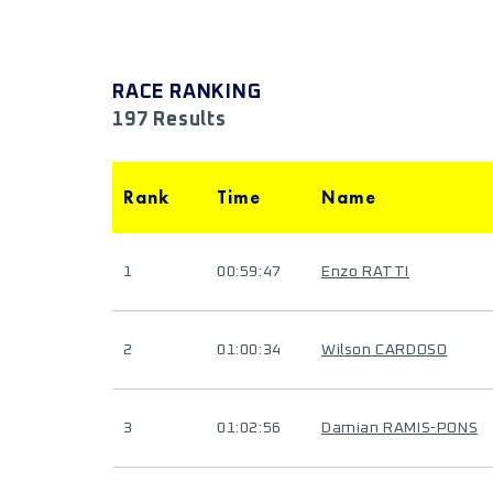
RACE RANKING
197 Results
Rank
Time
Name
1
00:59:47
Enzo RATTI
2
01:00:34
Wilson CARDOSO
3
01:02:56
Damian RAMIS-PONS