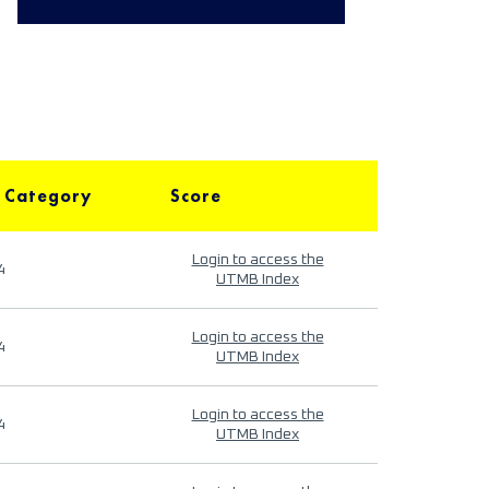
 Category
Score
Login to access the
4
UTMB Index
Login to access the
4
UTMB Index
Login to access the
4
UTMB Index