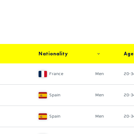
Nationality
Age
France
Men
20-3
Spain
Men
20-3
Spain
Men
20-3