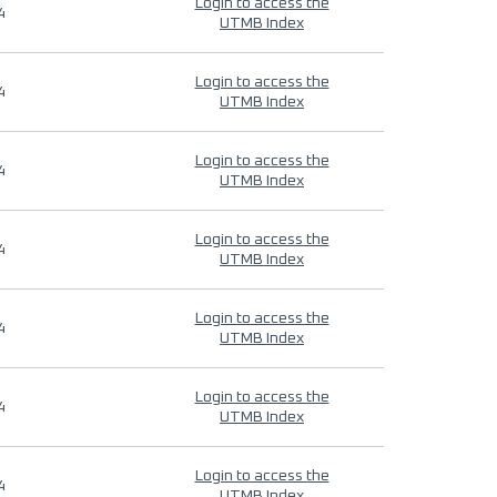
Login to access the
4
UTMB Index
Login to access the
4
UTMB Index
Login to access the
4
UTMB Index
Login to access the
4
UTMB Index
Login to access the
4
UTMB Index
Login to access the
4
UTMB Index
Login to access the
4
UTMB Index