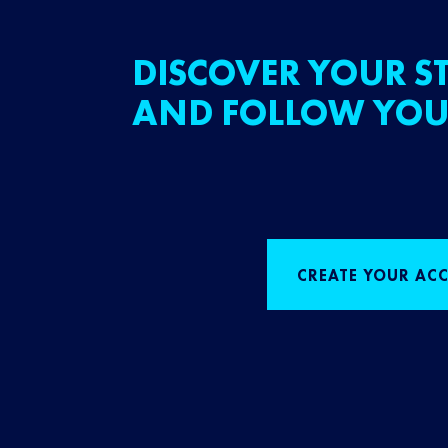
DISCOVER YOUR ST
AND FOLLOW YOU
CREATE YOUR AC