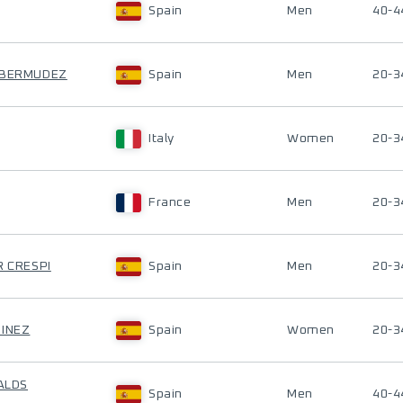
Spain
Men
40-4
O BERMUDEZ
Spain
Men
20-3
Italy
Women
20-3
France
Men
20-3
R CRESPI
Spain
Men
20-3
TINEZ
Spain
Women
20-3
VALDS
Spain
Men
40-4