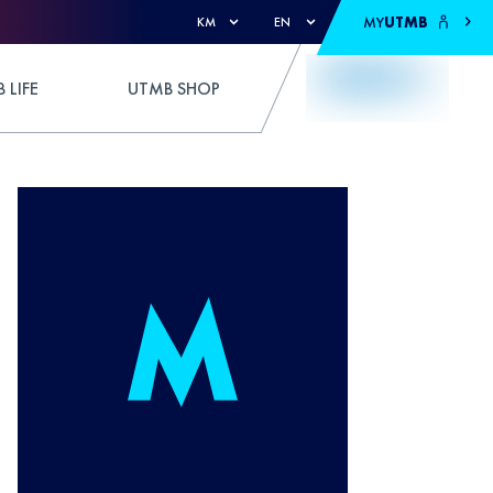
MY
UTMB
KM
EN
 LIFE
UTMB SHOP