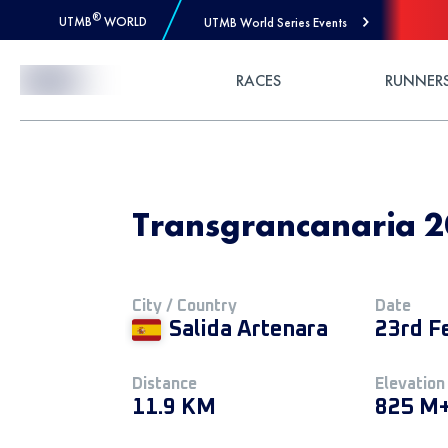
®
UTMB
WORLD
UTMB World Series Events
Skip to Content
RACES
RUNNER
Transgrancanaria 2
City / Country
Date
Salida Artenara
23rd F
Distance
Elevation
11.9 KM
825 M