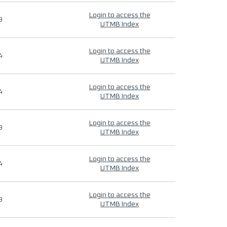
Login to access the
9
UTMB Index
Login to access the
4
UTMB Index
Login to access the
4
UTMB Index
Login to access the
9
UTMB Index
Login to access the
4
UTMB Index
Login to access the
9
UTMB Index