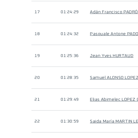
17
01:24:29
Adán Francisco PADR
18
01:24:32
Pasquale Antone PAD
19
01:25:36
Jean Yves HURTAUD
20
01:28:35
Samuel ALONSO LOPE
21
01:29:49
Elias Abimelec LOPEZ
22
01:30:59
Saida María MARTIN L