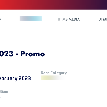
S
UTMB MEDIA
UTMB
023 - Promo
Race Category
ebruary 2023
 Gain
+