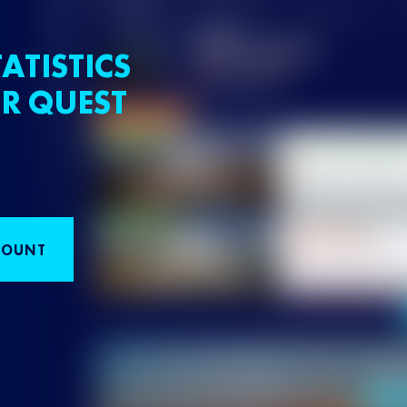
ATISTICS
R QUEST
COUNT