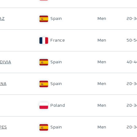
AZ
Spain
Men
20-3
France
Men
50-5
DIVIA
Spain
Men
40-4
ANA
Spain
Men
20-3
Poland
Men
20-3
PES
Spain
Men
20-3