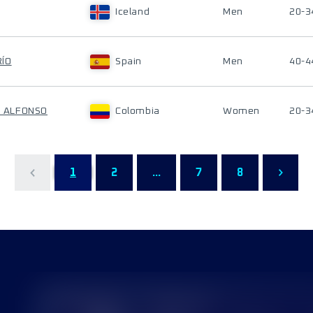
Iceland
Men
20-3
RÍO
Spain
Men
40-4
AN ALFONSO
Colombia
Women
20-3
1
2
...
7
8