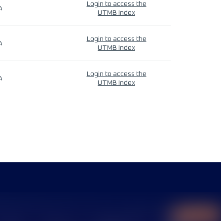
Login to access the
4
UTMB Index
Login to access the
4
UTMB Index
Login to access the
4
UTMB Index