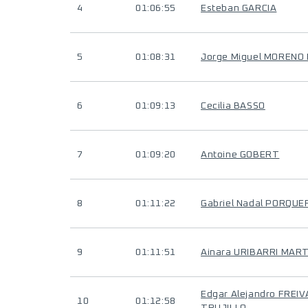
4
01:06:55
Esteban GARCIA
5
01:08:31
Jorge Miguel MOREN
6
01:09:13
Cecilia BASSO
7
01:09:20
Antoine GOBERT
8
01:11:22
Gabriel Nadal PORQUE
9
01:11:51
Ainara URIBARRI MAR
Edgar Alejandro FREI
10
01:12:58