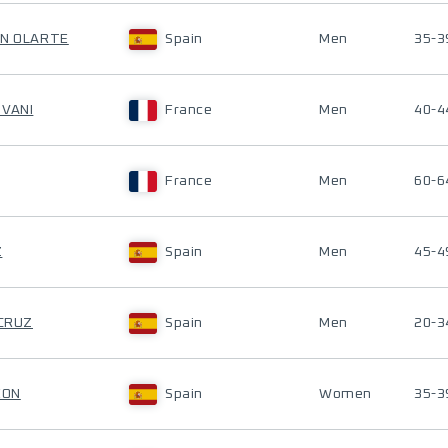
ÓN OLARTE
Spain
Men
35-3
OVANI
France
Men
40-4
France
Men
60-6
Z
Spain
Men
45-4
 CRUZ
Spain
Men
20-3
EON
Spain
Women
35-3