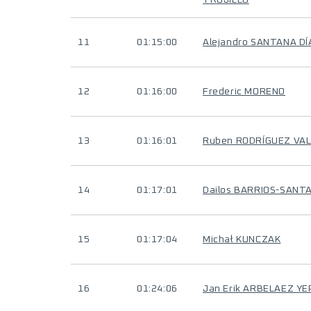
TRUJILLO
11
01:15:00
Alejandro SANTANA DÍ
12
01:16:00
Frederic MORENO
13
01:16:01
Ruben RODRÍGUEZ VAL
14
01:17:01
Dailos BARRIOS-SANT
15
01:17:04
Michał KUNCZAK
16
01:24:06
Jan Erik ARBELAEZ YE