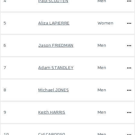
4
Paul SCOUTEN
Men
5
Aliza LAPIERRE
Women
6
Jason FRIEDMAN
Men
7
Adam STANDLEY
Men
8
Michael JONES
Men
9
Keith HARRIS
Men
10
Cid CARDOSO
Men