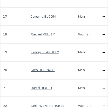
17
Jeremy BLOOM
Men
18
Rachel KELLEY
Women
19
Kenny STANDLEY
Men
20
Glen REDPATH
Men
21
David DIRITO
Men
22
Beth WEATHERSBEE
Women