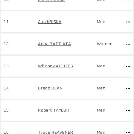
11
Jan KRISKA
Men
12
Anna BATTIATA
Women
13
Whitney ALTIZER
Men
14
Gregg DEAN
Men
15
Robert TAYLOR
Men
16
Trace HEAVENER
Men