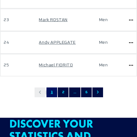
23
Mark ROSTAN
Men
24
Andy APPLEGATE
Men
25
Michael FIORITO
Men
1
2
...
6
DISCOVER YOUR
STATISTICS AND