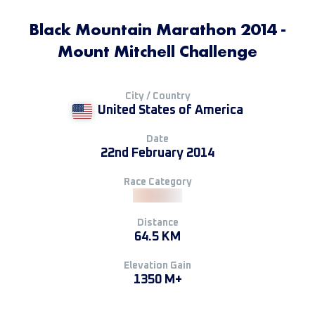
Black Mountain Marathon 2014 -
Mount Mitchell Challenge
City / Country
United States of America
Date
22nd February 2014
Race Category
Distance
64.5 KM
Elevation Gain
1350 M+