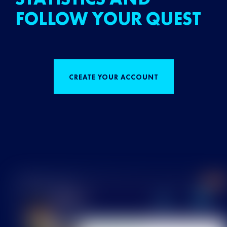
FOLLOW YOUR QUEST
CREATE YOUR ACCOUNT