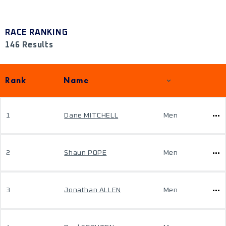
RACE RANKING
146 Results
Rank
Name
1
Dane MITCHELL
Men
2
Shaun POPE
Men
3
Jonathan ALLEN
Men