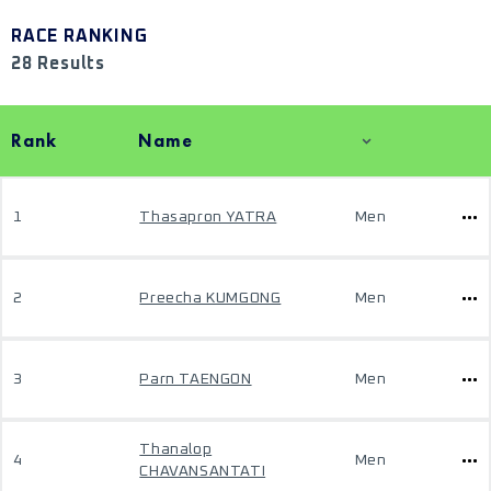
RACE RANKING
28 Results
Rank
Name
1
Thasapron YATRA
Men
2
Preecha KUMGONG
Men
3
Parn TAENGON
Men
Thanalop
4
Men
CHAVANSANTATI