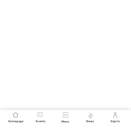
Homepage
Events
News
Sign In
Menu