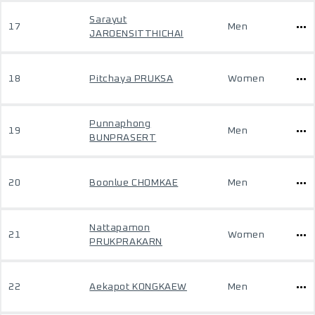
Sarayut
17
Men
JAROENSITTHICHAI
18
Pitchaya PRUKSA
Women
Punnaphong
19
Men
BUNPRASERT
20
Boonlue CHOMKAE
Men
Nattapamon
21
Women
PRUKPRAKARN
22
Aekapot KONGKAEW
Men