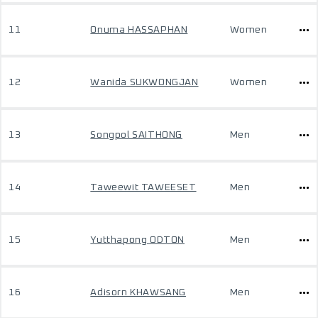
11
Onuma HASSAPHAN
Women
12
Wanida SUKWONGJAN
Women
13
Songpol SAITHONG
Men
14
Taweewit TAWEESET
Men
15
Yutthapong ODTON
Men
16
Adisorn KHAWSANG
Men