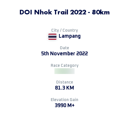
DOI Nhok Trail 2022 - 80km
City / Country
Lampang
Date
5th November 2022
Race Category
Distance
81.3 KM
Elevation Gain
3990 M+