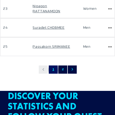
Nipapon
23
Women
RATTANAMOON
24
Suradet CHOBMEE
Men
25
Passakorn SRIMANEE
Men
1
2
DISCOVER YOUR
STATISTICS AND