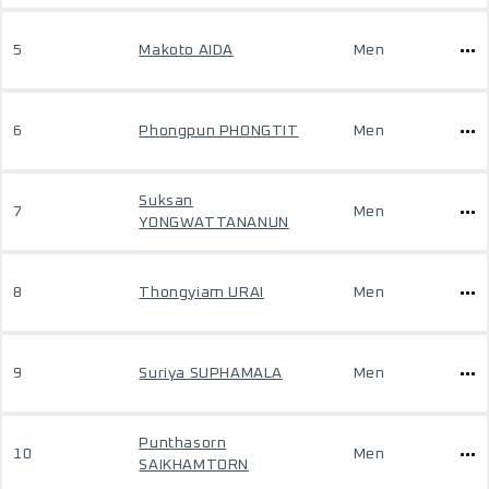
5
Makoto AIDA
Men
6
Phongpun PHONGTIT
Men
Suksan
7
Men
YONGWATTANANUN
8
Thongyiam URAI
Men
9
Suriya SUPHAMALA
Men
Punthasorn
10
Men
SAIKHAMTORN