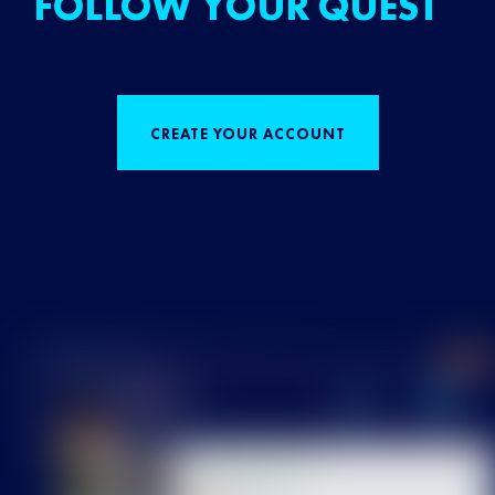
FOLLOW YOUR QUEST
CREATE YOUR ACCOUNT