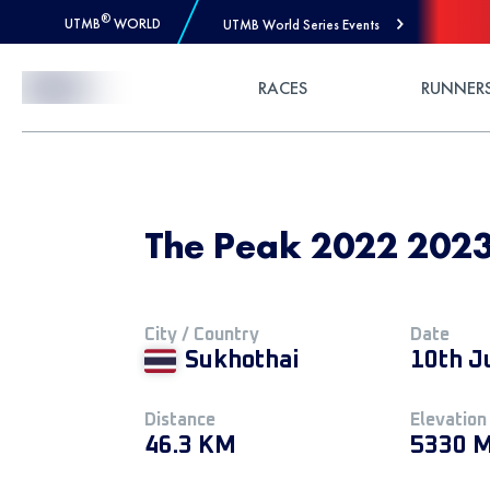
®
UTMB
WORLD
UTMB World Series Events
Skip to Content
RACES
RUNNER
The Peak 2022 2023
City / Country
Date
Sukhothai
10th J
Distance
Elevation
46.3 KM
5330 