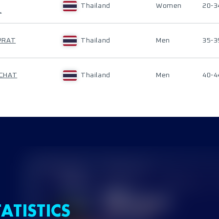
Thailand
Women
20-3
L
PRAT
Thailand
Men
35-3
ACHAT
Thailand
Men
40-4
ATISTICS