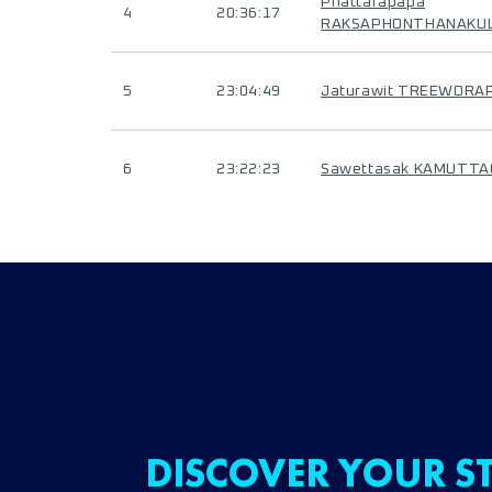
Phattarapapa
4
20:36:17
RAKSAPHONTHANAKU
5
23:04:49
Jaturawit TREEWORA
6
23:22:23
Sawettasak KAMUTT
DISCOVER YOUR ST