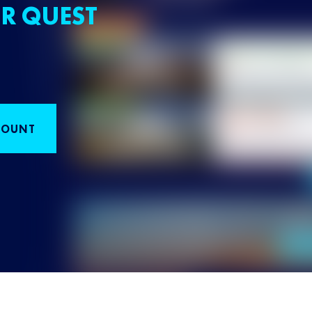
R QUEST
COUNT