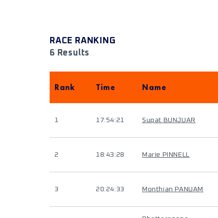
RACE RANKING
6 Results
Rank
Time
Name
1
17:54:21
Supat BUNJUAR
2
18:43:28
Marie PINNELL
3
20:24:33
Monthian PANUAM