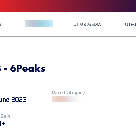
S
UTMB MEDIA
UTMB
 - 6Peaks
Race Category
une 2023
 Gain
M+