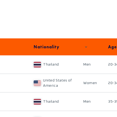
Nationality
Age
Thailand
Men
20-3
United States of
Women
20-3
America
Thailand
Men
35-3