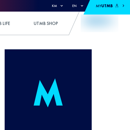
MY
UTMB
KM
EN
 LIFE
UTMB SHOP