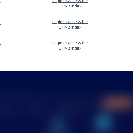
Login to access the
4
UTMB Index
Login to access the
9
UTMB Index
Login to access the
4
UTMB Index