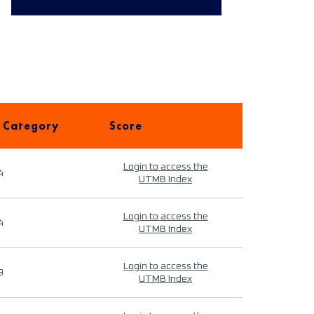
 Category
Score
Login to access the
4
UTMB Index
Login to access the
4
UTMB Index
Login to access the
9
UTMB Index