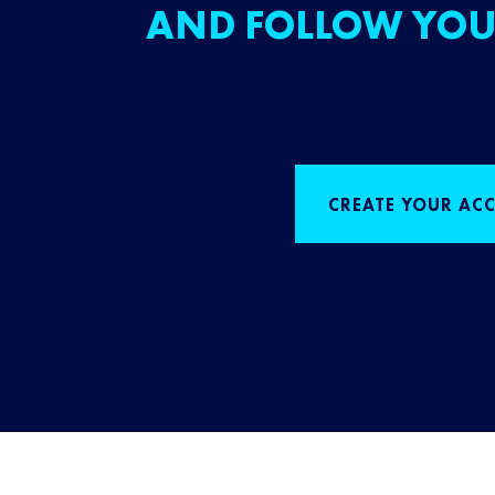
AND FOLLOW YOU
CREATE YOUR AC