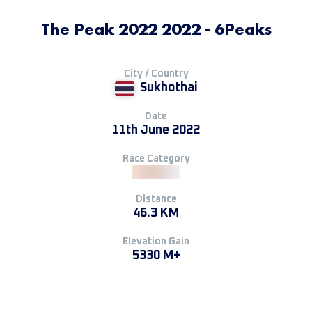
The Peak 2022 2022 - 6Peaks
City / Country
Sukhothai
Date
11th June 2022
Race Category
Distance
46.3 KM
Elevation Gain
5330 M+