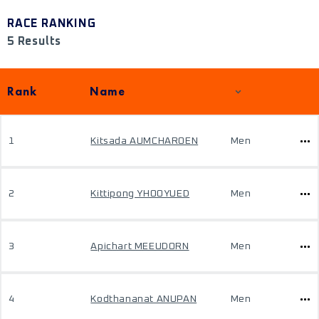
RACE RANKING
5 Results
Rank
Name
1
Kitsada AUMCHAROEN
Men
2
Kittipong YHOOYUED
Men
3
Apichart MEEUDORN
Men
4
Kodthananat ANUPAN
Men