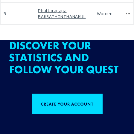
Phattarapapa
5
Women
RAKSAPHONTHANAKUL
DISCOVER YOUR
STATISTICS AND
FOLLOW YOUR QUEST
CREATE YOUR ACCOUNT