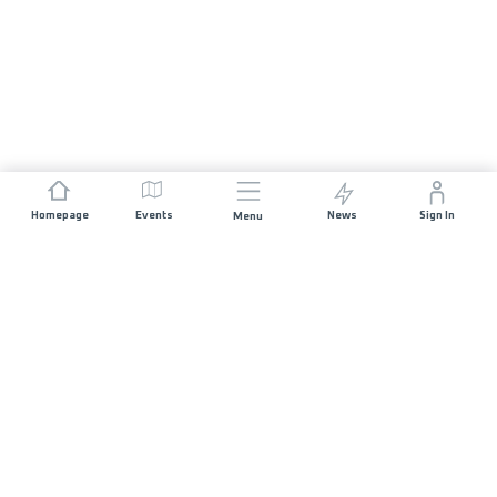
Homepage
Events
News
Sign In
Menu