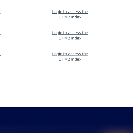
Login to access the
4
UTMB Index
Login to access the
4
UTMB Index
Login to access the
4
UTMB Index