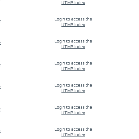
9
UTMB Index
Login to access the
9
UTMB Index
Login to access the
4
UTMB Index
Login to access the
9
UTMB Index
Login to access the
4
UTMB Index
Login to access the
9
UTMB Index
Login to access the
4
UTMB Index