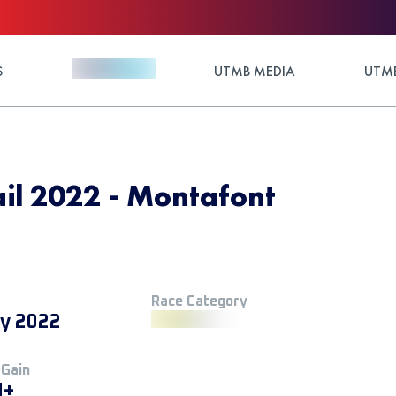
S
UTMB MEDIA
UTMB
il 2022 - Montafont
Race Category
ly 2022
 Gain
M+