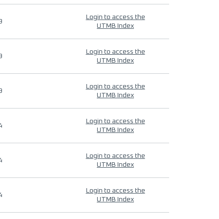
Login to access the
9
UTMB Index
Login to access the
9
UTMB Index
Login to access the
9
UTMB Index
Login to access the
4
UTMB Index
Login to access the
4
UTMB Index
Login to access the
4
UTMB Index