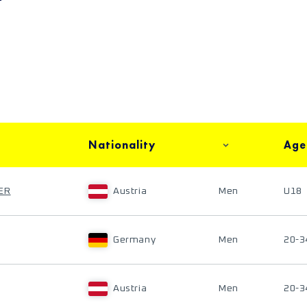
Nationality
Age
ER
Austria
Men
U18
Germany
Men
20-3
Austria
Men
20-3