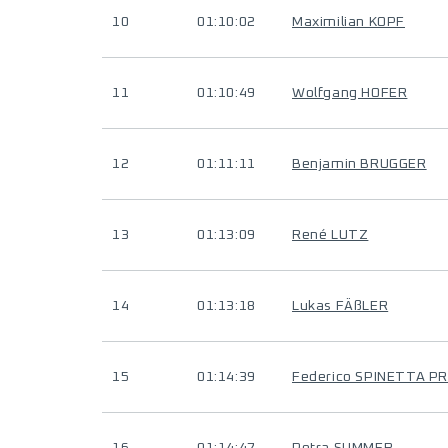
10
01:10:02
Maximilian KOPF
11
01:10:49
Wolfgang HOFER
12
01:11:11
Benjamin BRUGGER
13
01:13:09
René LUTZ
14
01:13:18
Lukas FÄßLER
15
01:14:39
Federico SPINETTA P