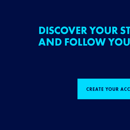
DISCOVER YOUR ST
AND FOLLOW YOU
CREATE YOUR AC