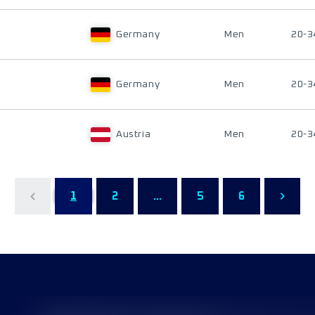
Germany
Men
20-3
Germany
Men
20-3
Austria
Men
20-3
1
2
...
5
6