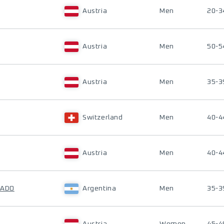
Austria
Men
20-3
Austria
Men
50-5
Austria
Men
35-3
Switzerland
Men
40-4
Austria
Men
40-4
RADO
Argentina
Men
35-3