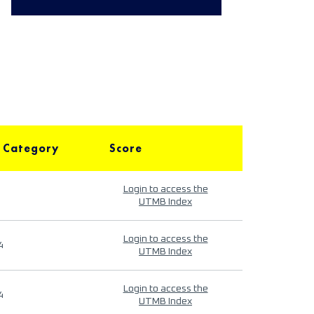
 Category
Score
Login to access the
UTMB Index
Login to access the
4
UTMB Index
Login to access the
4
UTMB Index