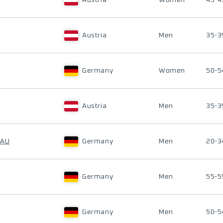
Austria
Women
45-4
Austria
Men
35-3
Germany
Women
50-5
Austria
Men
35-3
DAU
Germany
Men
20-3
Germany
Men
55-5
Germany
Men
50-5