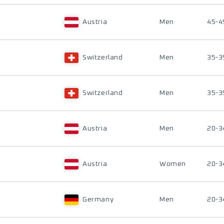
Austria
Men
45-4
Switzerland
Men
35-3
Switzerland
Men
35-3
Austria
Men
20-3
Austria
Women
20-3
Germany
Men
20-3