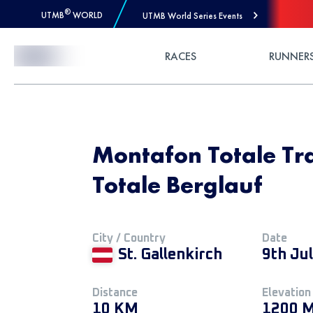
®
UTMB
WORLD
UTMB World Series Events
Skip to Content
RACES
RUNNER
Montafon Totale Tra
Totale Berglauf
City / Country
Date
St. Gallenkirch
9th Ju
Distance
Elevation
10 KM
1200 