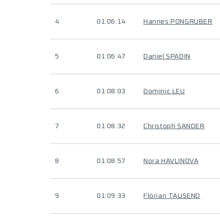
4
01:06:14
Hannes PONGRUBER
5
01:06:47
Daniel SPADIN
6
01:08:03
Dominic LEU
7
01:08:32
Christoph SANDER
8
01:08:57
Nora HAVLINOVA
9
01:09:33
Florian TAUSEND