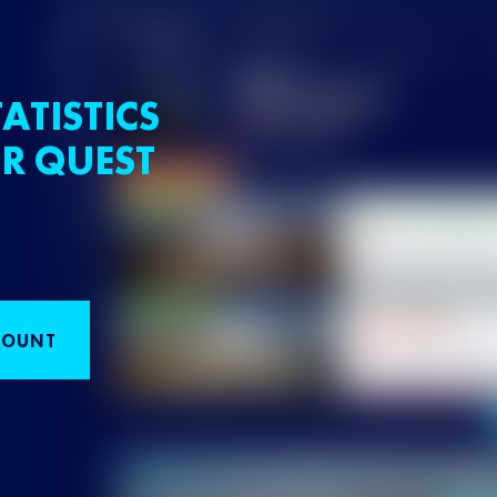
ATISTICS
R QUEST
COUNT