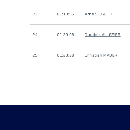
23
01:19:55
Arne SIEBOTT
24
01:20:06
Dominik ALLGEIER
25
01:20:23
Christian MADER