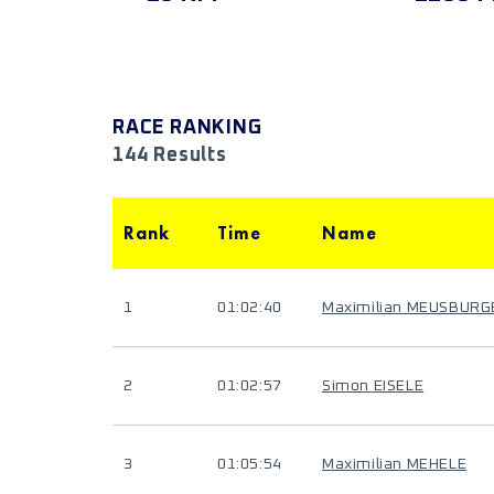
RACE RANKING
144 Results
Rank
Time
Name
1
01:02:40
Maximilian MEUSBURG
2
01:02:57
Simon EISELE
3
01:05:54
Maximilian MEHELE