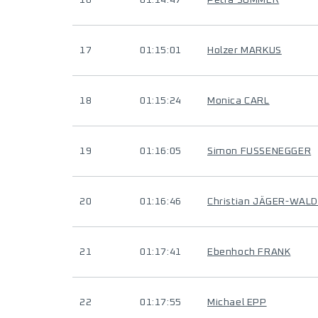
16
01:14:47
Petra SUMMER
17
01:15:01
Holzer MARKUS
18
01:15:24
Monica CARL
19
01:16:05
Simon FUSSENEGGER
20
01:16:46
Christian JÄGER-WAL
21
01:17:41
Ebenhoch FRANK
22
01:17:55
Michael EPP