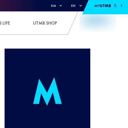
MY
UTMB
KM
EN
 LIFE
UTMB SHOP