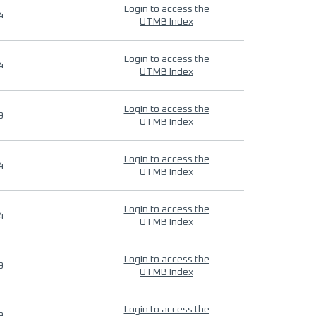
Login to access the
4
UTMB Index
Login to access the
4
UTMB Index
Login to access the
9
UTMB Index
Login to access the
4
UTMB Index
Login to access the
4
UTMB Index
Login to access the
9
UTMB Index
Login to access the