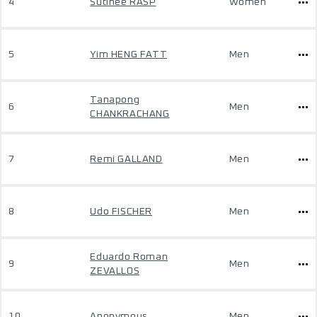
4
Sutinee RASP
Women
5
Yim HENG FATT
Men
Tanapong
6
Men
CHANKRACHANG
7
Remi GALLAND
Men
8
Udo FISCHER
Men
Eduardo Roman
9
Men
ZEVALLOS
10
Anonymous
Men