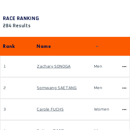
RACE RANKING
284 Results
Rank
Name
1
Zachary SONOGA
Men
2
Somwang SAETANG
Men
3
Carole FUCHS
Women