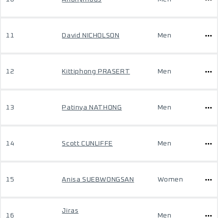
11
David NICHOLSON
Men
12
Kittiphong PRASERT
Men
13
Patinya NATHONG
Men
14
Scott CUNLIFFE
Men
15
Anisa SUEBWONGSAN
Women
Jiras
16
Men