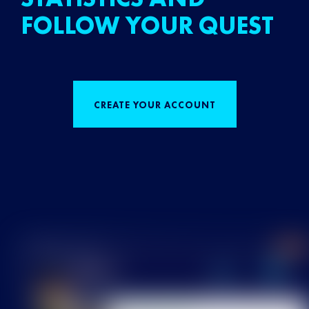
FOLLOW YOUR QUEST
CREATE YOUR ACCOUNT