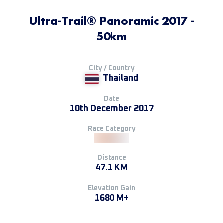
Ultra-Trail® Panoramic 2017 -
50km
City / Country
Thailand
Date
10th December 2017
Race Category
Distance
47.1 KM
Elevation Gain
1680 M+