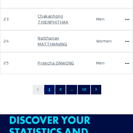
Chakaphong
23
Men
THIENPHITHAK
Natthanan
24
Women
MATTHANANG
25
Preecha ONWONG
Men
1
2
...
12
DISCOVER YOUR
STATISTICS AND