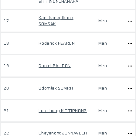
SITTINONCHANAPA
Kanchanapiboon
17
Men
SOMSAK
18
Roderick FEARON
Men
19
Daniel BAILDON
Men
20
Udomlak SOMRIT
Men
21
Lomthong KITTIPHONG
Men
22
Chayanont JUNNAVECH
Men